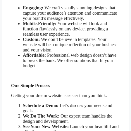
Engaging:
We craft visually stunning designs that
capture your audience’s attention and communicate
your brand’s message effectively.
Mobile-Friendly:
Your website will look and
function flawlessly on any device, providing a
seamless user experience.
Custom:
We don’t believe in templates. Your
website will be a unique reflection of your business
and your vision.
Affordable:
Professional web design doesn’t have
to break the bank. We offer solutions that fit your
budget.
Our Simple Process
Getting your dream website is easier than you think:
Schedule a Demo:
Let’s discuss your needs and
goals.
We Do The Work:
Our expert team handles the
design and development.
See Your New Website:
Launch your beautiful and