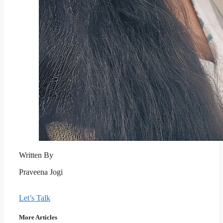
Written By
Praveena Jogi
Let’s Talk
More Articles