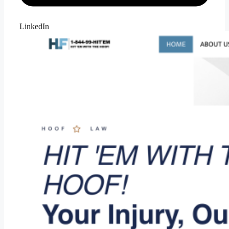
LinkedIn