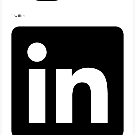
Twitter