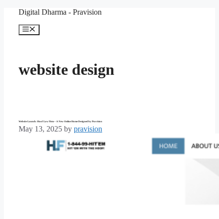
Skip
Digital Dharma - Pravision
to
content
Menu
website design
Website Launch: Hoof Law Firm – A New Online Home Designed by Pravision
May 13, 2025
by
pravision