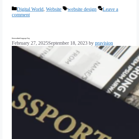
Categories
Tags
Digital World
,
Website
website design
Leave a
comment
Personalized Luggage Tag
February 27, 2025
September 18, 2023
by
pravision