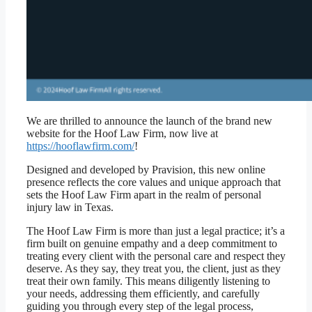
We are thrilled to announce the launch of the brand new
website for the Hoof Law Firm, now live at
https://hooflawfirm.com/
!
Designed and developed by Pravision, this new online
presence reflects the core values and unique approach that
sets the Hoof Law Firm apart in the realm of personal
injury law in Texas.
The Hoof Law Firm is more than just a legal practice; it’s a
firm built on genuine empathy and a deep commitment to
treating every client with the personal care and respect they
deserve. As they say, they treat you, the client, just as they
treat their own family. This means diligently listening to
your needs, addressing them efficiently, and carefully
guiding you through every step of the legal process,