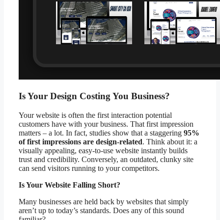
Is Your Design Costing You Business?
Your website is often the first interaction potential
customers have with your business. That first impression
matters – a lot. In fact, studies show that a staggering
95%
of first impressions are design-related
. Think about it: a
visually appealing, easy-to-use website instantly builds
trust and credibility. Conversely, an outdated, clunky site
can send visitors running to your competitors.
Is Your Website Falling Short?
Many businesses are held back by websites that simply
aren’t up to today’s standards. Does any of this sound
familiar?