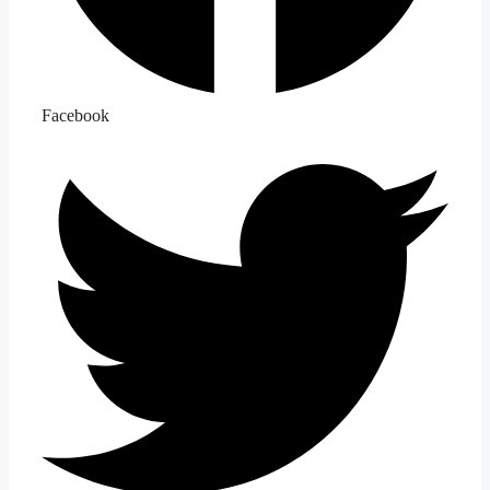
Facebook