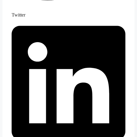
Twitter