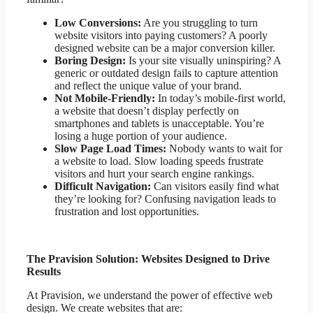
Low Conversions:
Are you struggling to turn
website visitors into paying customers? A poorly
designed website can be a major conversion killer.
Boring Design:
Is your site visually uninspiring? A
generic or outdated design fails to capture attention
and reflect the unique value of your brand.
Not Mobile-Friendly:
In today’s mobile-first world,
a website that doesn’t display perfectly on
smartphones and tablets is unacceptable. You’re
losing a huge portion of your audience.
Slow Page Load Times:
Nobody wants to wait for
a website to load. Slow loading speeds frustrate
visitors and hurt your search engine rankings.
Difficult Navigation:
Can visitors easily find what
they’re looking for? Confusing navigation leads to
frustration and lost opportunities.
The Pravision Solution: Websites Designed to Drive
Results
At Pravision, we understand the power of effective web
design. We create websites that are: