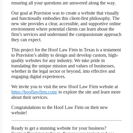
ensuring all your questions are answered along the way.
Our goal at Pravision was to create a website that visually
and functionally embodies this client-first philosophy. The
new site provides a clear, accessible, and supportive online
environment where potential clients can learn about the
firm’s services and understand the compassionate approach
they can expect.
This project for the Hoof Law Firm in Texas is a testament
to Pravision’s ability to design and develop custom, high-
quality websites for any industry. We take pride in
translating the unique mission and values of businesses,
whether in the legal sector or beyond, into effective and
engaging digital experiences.
We invite you to visit the new Hoof Law Firm website at
https://hooflawfirm.com/
to explore the site and learn more
about their services.
Congratulations to the Hoof Law Firm on their new
website!
Ready to get a stunning website for your business?