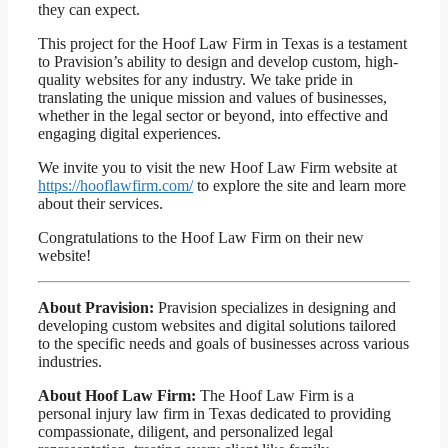
they can expect.
This project for the Hoof Law Firm in Texas is a testament
to Pravision’s ability to design and develop custom, high-
quality websites for any industry. We take pride in
translating the unique mission and values of businesses,
whether in the legal sector or beyond, into effective and
engaging digital experiences.
We invite you to visit the new Hoof Law Firm website at
https://hooflawfirm.com/
to explore the site and learn more
about their services.
Congratulations to the Hoof Law Firm on their new
website!
About Pravision:
Pravision specializes in designing and
developing custom websites and digital solutions tailored
to the specific needs and goals of businesses across various
industries.
About Hoof Law Firm:
The Hoof Law Firm is a
personal injury law firm in Texas dedicated to providing
compassionate, diligent, and personalized legal