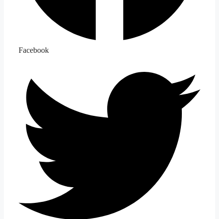
Facebook