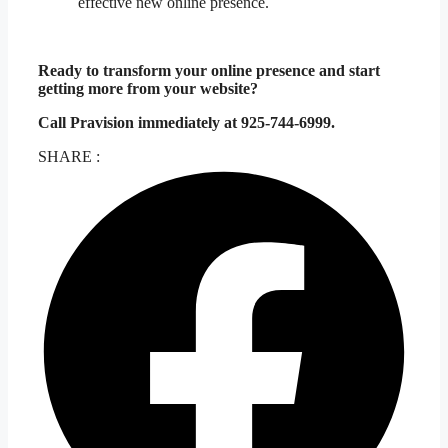
effective new online presence.
Ready to transform your online presence and start
getting more from your website?
Call Pravision immediately at 925-744-6999.
SHARE :