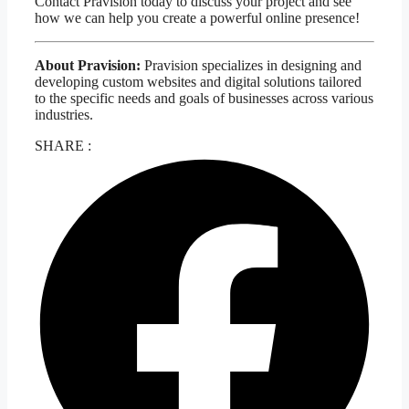
Contact Pravision today to discuss your project and see
how we can help you create a powerful online presence!
About Pravision:
Pravision specializes in designing and
developing custom websites and digital solutions tailored
to the specific needs and goals of businesses across various
industries.
SHARE :