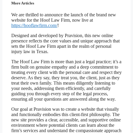
More Articles
We are thrilled to announce the launch of the brand new
website for the Hoof Law Firm, now live at
https://hooflawfirm.com/
!
Designed and developed by Pravision, this new online
presence reflects the core values and unique approach that
sets the Hoof Law Firm apart in the realm of personal
injury law in Texas.
The Hoof Law Firm is more than just a legal practice; it’s a
firm built on genuine empathy and a deep commitment to
treating every client with the personal care and respect they
deserve. As they say, they treat you, the client, just as they
treat their own family. This means diligently listening to
your needs, addressing them efficiently, and carefully
guiding you through every step of the legal process,
ensuring all your questions are answered along the way.
Our goal at Pravision was to create a website that visually
and functionally embodies this client-first philosophy. The
new site provides a clear, accessible, and supportive online
environment where potential clients can learn about the
firm’s services and understand the compassionate approach