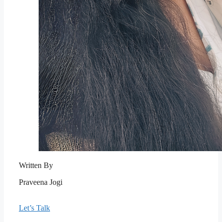
Written By
Praveena Jogi
Let’s Talk