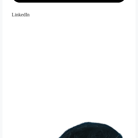
LinkedIn