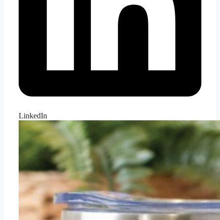
LinkedIn