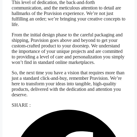
This level of dedication, the back-and-forth
communication, and the meticulous attention to detail are
hallmarks of the Pravision experience. We’re not just
fulfilling an order; we’re bringing your creative concepts to
life.
From the initial design phase to the careful packaging and
shipping, Pravision goes above and beyond to get your
custom-crafted product to your doorstep. We understand
the importance of your unique projects and are committed
to providing a level of care and personalization you simply
won’t find in standard online marketplaces.
So, the next time you have a vision that requires more than
just a standard click-and-buy, remember Pravision. We’re
here to transform your ideas into tangible, high-quality
products, delivered with the dedication and attention you
deserve.
SHARE :