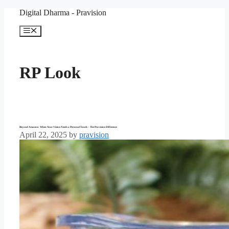
Skip
Digital Dharma - Pravision
to
content
Menu
RP Look
Beyond Amazon: When Your Vision Needs a Personal Touch – The Pravision Difference
April 22, 2025
by
pravision