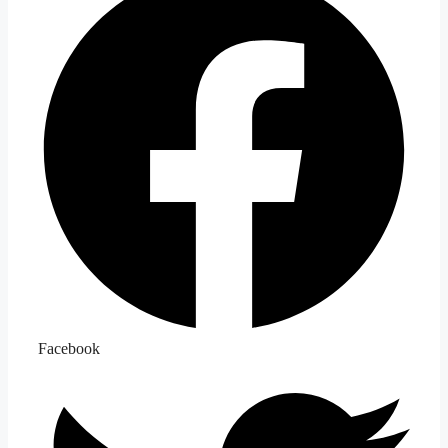
Facebook