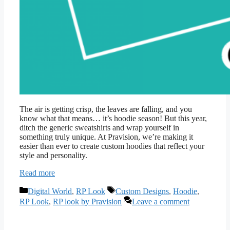
The air is getting crisp, the leaves are falling, and you
know what that means… it’s hoodie season! But this year,
ditch the generic sweatshirts and wrap yourself in
something truly unique. At Pravision, we’re making it
easier than ever to create custom hoodies that reflect your
style and personality.
Read more
Categories
Tags
Digital World
,
RP Look
Custom Designs
,
Hoodie
,
RP Look
,
RP look by Pravision
Leave a comment