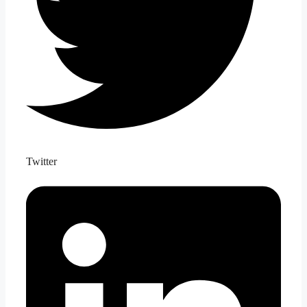
Twitter