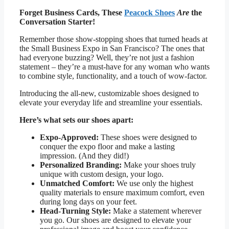
Forget Business Cards, These
Peacock Shoes
Are
the
Conversation Starter!
Remember those show-stopping shoes that turned heads at
the Small Business Expo in San Francisco? The ones that
had everyone buzzing? Well, they’re not just a fashion
statement – they’re a must-have for any woman who wants
to combine style, functionality, and a touch of wow-factor.
Introducing the all-new, customizable shoes designed to
elevate your everyday life and streamline your essentials.
Here’s what sets our shoes apart:
Expo-Approved:
These shoes were designed to
conquer the expo floor and make a lasting
impression. (And they did!)
Personalized Branding:
Make your shoes truly
unique with custom design, your logo.
Unmatched Comfort:
We use only the highest
quality materials to ensure maximum comfort, even
during long days on your feet.
Head-Turning Style:
Make a statement wherever
you go. Our shoes are designed to elevate your