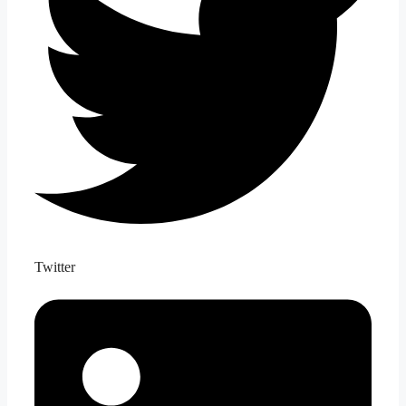
Twitter