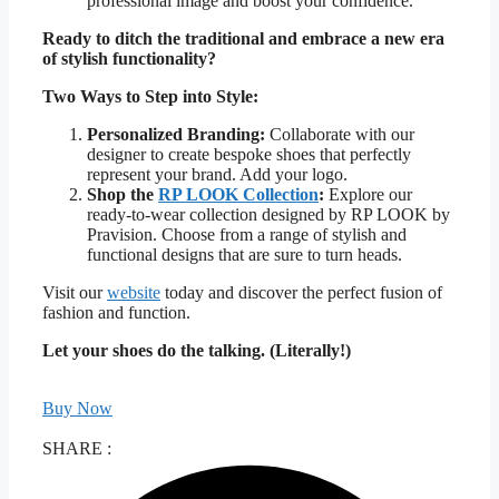
professional image and boost your confidence.
Ready to ditch the traditional and embrace a new era
of stylish functionality?
Two Ways to Step into Style:
Personalized Branding:
Collaborate with our
designer to create bespoke shoes that perfectly
represent your brand. Add your logo.
Shop the
RP LOOK Collection
:
Explore our
ready-to-wear collection designed by RP LOOK by
Pravision. Choose from a range of stylish and
functional designs that are sure to turn heads.
Visit our
website
today and discover the perfect fusion of
fashion and function.
Let your shoes do the talking. (Literally!)
Buy Now
SHARE :