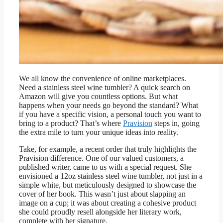
We all know the convenience of online marketplaces.
Need a stainless steel wine tumbler? A quick search on
Amazon will give you countless options. But what
happens when your needs go beyond the standard? What
if you have a specific vision, a personal touch you want to
bring to a product? That’s where
Pravision
steps in, going
the extra mile to turn your unique ideas into reality.
Take, for example, a recent order that truly highlights the
Pravision difference. One of our valued customers, a
published writer, came to us with a special request. She
envisioned a 12oz stainless steel wine tumbler, not just in a
simple white, but meticulously designed to showcase the
cover of her book. This wasn’t just about slapping an
image on a cup; it was about creating a cohesive product
she could proudly resell alongside her literary work,
complete with her signature.