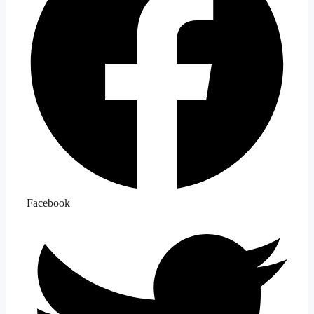
Facebook