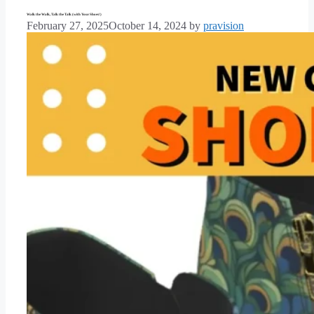
Walk the Walk, Talk the Talk (with Your Shoes!)
February 27, 2025
October 14, 2024
by
pravision