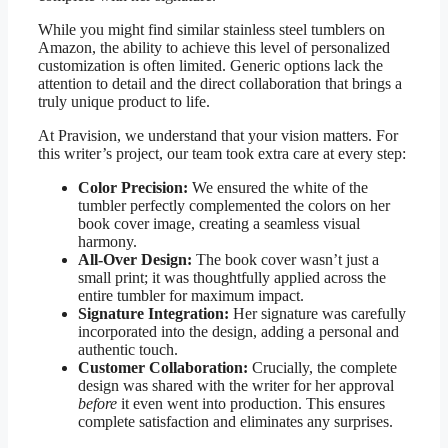
While you might find similar stainless steel tumblers on
Amazon, the ability to achieve this level of personalized
customization is often limited. Generic options lack the
attention to detail and the direct collaboration that brings a
truly unique product to life.
At Pravision, we understand that your vision matters. For
this writer’s project, our team took extra care at every step:
Color Precision:
We ensured the white of the
tumbler perfectly complemented the colors on her
book cover image, creating a seamless visual
harmony.
All-Over Design:
The book cover wasn’t just a
small print; it was thoughtfully applied across the
entire tumbler for maximum impact.
Signature Integration:
Her signature was carefully
incorporated into the design, adding a personal and
authentic touch.
Customer Collaboration:
Crucially, the complete
design was shared with the writer for her approval
before
it even went into production. This ensures
complete satisfaction and eliminates any surprises.