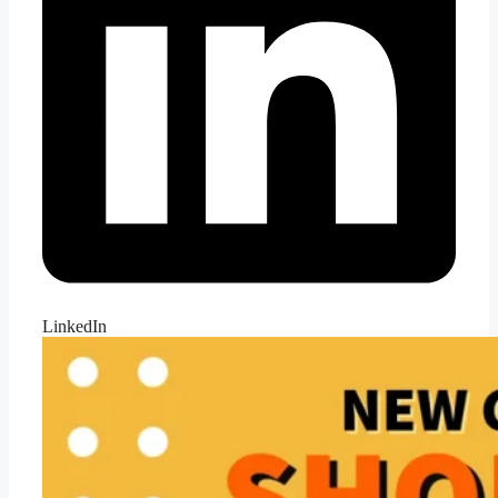
LinkedIn