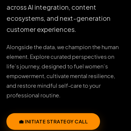
across AI integration, content
ecosystems, and next-generation
customer experiences.
Alongside the data, we champion the human
element. Explore curated perspectives on
life’s journey, designed to fuel women’s
empowerment, cultivate mental resilience,
and restore mindful self-care to your
professional routine.
💼 INITIATE STRATEGY CALL