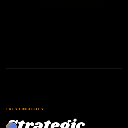
FRESH INSIGHTS
Strategic