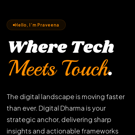
Hello, I’m Praveena
Where Tech
Meets Touch
.
The digital landscape is moving faster
than ever. Digital Dharma is your
strategic anchor, delivering sharp
insights and actionable frameworks