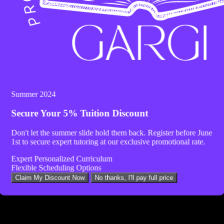
Summer 2024
Secure Your
5% Tuition Discount
Don't let the summer slide hold them back. Register before
June
1st
to secure expert tutoring at our exclusive promotional rate.
Expert Personalized Curriculum
Flexible Scheduling Options
Claim My Discount Now
No thanks, I'll pay full price