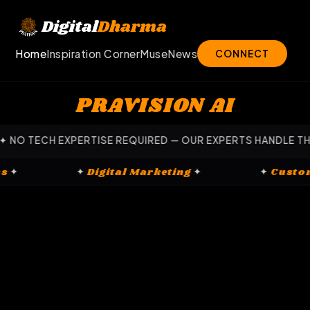
Skip
to
Digital
Dharma
content
Home
Inspiration Corner
Muse
News
CONNECT
PRAVISION AI
 EXPERTISE REQUIRED — OUR EXPERTS HANDLE THE HEAVY L
latforms
✦
✦
Digital Marketing
✦