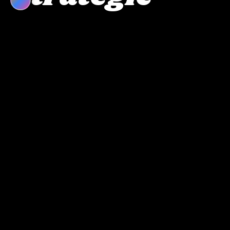
Perspectives
Strategic feed failed to connect.