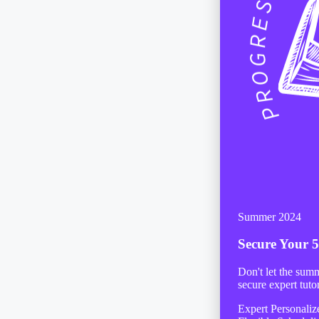
Summer 2024
Secure Your
5
Don't let the sum
secure expert tuto
Expert Personali