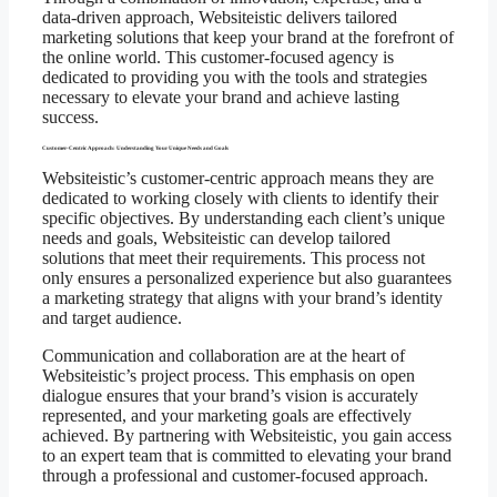
data-driven approach, Websiteistic delivers tailored
marketing solutions that keep your brand at the forefront of
the online world. This customer-focused agency is
dedicated to providing you with the tools and strategies
necessary to elevate your brand and achieve lasting
success.
Customer-Centric Approach: Understanding Your Unique Needs and Goals
Websiteistic’s customer-centric approach means they are
dedicated to working closely with clients to identify their
specific objectives. By understanding each client’s unique
needs and goals, Websiteistic can develop tailored
solutions that meet their requirements. This process not
only ensures a personalized experience but also guarantees
a marketing strategy that aligns with your brand’s identity
and target audience.
Communication and collaboration are at the heart of
Websiteistic’s project process. This emphasis on open
dialogue ensures that your brand’s vision is accurately
represented, and your marketing goals are effectively
achieved. By partnering with Websiteistic, you gain access
to an expert team that is committed to elevating your brand
through a professional and customer-focused approach.