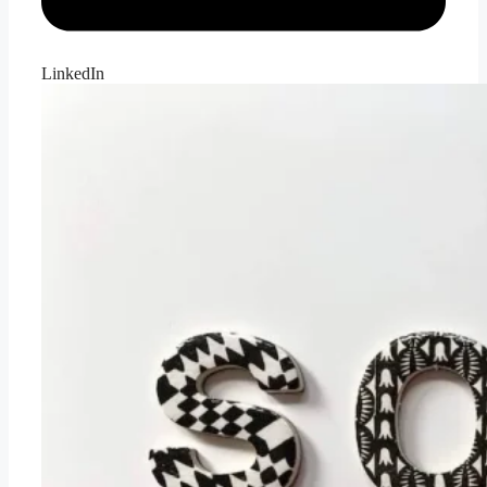
LinkedIn