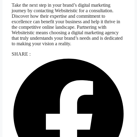
Take the next step in your brand’s digital marketing
journey by contacting Websiteistic for a consultation.
Discover how their expertise and commitment to
excellence can benefit your business and help it thrive in
the competitive online landscape. Partnering with
Websiteistic means choosing a digital marketing agency
that truly understands your brand’s needs and is dedicated
to making your vision a reality.
SHARE :