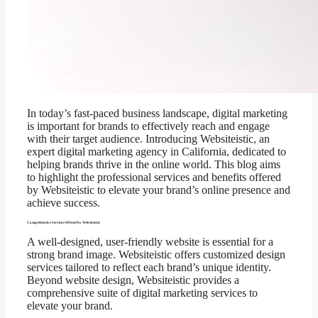
In today’s fast-paced business landscape, digital marketing
is important for brands to effectively reach and engage
with their target audience. Introducing Websiteistic, an
expert digital marketing agency in California, dedicated to
helping brands thrive in the online world. This blog aims
to highlight the professional services and benefits offered
by Websiteistic to elevate your brand’s online presence and
achieve success.
Comprehensive Services Offered by Websiteistic
A well-designed, user-friendly website is essential for a
strong brand image. Websiteistic offers customized design
services tailored to reflect each brand’s unique identity.
Beyond website design, Websiteistic provides a
comprehensive suite of digital marketing services to
elevate your brand.