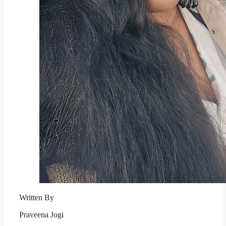
Written By
Praveena Jogi