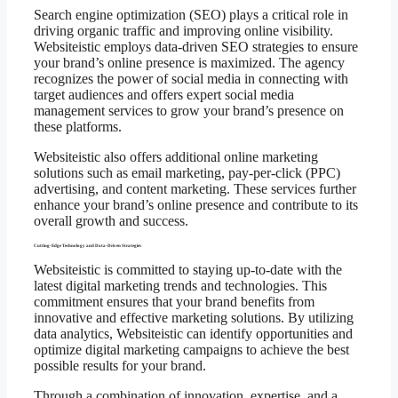
Search engine optimization (SEO) plays a critical role in
driving organic traffic and improving online visibility.
Websiteistic employs data-driven SEO strategies to ensure
your brand’s online presence is maximized. The agency
recognizes the power of social media in connecting with
target audiences and offers expert social media
management services to grow your brand’s presence on
these platforms.
Websiteistic also offers additional online marketing
solutions such as email marketing, pay-per-click (PPC)
advertising, and content marketing. These services further
enhance your brand’s online presence and contribute to its
overall growth and success.
Cutting-Edge Technology and Data-Driven Strategies
Websiteistic is committed to staying up-to-date with the
latest digital marketing trends and technologies. This
commitment ensures that your brand benefits from
innovative and effective marketing solutions. By utilizing
data analytics, Websiteistic can identify opportunities and
optimize digital marketing campaigns to achieve the best
possible results for your brand.
Through a combination of innovation, expertise, and a