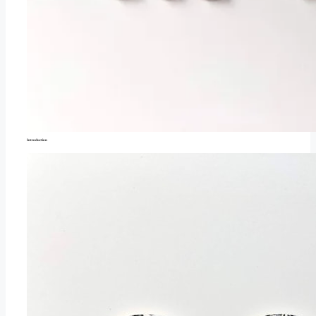
Introduction