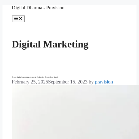
Skip
Digital Dharma - Pravision
to
content
Menu
Digital Marketing
Expert Digital Marketing Agency in California: Elevate Your Brand
February 25, 2025
September 15, 2023
by
pravision