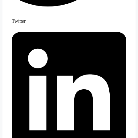
Twitter