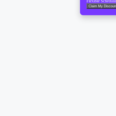
Flexible Scheduli
Claim My Discoun