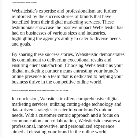
Testimonials from Satisfied Customers
Websiteistic’s expertise and professionalism are further
reinforced by the success stories of brands that have
benefited from their digital marketing services. These
testimonials showcase the positive impact Websiteistic has
had on businesses of various sizes and industries,
highlighting the agency’s ability to cater to diverse needs
and goals.
By sharing these success stories, Websiteistic demonstrates
its commitment to delivering exceptional results and
ensuring client satisfaction. Choosing Websiteistic as your
digital marketing partner means entrusting your brand’s
online presence to a team that is dedicated to helping your
business thrive in the competitive online world.
Elevate Your Brand with Websiteistic: Expert Digital Marketing Agency in California
In conclusion, Websiteistic offers comprehensive digital
marketing services, utilizing cutting-edge technology and
data-driven strategies to cater to your brand’s unique
needs. With a customer-centric approach and a focus on
communication and collaboration, Websiteistic ensures a
professional, innovative, and personalized experience
aimed at elevating your brand in the online world.