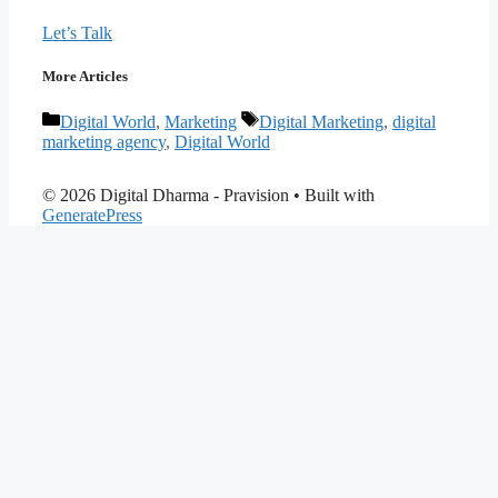
Let’s Talk
More Articles
Categories
Tags
Digital World
,
Marketing
Digital Marketing
,
digital
marketing agency
,
Digital World
© 2026 Digital Dharma - Pravision
• Built with
GeneratePress