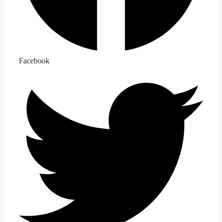
Facebook