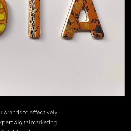
r brands to effectively
xpert digital marketing