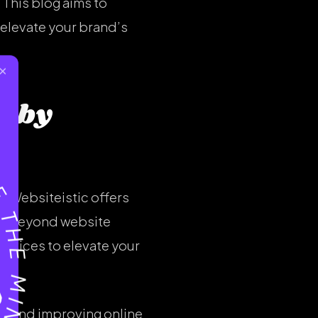
 This blog aims to
 elevate your brand’s
×
d by
e. Websiteistic offers
ty. Beyond website
ervices to elevate your
fic and improving online