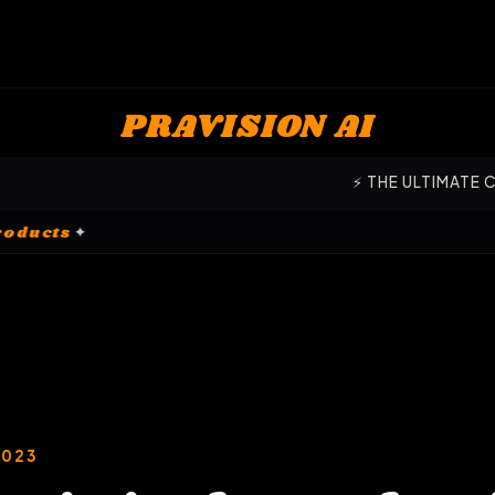
PRAVISION AI
⚡ THE ULTIMATE COMMAND CENTER
omization Products
✦
2023