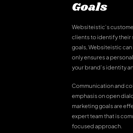
Goals
Websiteistic’s custome
clients to identify the
goals, Websiteistic can
only ensures a personal
your brand’s identity a
Communication and colla
emphasis on open dialog
marketing goals are eff
expert team that is com
focused approach.