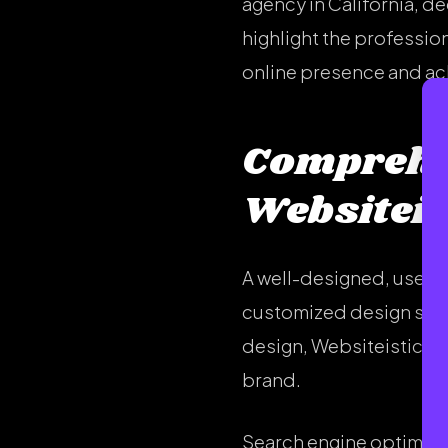
agency in California, de
highlight the professio
online presence and ac
Comprehen
Websiteis
A well-designed, user-f
customized design servi
design, Websiteistic pr
brand.
Search engine optimizati