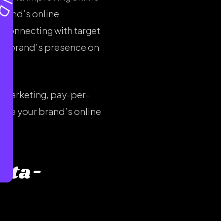
brand’s online
 connecting with target
ur brand’s presence on
l marketing, pay-per-
ance your brand’s online
ata-