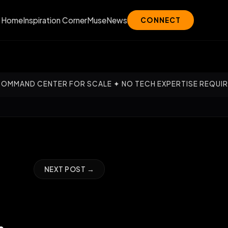
Home
Inspiration Corner
Muse
News
CONNECT
 FOR SCALE ✦ NO TECH EXPERTISE REQUIRED — OUR EXPERT
NEXT POST →