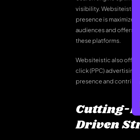
visibility. Websiteisti
presence is maximized. 
audiences and offers e
these platforms.
Websiteistic also offer
click (PPC) advertising
presence and contribute
Cutting-E
Driven St