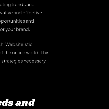
keting trends and
vative and effective
opportunities and
for your brand.
h, Websiteistic
f the online world. This
 strategies necessary
eds and