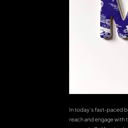
In today’s fast-paced b
reach and engage with t