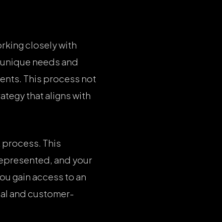
rking closely with
’s unique needs and
ments. This process not
tegy that aligns with
 process. This
represented, and your
you gain access to an
nal and customer-