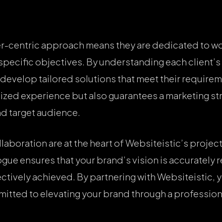
r-centric approach means they are dedicated to wo
ir specific objectives. By understanding each client
 develop tailored solutions that meet their require
ized experience but also guarantees a marketing stra
nd target audience.
boration are at the heart of Websiteistic’s project
ue ensures that your brand’s vision is accurately 
ectively achieved. By partnering with Websiteistic, 
mitted to elevating your brand through a professio