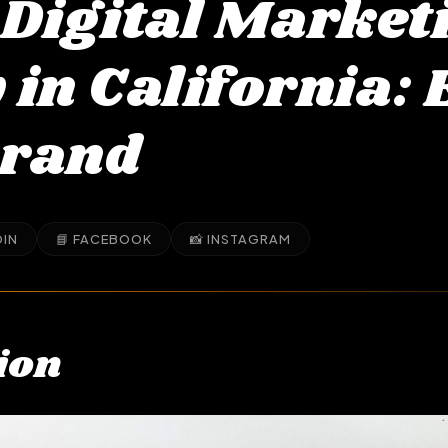
 Digital Market
in California: 
Brand
DIN
📘 FACEBOOK
📸 INSTAGRAM
ion