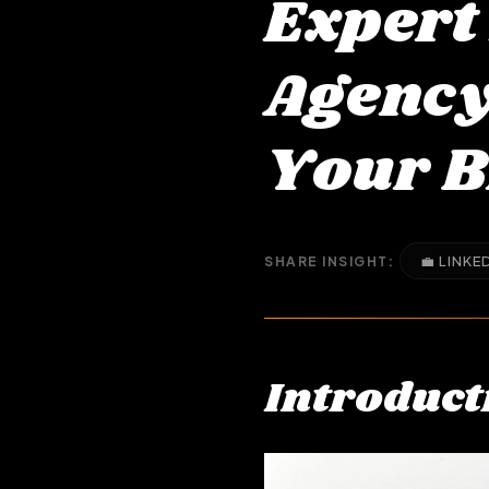
Expert
Agency 
Your 
💼 LINKE
SHARE INSIGHT:
Introduct