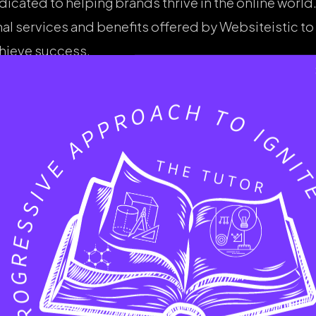
dicated to helping brands thrive in the online world.
nal services and benefits offered by Websiteistic to
hieve success.
sive Services Offere
tic
riendly website is essential for a strong brand imag
ces tailored to reflect each brand’s unique identi
ovides a comprehensive suite of digital marketing s
on (SEO) plays a critical role in driving organic traf