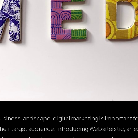
usiness landscape, digital marketing is important fo
heir target audience. Introducing Websiteistic, an e