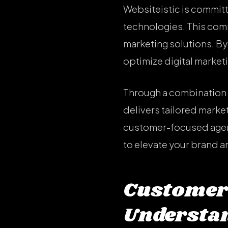
Websiteistic is committ
technologies. This com
marketing solutions. By 
optimize digital market
Through a combination o
delivers tailored market
customer-focused agenc
to elevate your brand a
Customer
Understan