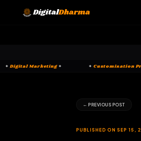
Skip
to
Digital
Dharma
content
rms
✦
✦
Digital Marketing
✦
✦
Cust
← PREVIOUS POST
PUBLISHED ON SEP 15, 