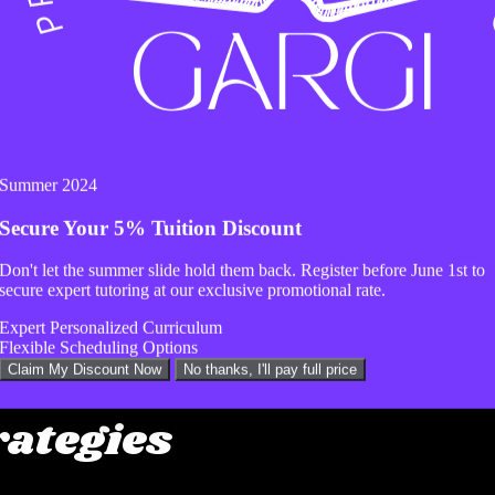
c employs data-driven SEO strategies to ensure your 
The agency recognizes the power of social media in
xpert social media management services to grow yo
Summer 2024
s additional online marketing solutions such as emai
Secure Your
5% Tuition Discount
, and content marketing. These services further enh
Don't let the summer slide hold them back. Register before
June 1st
to
 to its overall growth and success.
secure expert tutoring at our exclusive promotional rate.
Expert Personalized Curriculum
Flexible Scheduling Options
dge Technology and D
Claim My Discount Now
No thanks, I'll pay full price
rategies