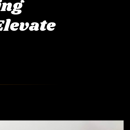
ing
Elevate