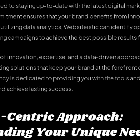
ed to staying up-to-date with the latest digital mar
mitment ensures that your brand benefits from inno
utilizing data analytics, Websiteistic can identify 
ing campaigns to achieve the best possible results 
f innovation, expertise, and a data-driven approac
ing solutions that keep your brand at the forefront o
y is dedicated to providing you with the tools and
nd achieve lasting success.
-Centric Approach:
ding Your Unique Ne