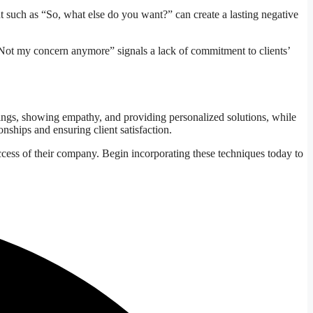
nt such as “So, what else do you want?” can create a lasting negative
e “Not my concern anymore” signals a lack of commitment to clients’
tings, showing empathy, and providing personalized solutions, while
onships and ensuring client satisfaction.
ccess of their company. Begin incorporating these techniques today to