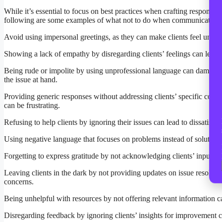
While it’s essential to focus on best practices when crafting responses
following are some examples of what not to do when communicating w
Avoid using impersonal greetings, as they can make clients feel unimpo
Showing a lack of empathy by disregarding clients’ feelings can lead t
Being rude or impolite by using unprofessional language can damage 
the issue at hand.
Providing generic responses without addressing clients’ specific conc
can be frustrating.
Refusing to help clients by ignoring their issues can lead to dissatis
Using negative language that focuses on problems instead of solutions
Forgetting to express gratitude by not acknowledging clients’ input c
Leaving clients in the dark by not providing updates on issue resoluti
concerns.
Being unhelpful with resources by not offering relevant information ca
Disregarding feedback by ignoring clients’ insights for improvement 