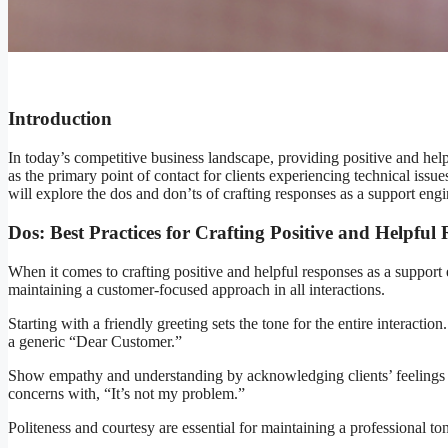
Introduction
In today’s competitive business landscape, providing positive and helpf
as the primary point of contact for clients experiencing technical issu
will explore the dos and don’ts of crafting responses as a support engi
Dos: Best Practices for Crafting Positive and Helpful
When it comes to crafting positive and helpful responses as a support 
maintaining a customer-focused approach in all interactions.
Starting with a friendly greeting sets the tone for the entire interact
a generic “Dear Customer.”
Show empathy and understanding by acknowledging clients’ feelings and
concerns with, “It’s not my problem.”
Politeness and courtesy are essential for maintaining a professional to