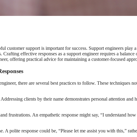
ul customer support is important for success. Support engineers play a v
es. Crafting effective responses as a support engineer requires a balance
neer, offering practical advice for maintaining a customer-focused approa
 Responses
engineer, there are several best practices to follow. These techniques n
ion. Addressing clients by their name demonstrates personal attention and
 frustrations. An empathetic response might say, “I understand how frus
ne. A polite response could be, “Please let me assist you with this,” ra