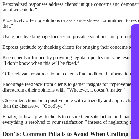
Personalized responses address clients’ unique concerns and demonstrate
what we can do.”
Proactively offering solutions or assistance shows commitment to resol
that.”
Using positive language focuses on possible solutions and promotes a 
Express gratitude by thanking clients for bringing their concerns to
Keep clients informed by providing regular updates on issue resolutio
“I don’t know when this will be fixed.”
Offer relevant resources to help clients find additional information. I
Encourage feedback from clients to gather insights for improvement.
disregarding their opinions with, “Whatever, it doesn’t matter.”
Close interactions on a positive note with a friendly and approachable 
than the dismissive, “Goodbye.”
Finally, follow up with clients to ensure their satisfaction and maintai
everything is resolved to your satisfaction,” instead of neglecting the
Don’ts: Common Pitfalls to Avoid When Crafting Re