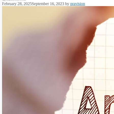
February 28, 2025
September 16, 2023
by
pravision