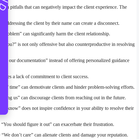
mmon pitfalls that can negatively impact the client experience. The
f addressing the client by their name can create a disconnect.
 problem” can significantly harm the client relationship.
you?” is not only offensive but also counterproductive in resolving
er to our documentation” instead of offering personalized guidance
strates a lack of commitment to client success.
e of time” can demotivate clients and hinder problem-solving efforts.
ering us” can discourage clients from reaching out in the future.
’t know” does not inspire confidence in your ability to resolve their
You should figure it out” can exacerbate their frustration.
 “We don’t care” can alienate clients and damage your reputation.