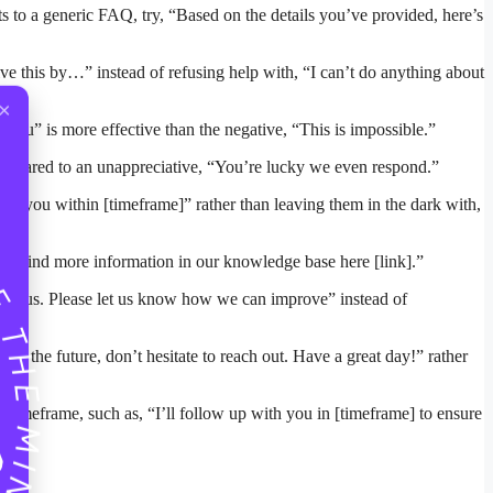
nts to a generic FAQ, try, “Based on the details you’ve provided, here’s
lve this by…” instead of refusing help with, “I can’t do anything about
×
you” is more effective than the negative, “This is impossible.”
 compared to an unappreciative, “You’re lucky we even respond.”
te you within [timeframe]” rather than leaving them in the dark with,
u can find more information in our knowledge base here [link].”
e to us. Please let us know how we can improve” instead of
in the future, don’t hesitate to reach out. Have a great day!” rather
ic timeframe, such as, “I’ll follow up with you in [timeframe] to ensure