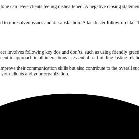
tone can leave clients feeling disheartened. A negative closing stateme
lead to unresolved issues and dissatisfaction. A lackluster follow-up lik
neer involves following key dos and don’ts, such as using friendly gree
ntric approach in all interactions is essential for building lasting relati
improve their communication skills but also contribute to the overall su
 your clients and your organization.