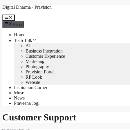
Skip
Digital Dharma - Pravision
to
content
Menu
Menu
Home
Tech Talk
AI
Business Integration
Customer Experience
Marketing
Photography
Pravision Portal
RP Look
Website
Inspiration Corner
Muse
News
Praveena Jogi
Customer Support
Support Response Dos & Don’ts: A Guide