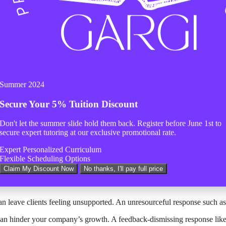
 as a support engineer, it’s equally important to recognize and avoid co
ith clients.
rtant. For instance, starting a response with “Dear Customer” instead o
o frustration and dissatisfaction. An unempathetic response like “Not my
your company’s reputation. A rude response such as “What’s wrong with 
Summer 2024
erns can make them feel unheard. For example, directing clients to “Ref
Secure Your
5% Tuition Discount
Don't let the summer slide hold them back. Register before
June 1st
to
faction and lost business. An unhelpful response like “Not my job” demon
secure expert tutoring at our exclusive promotional rate.
 can create a pessimistic atmosphere. A response such as “This is a wast
Expert Personalized Curriculum
an make them feel undervalued. An ungrateful response like “You’re both
Flexible Scheduling Options
Claim My Discount Now
No thanks, I'll pay full price
on can cause anxiety and uncertainty. An uninformed response like “I don
n leave clients feeling unsupported. An unresourceful response such as “
can hinder your company’s growth. A feedback-dismissing response like