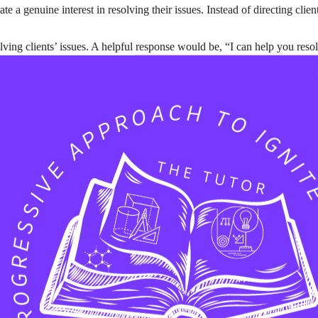
 a genuine interest in resolving their issues. Instead of directing clie
ving clients’ issues. A helpful response would be, “I can help you reso
can-do attitude. For example, “We can definitely work on a solution for 
 your attention. A simple “Thank you for reaching out” goes a long way
n. An informative response could be, “I’m working on this and will upda
nstead of telling them to “Google it,” share a helpful link, such as, “Yo
 A feedback-encouraging response might say, “Your feedback is valuabl
tone. A positive closing statement could be, “If you have more questions 
n an ongoing relationship. Proactively offer to follow up within a specif
ir concerns with, “I’m done here.”
sponses