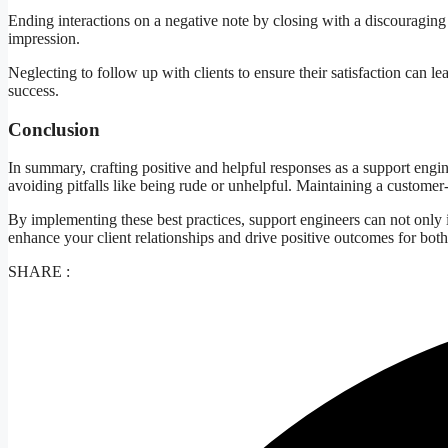
Ending interactions on a negative note by closing with a discouraging 
impression.
Neglecting to follow up with clients to ensure their satisfaction can 
success.
Conclusion
In summary, crafting positive and helpful responses as a support engi
avoiding pitfalls like being rude or unhelpful. Maintaining a customer-ce
By implementing these best practices, support engineers can not only 
enhance your client relationships and drive positive outcomes for both
SHARE :