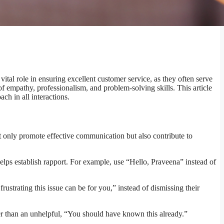
ital role in ensuring excellent customer service, as they often serve
 of empathy, professionalism, and problem-solving skills. This article
ch in all interactions.
ot only promote effective communication but also contribute to
 helps establish rapport. For example, use “Hello, Praveena” instead of
trating this issue can be for you,” instead of dismissing their
ther than an unhelpful, “You should have known this already.”