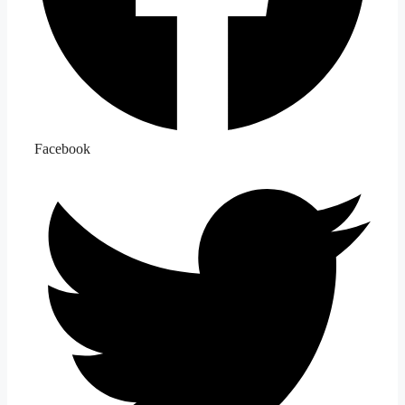
Facebook