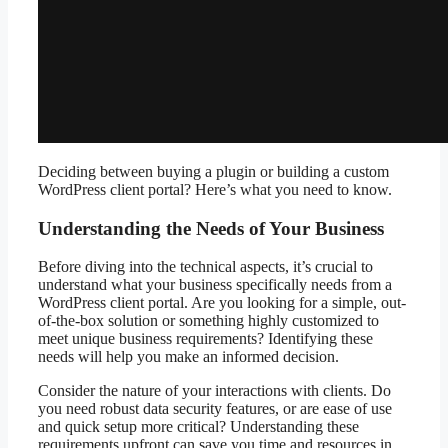
Deciding between buying a plugin or building a custom
WordPress client portal? Here’s what you need to know.
Understanding the Needs of Your Business
Before diving into the technical aspects, it’s crucial to
understand what your business specifically needs from a
WordPress client portal. Are you looking for a simple, out-
of-the-box solution or something highly customized to
meet unique business requirements? Identifying these
needs will help you make an informed decision.
Consider the nature of your interactions with clients. Do
you need robust data security features, or are ease of use
and quick setup more critical? Understanding these
requirements upfront can save you time and resources in