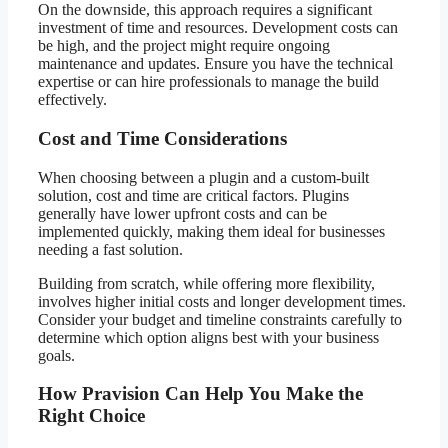
On the downside, this approach requires a significant
investment of time and resources. Development costs can
be high, and the project might require ongoing
maintenance and updates. Ensure you have the technical
expertise or can hire professionals to manage the build
effectively.
Cost and Time Considerations
When choosing between a plugin and a custom-built
solution, cost and time are critical factors. Plugins
generally have lower upfront costs and can be
implemented quickly, making them ideal for businesses
needing a fast solution.
Building from scratch, while offering more flexibility,
involves higher initial costs and longer development times.
Consider your budget and timeline constraints carefully to
determine which option aligns best with your business
goals.
How Pravision Can Help You Make the
Right Choice