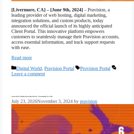
[Livermore, CA] – [June 9th, 2024]
– Pravision, a
leading provider of web hosting, digital marketing,
integration solutions, and custom products, today
announced the official launch of its highly anticipated
Client Portal. This innovative platform empowers
customers to seamlessly manage their Pravision accounts,
access essential information, and track support requests
with ease.
Read more
Categories
Tags
Digital World
,
Pravision Portal
Provision Portal
Leave a comment
Access the GA Release Pravision Portal – (Launching Nov 9th)
July 23, 2026
November 3, 2024
by
pravision