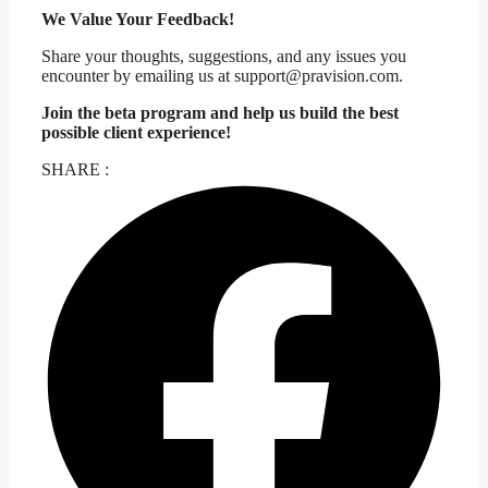
We Value Your Feedback!
Share your thoughts, suggestions, and any issues you
encounter by emailing us at support@pravision.com.
Join the beta program and help us build the best
possible client experience!
SHARE :