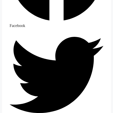
Facebook