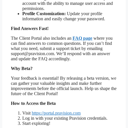
account with the ability to manage user access and
permissions.
Profile Customization:
Update your profile
information and easily change your password.
Find Answers Fast!
The Client Portal also includes an
FAQ page
where you
can find answers to common questions. If you can’t find
what you need, submit a support ticket by emailing
support@pravision.com. We’ll respond with an answer
and update the FAQ accordingly.
Why Beta?
Your feedback is essential! By releasing a beta version, we
can gather your valuable insights and make further
improvements before the official launch. Help us shape the
future of the Client Portal!
How to Access the Beta
Visit
https://portal.pravision.com
Log in with your existing Pravision credentials.
Start exploring!