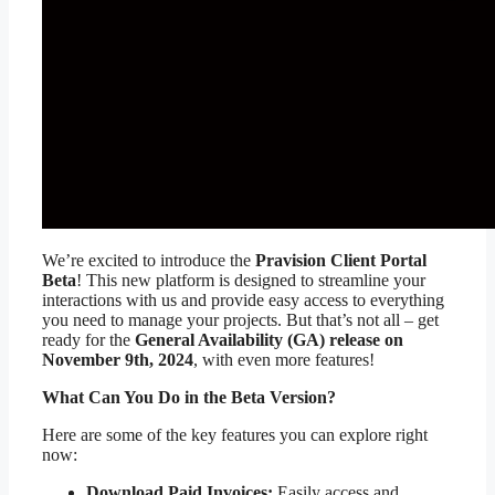
We’re excited to introduce the
Pravision Client Portal
Beta
! This new platform is designed to streamline your
interactions with us and provide easy access to everything
you need to manage your projects. But that’s not all – get
ready for the
General Availability (GA) release on
November 9th, 2024
, with even more features!
What Can You Do in the Beta Version?
Here are some of the key features you can explore right
now:
Download Paid Invoices:
Easily access and