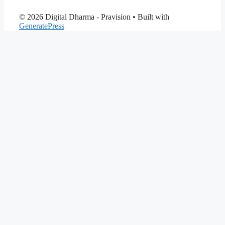
© 2026 Digital Dharma - Pravision
• Built with
GeneratePress