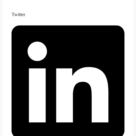
Twitter