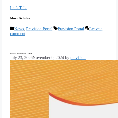
Let’s Talk
More Articles
Categories
Tags
News
,
Pravision Portal
Pravision Portal
Leave a
comment
Pravision Client Portal Now Available
July 23, 2026
November 9, 2024
by
pravision