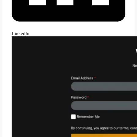
LinkedIn