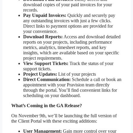
download copies of your paid invoices for your
records.
Pay Unpaid Invoices:
Quickly and securely pay
any outstanding invoices with just a few clicks.
Direct links to payment options are provided for
your convenience.
Download Reports:
Access and download detailed
reports on your projects, including performance
metrics, analytics, timesheet reports, and key
insights, which are available based on your specific
project requirements.
View Support Tickets:
Track the status of your
support tickets.
Project Updates:
List of your projects
Direct Communication:
Schedule a call or book an
appointment with your Pravision team directly
through the portal. You’ll find convenient links for
scheduling on your dashboard.
What’s Coming in the GA Release?
On November 9th, we’ll be launching the full version of
the Client Portal with these exciting additions:
User Management:
Gain more control over your