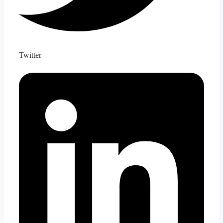
Twitter