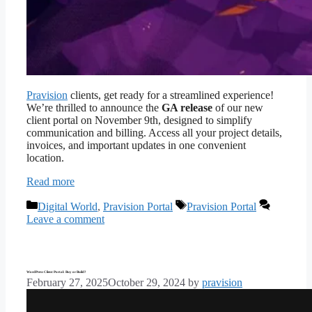
Pravision
clients, get ready for a streamlined experience!
We’re thrilled to announce the
GA release
of our new
client portal on November 9th, designed to simplify
communication and billing. Access all your project details,
invoices, and important updates in one convenient
location.
Read more
Categories
Tags
Digital World
,
Pravision Portal
Pravision Portal
Leave a comment
WordPress Client Portal: Buy or Build?
February 27, 2025
October 29, 2024
by
pravision