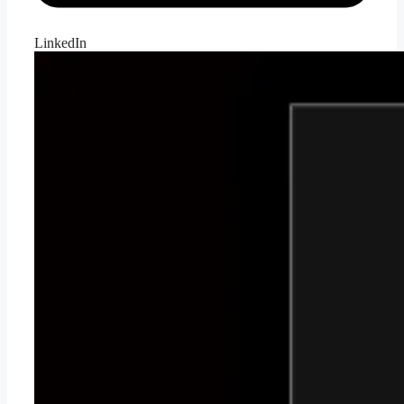
LinkedIn