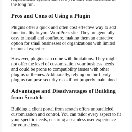
the long run.
Pros and Cons of Using a Plugin
Plugins offer a quick and often cost-effective way to add
functionality to your WordPress site. They are generally
easy to install and configure, making them an attractive
option for small businesses or organizations with limited
technical expertise.
However, plugins can come with limitations. They might
not offer the level of customization your business needs
and could be prone to compatibility issues with other
plugins or themes. Additionally, relying on third-party
plugins can pose security risks if not properly maintained.
Advantages and Disadvantages of Building
from Scratch
Building a client portal from scratch offers unparalleled
customization and control. You can tailor every aspect to fit
your specific needs, ensuring a seamless user experience
for your clients.