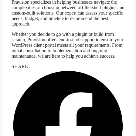
Pravision specializes in helping businesses navigate the
complexities of choosing between off-the-shelf plugins and
custom-built solutions. Our expert can assess your specific
needs, budget, and timeline to recommend the best
approach.
Whether you decide to go with a plugin or build from
scratch, Pravision offers end-to-end support to ensure your
WordPress client portal meets all your requirements. From
initial consultation to implementation and ongoing
maintenance, we are here to help you achieve success.
SHARE :