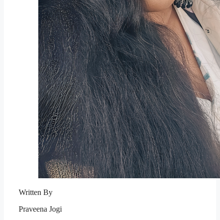
Written By
Praveena Jogi