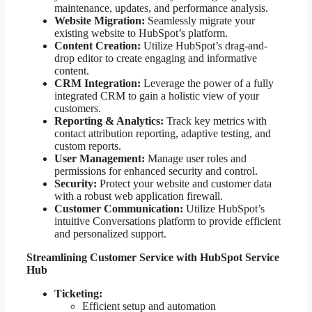
maintenance, updates, and performance analysis.
Website Migration:
Seamlessly migrate your
existing website to HubSpot’s platform.
Content Creation:
Utilize HubSpot’s drag-and-
drop editor to create engaging and informative
content.
CRM Integration:
Leverage the power of a fully
integrated CRM to gain a holistic view of your
customers.
Reporting & Analytics:
Track key metrics with
contact attribution reporting, adaptive testing, and
custom reports.
User Management:
Manage user roles and
permissions for enhanced security and control.
Security:
Protect your website and customer data
with a robust web application firewall.
Customer Communication:
Utilize HubSpot’s
intuitive Conversations platform to provide efficient
and personalized support.
Streamlining Customer Service with HubSpot Service
Hub
Ticketing:
Efficient setup and automation