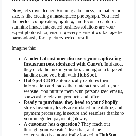
Now, let’s dive deeper. Running a business, no matter the
size, is like creating a masterpiece photograph. You need
the perfect composition, lighting, and focus to capture a
stunning image. Integrated business solutions are your
expert photo editor, ensuring every element works together
harmoniously for a picture-perfect result.
Imagine this:
A potential customer discovers your captivating
Instagram post (designed with Canva).
Intrigued,
they click the link in your bio, landing on a targeted
landing page you built with
HubSpot
.
HubSpot CRM
automatically captures their
information and tracks their interactions with your
website. You nurture them with personalized emails,
showcasing relevant products and offers.
Ready to purchase, they head to your Shopify
store.
Inventory levels are updated in real-time, and
payment processing is secure and seamless thanks to
your integrated payment gateway.
A customer has a question?
They reach out
through your website’s live chat, and the
conversation is automatically logged in
HubSpot