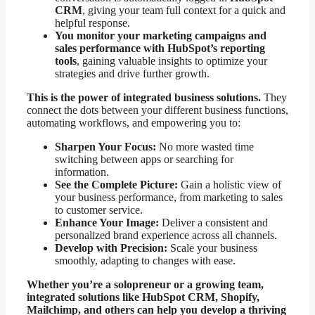
CRM
, giving your team full context for a quick and
helpful response.
You monitor your marketing campaigns and
sales performance with HubSpot’s reporting
tools
, gaining valuable insights to optimize your
strategies and drive further growth.
This is the power of integrated business solutions.
They
connect the dots between your different business functions,
automating workflows, and empowering you to:
Sharpen Your Focus:
No more wasted time
switching between apps or searching for
information.
See the Complete Picture:
Gain a holistic view of
your business performance, from marketing to sales
to customer service.
Enhance Your Image:
Deliver a consistent and
personalized brand experience across all channels.
Develop with Precision:
Scale your business
smoothly, adapting to changes with ease.
Whether you’re a solopreneur or a growing team,
integrated solutions like HubSpot CRM, Shopify,
Mailchimp, and others can help you develop a thriving