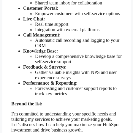
Shared team inbox for collaboration
Customer Portal:
Empower customers with self-service options
Live Chat:
Real-time support
Integration with external platforms
Call Management:
Automatic call recording and logging to your
CRM
Knowledge Base:
Develop a comprehensive knowledge base for
self-service support
Feedback & Surveys:
Gather valuable insights with NPS and user
experience surveys
Performance & Reporting:
Forecasting and customer support reports to
track key metrics
Beyond the list:
I’m committed to understanding your specific needs and
tailoring my services to achieve your marketing goals.
Let’s discuss how I can help you maximize your HubSpot
investment and drive business growth.