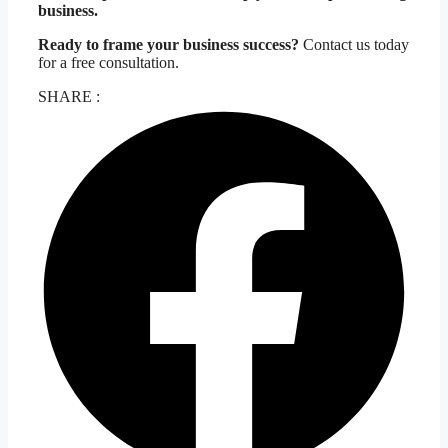
business.
Ready to frame your business success?
Contact us today
for a free consultation.
SHARE :