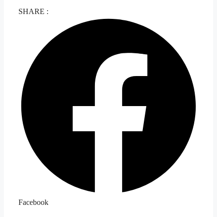
SHARE :
Facebook