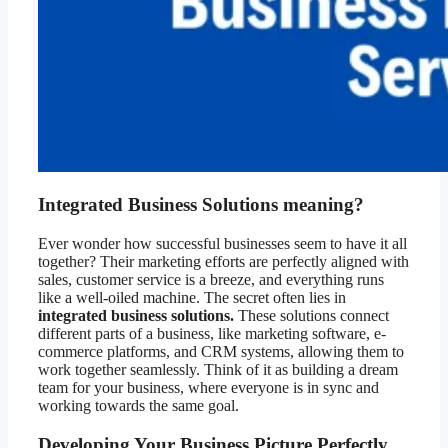
Integrated Business Solutions meaning?
Ever wonder how successful businesses seem to have it all
together? Their marketing efforts are perfectly aligned with
sales, customer service is a breeze, and everything runs
like a well-oiled machine. The secret often lies in
integrated business solutions.
These solutions connect
different parts of a business, like marketing software, e-
commerce platforms, and CRM systems, allowing them to
work together seamlessly. Think of it as building a dream
team for your business, where everyone is in sync and
working towards the same goal.
Developing Your Business Picture Perfectly