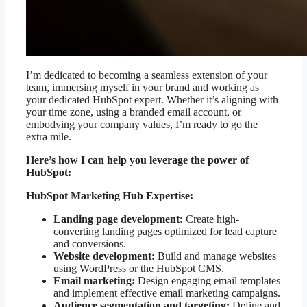
I’m dedicated to becoming a seamless extension of your
team, immersing myself in your brand and working as
your dedicated HubSpot expert. Whether it’s aligning with
your time zone, using a branded email account, or
embodying your company values, I’m ready to go the
extra mile.
Here’s how I can help you leverage the power of
HubSpot:
HubSpot Marketing Hub Expertise:
Landing page development:
Create high-
converting landing pages optimized for lead capture
and conversions.
Website development:
Build and manage websites
using WordPress or the HubSpot CMS.
Email marketing:
Design engaging email templates
and implement effective email marketing campaigns.
Audience segmentation and targeting:
Define and