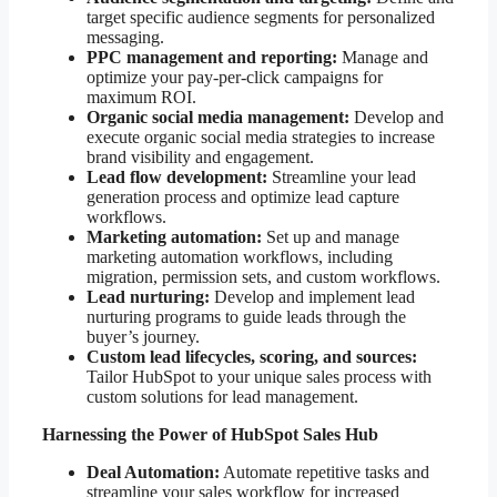
target specific audience segments for personalized
messaging.
PPC management and reporting:
Manage and
optimize your pay-per-click campaigns for
maximum ROI.
Organic social media management:
Develop and
execute organic social media strategies to increase
brand visibility and engagement.
Lead flow development:
Streamline your lead
generation process and optimize lead capture
workflows.
Marketing automation:
Set up and manage
marketing automation workflows, including
migration, permission sets, and custom workflows.
Lead nurturing:
Develop and implement lead
nurturing programs to guide leads through the
buyer’s journey.
Custom lead lifecycles, scoring, and sources:
Tailor HubSpot to your unique sales process with
custom solutions for lead management.
Harnessing the Power of HubSpot Sales Hub
Deal Automation:
Automate repetitive tasks and
streamline your sales workflow for increased