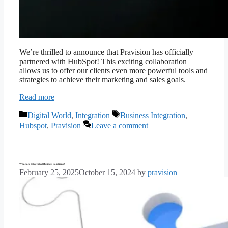
We’re thrilled to announce that Pravision has officially
partnered with HubSpot! This exciting collaboration
allows us to offer our clients even more powerful tools and
strategies to achieve their marketing and sales goals.
Read more
Categories
Tags
Digital World
,
Integration
Business Integration
,
Hubspot
,
Pravision
Leave a comment
What are Integrated Business Solutions?
February 25, 2025
October 15, 2024
by
pravision