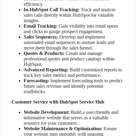
efficiency.
In-HubSpot Call Tracking:
Track and analyze
sales calls directly within HubSpot for valuable
insights.
Email Tracking:
Gain visibility into email opens
and clicks to gauge prospect engagement.
Sales Sequences:
Develop and implement
automated email sequences to nurture leads and
move them through the sales funnel.
Quotes & Products:
Create and manage
professional quotes and product catalogs within
HubSpot.
Advanced Reporting:
Build customized reports to
track key sales metrics and performance.
Forecasting:
Implement forecasting tools to predict
future sales revenue and identify potential
roadblocks.
Customer Service with HubSpot Service Hub
Website Development:
Build a user-friendly and
informative website that serves as a valuable
resource for your customers.
Website Maintenance & Optimization:
Ensure
your website runs smoothly with ongoing