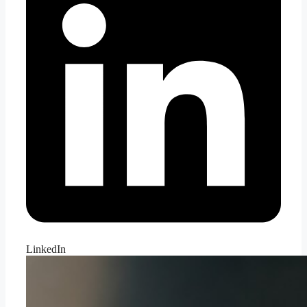
LinkedIn