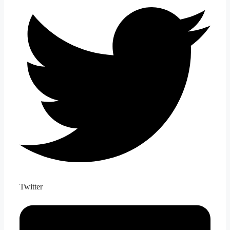
Twitter