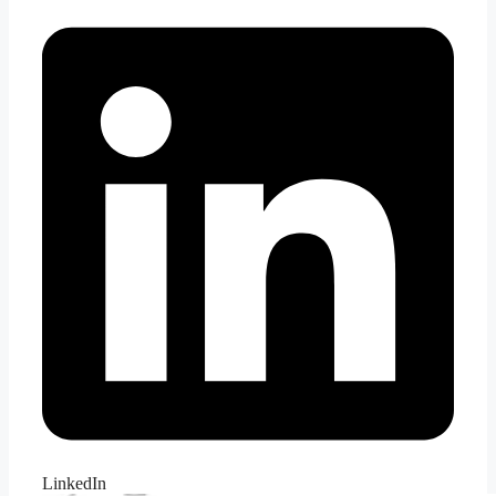
LinkedIn