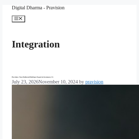
Skip
Digital Dharma - Pravision
to
content
Menu
Integration
Pravision: Your Dedicated HubSpot Expert in Livermore, CA
July 23, 2026
November 10, 2024
by
pravision