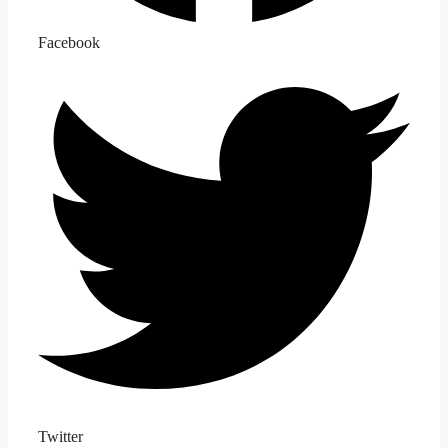
Facebook
Twitter