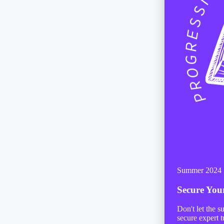
Summer 2024
Secure Yo
Don't let the 
secure expert t