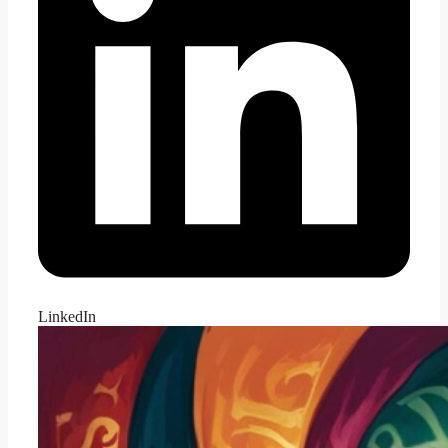
LinkedIn