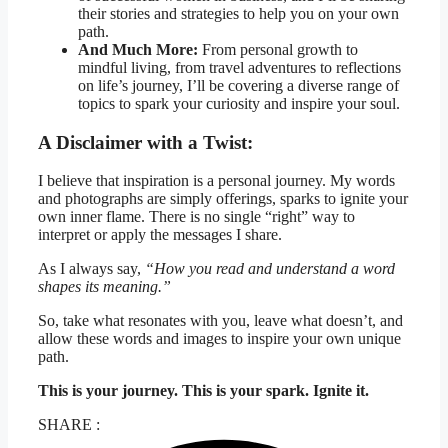
their stories and strategies to help you on your own
path.
And Much More:
From personal growth to
mindful living, from travel adventures to reflections
on life’s journey, I’ll be covering a diverse range of
topics to spark your curiosity and inspire your soul.
A Disclaimer with a Twist:
I believe that inspiration is a personal journey. My words
and photographs are simply offerings, sparks to ignite your
own inner flame. There is no single “right” way to
interpret or apply the messages I share.
As I always say,
“How you read and understand a word
shapes its meaning.”
So, take what resonates with you, leave what doesn’t, and
allow these words and images to inspire your own unique
path.
This is your journey. This is your spark. Ignite it.
SHARE :