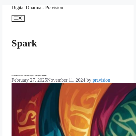
Skip
Digital Dharma - Pravision
to
content
Menu
Spark
INSPIRATION CORNER: Ignite The Spark Within
February 27, 2025
November 11, 2024
by
pravision