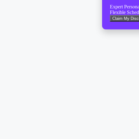
Expert Person
Flexible Sched
Claim My Dis