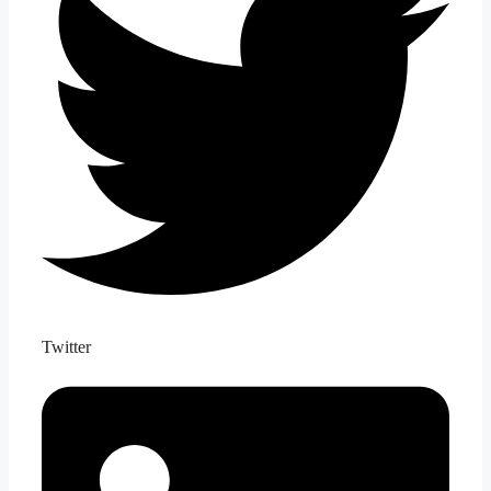
Twitter