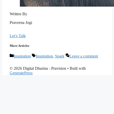
Written By
Praveena Jogi
Let’s Talk
More Articles
Categories
Tags
Inspiration
Inspiration
,
Spark
Leave a comment
© 2026 Digital Dharma - Pravision
• Built with
GeneratePress