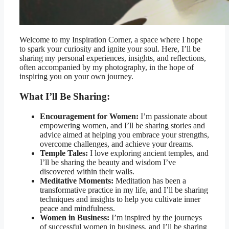
Welcome to my Inspiration Corner, a space where I hope
to spark your curiosity and ignite your soul. Here, I’ll be
sharing my personal experiences, insights, and reflections,
often accompanied by my photography, in the hope of
inspiring you on your own journey.
What I’ll Be Sharing:
Encouragement for Women:
I’m passionate about
empowering women, and I’ll be sharing stories and
advice aimed at helping you embrace your strengths,
overcome challenges, and achieve your dreams.
Temple Tales:
I love exploring ancient temples, and
I’ll be sharing the beauty and wisdom I’ve
discovered within their walls.
Meditative Moments:
Meditation has been a
transformative practice in my life, and I’ll be sharing
techniques and insights to help you cultivate inner
peace and mindfulness.
Women in Business:
I’m inspired by the journeys
of successful women in business, and I’ll be sharing