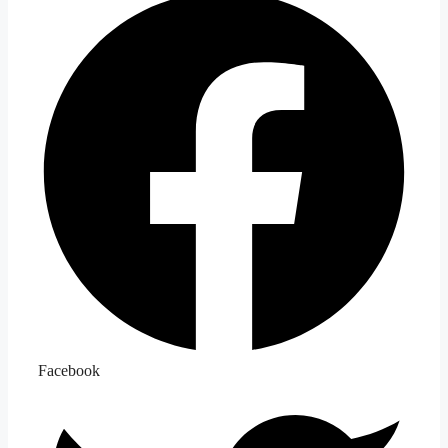
Facebook