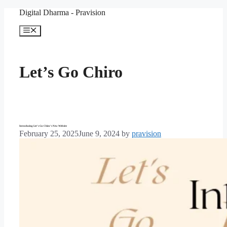
Skip
Digital Dharma - Pravision
to
content
Menu
Let’s Go Chiro
Introducing Let’s Go Chiro’s New Website
February 25, 2025
June 9, 2024
by
pravision