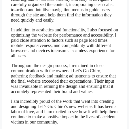
carefully organized the content, incorporating clear calls-
to-action and intuitive navigation menus to guide users
through the site and help them find the information they
need quickly and easily.
In addition to aesthetics and functionality, I also focused on
optimizing the website for performance and accessibility. I
paid close attention to factors such as page load times,
mobile responsiveness, and compatibility with different
browsers and devices to ensure a seamless experience for
all users.
Throughout the design process, I remained in close
communication with the owner at Let’s Go Chiro,
gathering feedback and making adjustments to ensure that
the final website exceeded their expectations. Their input
was invaluable in refining the design and ensuring that it
accurately represented their brand and values.
I am incredibly proud of the work that went into creating
and designing Let’s Go Chiro’s new website. It has been a
labor of love, and I am excited to see how it will help them
continue to make a positive impact in the lives of accident
victims in our community.