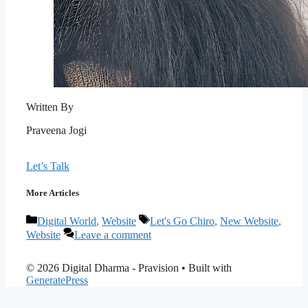
Written By
Praveena Jogi
Let’s Talk
More Articles
Categories
Tags
Digital World
,
Website
Let's Go Chiro
,
New Website
,
Website
Leave a comment
© 2026 Digital Dharma - Pravision
• Built with
GeneratePress