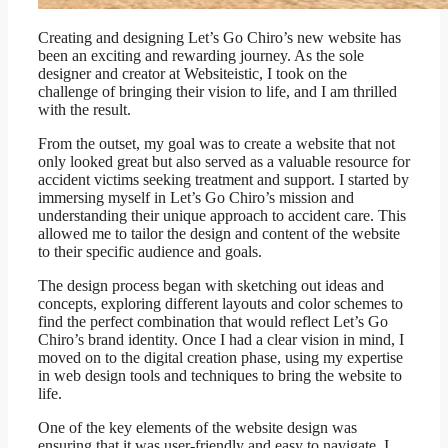
Creating and designing Let’s Go Chiro’s new website has
been an exciting and rewarding journey. As the sole
designer and creator at Websiteistic, I took on the
challenge of bringing their vision to life, and I am thrilled
with the result.
From the outset, my goal was to create a website that not
only looked great but also served as a valuable resource for
accident victims seeking treatment and support. I started by
immersing myself in Let’s Go Chiro’s mission and
understanding their unique approach to accident care. This
allowed me to tailor the design and content of the website
to their specific audience and goals.
The design process began with sketching out ideas and
concepts, exploring different layouts and color schemes to
find the perfect combination that would reflect Let’s Go
Chiro’s brand identity. Once I had a clear vision in mind, I
moved on to the digital creation phase, using my expertise
in web design tools and techniques to bring the website to
life.
One of the key elements of the website design was
ensuring that it was user-friendly and easy to navigate. I