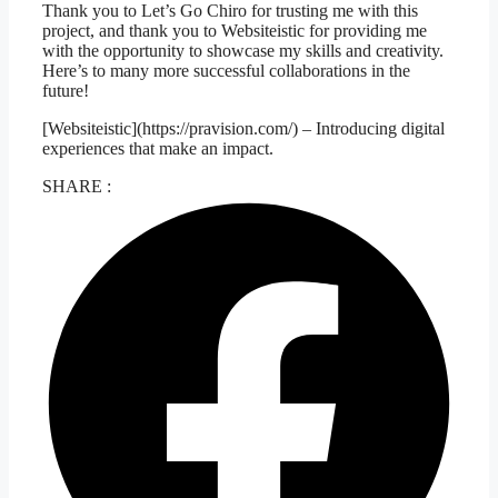
Thank you to Let’s Go Chiro for trusting me with this
project, and thank you to Websiteistic for providing me
with the opportunity to showcase my skills and creativity.
Here’s to many more successful collaborations in the
future!
[Websiteistic](https://pravision.com/) – Introducing digital
experiences that make an impact.
SHARE :