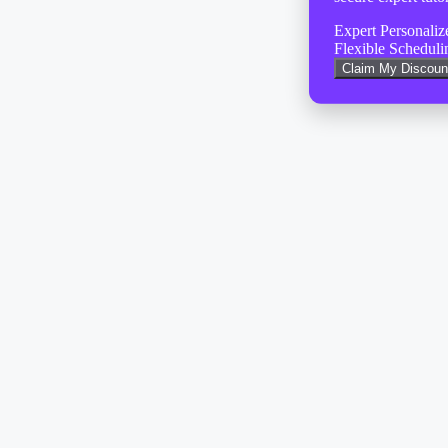
Expert Personali
Flexible Scheduli
Claim My Discoun