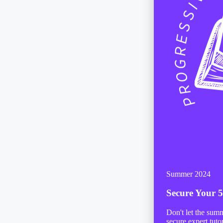
Summer 2024
Secure Your
5
Don't let the sum
secure expert tuto