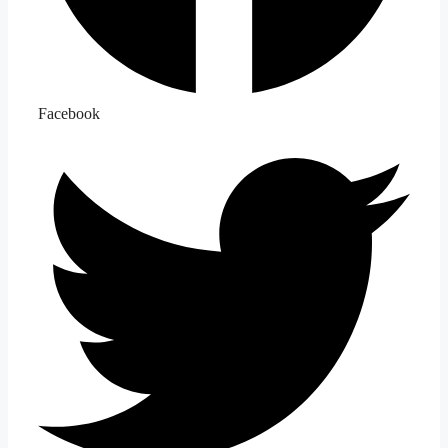
Facebook