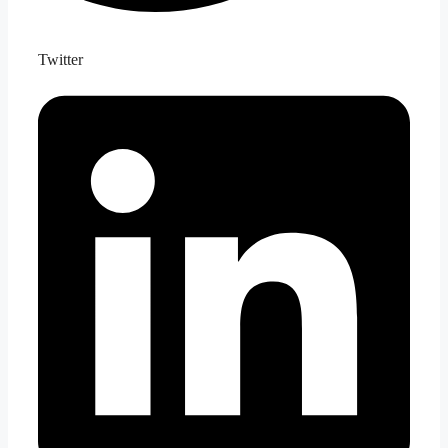
Twitter