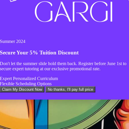
Summer 2024
Secure Your
5% Tuition Discount
Don't let the summer slide hold them back. Register before
June 1st
to
secure expert tutoring at our exclusive promotional rate.
Expert Personalized Curriculum
Flexible Scheduling Options
Claim My Discount Now
No thanks, I'll pay full price