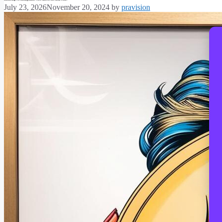
July 23, 2026
November 20, 2024
by
pravision