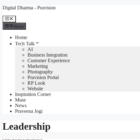
Skip
Digital Dharma - Pravision
to
content
Menu
Menu
Home
Tech Talk
AI
Business Integration
Customer Experience
Marketing
Photography
Pravision Portal
RP Look
Website
Inspiration Corner
Muse
News
Praveena Jogi
Leadership
Leadership vs. Management: Two Sides of the Same Coin?