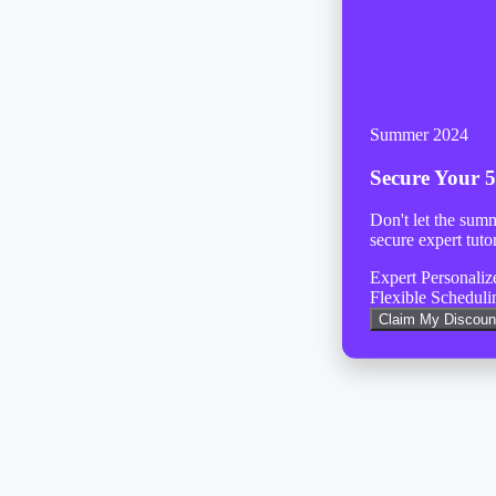
Summer 2024
Secure Your
5
Don't let the sum
secure expert tuto
Expert Personali
Flexible Scheduli
Claim My Discoun