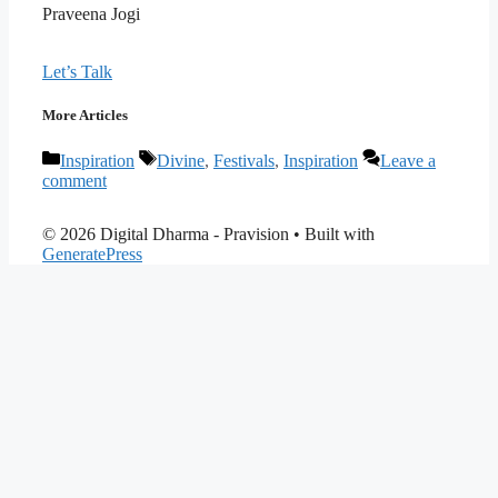
Praveena Jogi
Let’s Talk
More Articles
Categories
Tags
Inspiration
Divine
,
Festivals
,
Inspiration
Leave a
comment
© 2026 Digital Dharma - Pravision
• Built with
GeneratePress