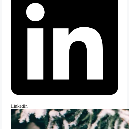
LinkedIn