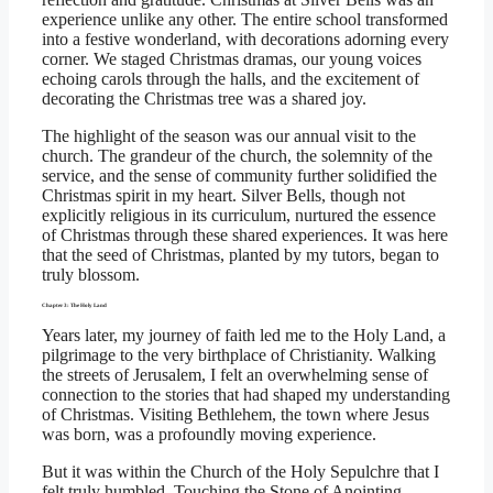
experience unlike any other. The entire school transformed
into a festive wonderland, with decorations adorning every
corner. We staged Christmas dramas, our young voices
echoing carols through the halls, and the excitement of
decorating the Christmas tree was a shared joy.
The highlight of the season was our annual visit to the
church. The grandeur of the church, the solemnity of the
service, and the sense of community further solidified the
Christmas spirit in my heart. Silver Bells, though not
explicitly religious in its curriculum, nurtured the essence
of Christmas through these shared experiences. It was here
that the seed of Christmas, planted by my tutors, began to
truly blossom.
Chapter 3: The Holy Land
Years later, my journey of faith led me to the Holy Land, a
pilgrimage to the very birthplace of Christianity. Walking
the streets of Jerusalem, I felt an overwhelming sense of
connection to the stories that had shaped my understanding
of Christmas. Visiting Bethlehem, the town where Jesus
was born, was a profoundly moving experience.
But it was within the Church of the Holy Sepulchre that I
felt truly humbled. Touching the Stone of Anointing,