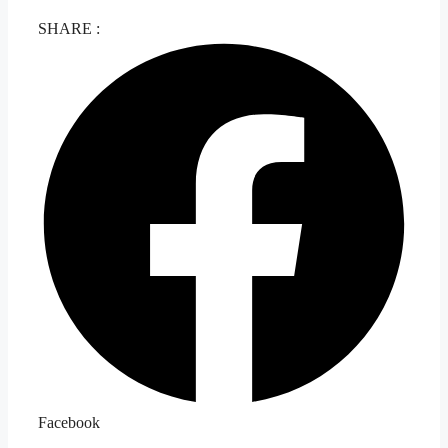
SHARE :
Facebook