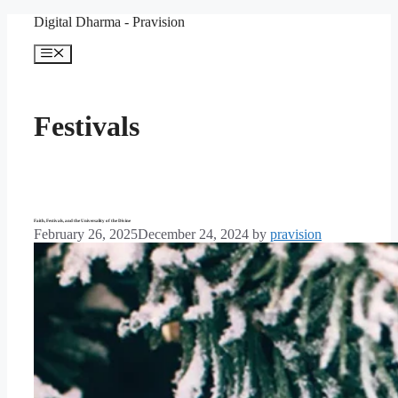
Skip
Digital Dharma - Pravision
to
content
Menu
Festivals
Faith, Festivals, and the Universality of the Divine
February 26, 2025
December 24, 2024
by
pravision