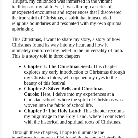
Tirupati, my childhood was immersed in the vibrant
traditions of my faith. Yet, it was through a series of
unexpected encounters and experiences that I discovered
the true spirit of Christmas, a spirit that transcended
religious boundaries and resonated with my own spiritual
upbringing.
This Christmas, I want to share my story, a story of how
Christmas found its way into my heart and how it
ultimately reinforced my belief in the universality of faith.
This is a story told in three chapters:
Chapter 1: The Christmas Seed:
This chapter
explores my early introduction to Christmas through
my Christian tutors, who opened my eyes to the
beauty of this festival.
Chapter 2: Silver Bells and Christmas
Carols:
Here, I delve into my experiences at a
Christian school, where the spirit of Christmas was
woven into the fabric of school life.
Chapter 3: The Holy Land:
This chapter recounts
my pilgrimage to the Holy Land, where I connected
with the historical and spiritual roots of Christmas.
Through these chapters, I hope to illuminate the
transformative power of faith and the beauty of interfaith