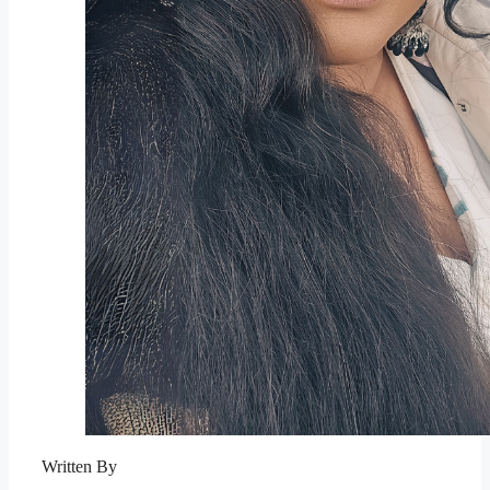
Written By