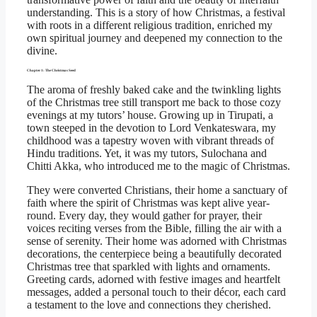
understanding. This is a story of how Christmas, a festival
with roots in a different religious tradition, enriched my
own spiritual journey and deepened my connection to the
divine.
Chapter 1: The Christmas Seed
The aroma of freshly baked cake and the twinkling lights
of the Christmas tree still transport me back to those cozy
evenings at my tutors’ house. Growing up in Tirupati, a
town steeped in the devotion to Lord Venkateswara, my
childhood was a tapestry woven with vibrant threads of
Hindu traditions. Yet, it was my tutors, Sulochana and
Chitti Akka, who introduced me to the magic of Christmas.
They were converted Christians, their home a sanctuary of
faith where the spirit of Christmas was kept alive year-
round. Every day, they would gather for prayer, their
voices reciting verses from the Bible, filling the air with a
sense of serenity. Their home was adorned with Christmas
decorations, the centerpiece being a beautifully decorated
Christmas tree that sparkled with lights and ornaments.
Greeting cards, adorned with festive images and heartfelt
messages, added a personal touch to their décor, each card
a testament to the love and connections they cherished.