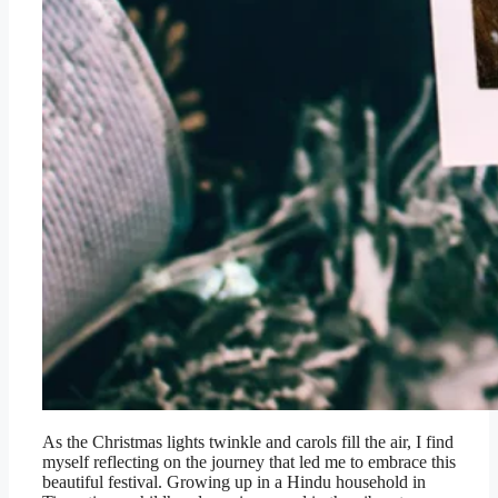
As the Christmas lights twinkle and carols fill the air, I find
myself reflecting on the journey that led me to embrace this
beautiful festival. Growing up in a Hindu household in