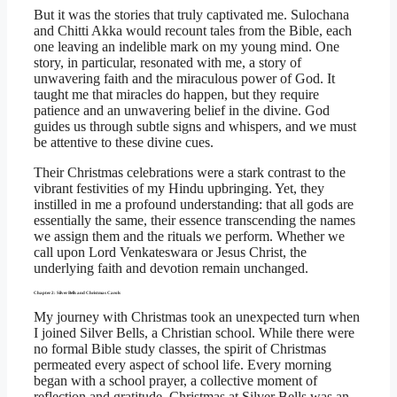
But it was the stories that truly captivated me. Sulochana
and Chitti Akka would recount tales from the Bible, each
one leaving an indelible mark on my young mind. One
story, in particular, resonated with me, a story of
unwavering faith and the miraculous power of God. It
taught me that miracles do happen, but they require
patience and an unwavering belief in the divine. God
guides us through subtle signs and whispers, and we must
be attentive to these divine cues.
Their Christmas celebrations were a stark contrast to the
vibrant festivities of my Hindu upbringing. Yet, they
instilled in me a profound understanding: that all gods are
essentially the same, their essence transcending the names
we assign them and the rituals we perform. Whether we
call upon Lord Venkateswara or Jesus Christ, the
underlying faith and devotion remain unchanged.
Chapter 2: Silver Bells and Christmas Carols
My journey with Christmas took an unexpected turn when
I joined Silver Bells, a Christian school. While there were
no formal Bible study classes, the spirit of Christmas
permeated every aspect of school life. Every morning
began with a school prayer, a collective moment of
reflection and gratitude. Christmas at Silver Bells was an