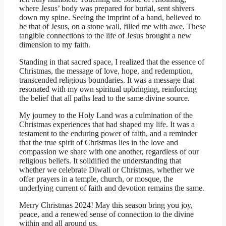
where Jesus’ body was prepared for burial, sent shivers
down my spine. Seeing the imprint of a hand, believed to
be that of Jesus, on a stone wall, filled me with awe. These
tangible connections to the life of Jesus brought a new
dimension to my faith.
Standing in that sacred space, I realized that the essence of
Christmas, the message of love, hope, and redemption,
transcended religious boundaries. It was a message that
resonated with my own spiritual upbringing, reinforcing
the belief that all paths lead to the same divine source.
My journey to the Holy Land was a culmination of the
Christmas experiences that had shaped my life. It was a
testament to the enduring power of faith, and a reminder
that the true spirit of Christmas lies in the love and
compassion we share with one another, regardless of our
religious beliefs. It solidified the understanding that
whether we celebrate Diwali or Christmas, whether we
offer prayers in a temple, church, or mosque, the
underlying current of faith and devotion remains the same.
Merry Christmas 2024! May this season bring you joy,
peace, and a renewed sense of connection to the divine
within and all around us.