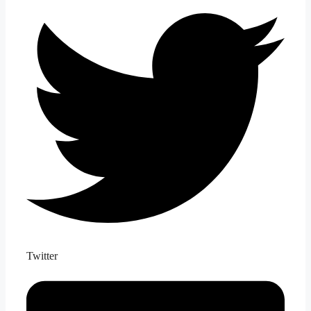
Twitter