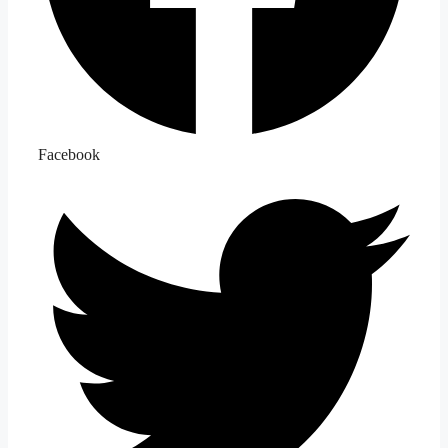
Facebook