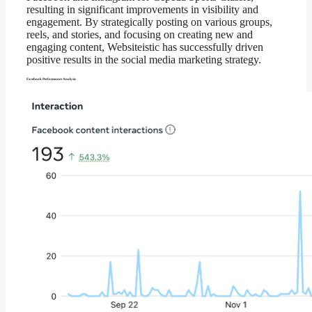
resulting in significant improvements in visibility and
engagement. By strategically posting on various groups,
reels, and stories, and focusing on creating new and
engaging content, Websiteistic has successfully driven
positive results in the social media marketing strategy.
Facebook Performance Analysis