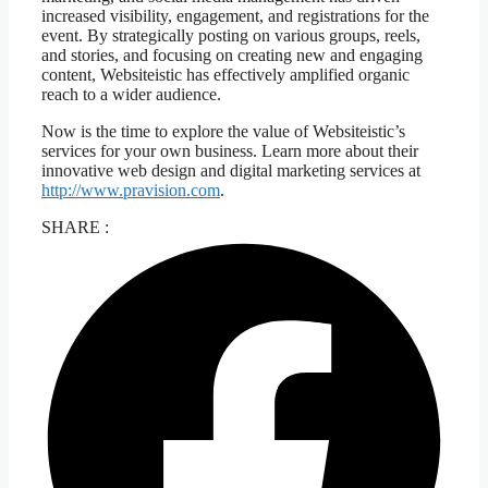
increased visibility, engagement, and registrations for the
event. By strategically posting on various groups, reels,
and stories, and focusing on creating new and engaging
content, Websiteistic has effectively amplified organic
reach to a wider audience.
Now is the time to explore the value of Websiteistic’s
services for your own business. Learn more about their
innovative web design and digital marketing services at
http://www.pravision.com
.
SHARE :