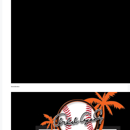
Introduction