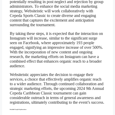
potentially resulting in post neglect and rejection by group
administrators. To enhance the social media marketing
strategy, Websiteistic will work collaboratively with
Cepeda Sports Classic to create diverse and engaging
content that captures the excitement and anticipation
surrounding the tournament.
By taking these steps, it is expected that the interaction on
Instagram will increase, similar to the significant surge
seen on Facebook, where approximately 193 people
engaged, signifying an impressive increase of over 500%.
With the incorporation of new content and ongoing
research, the marketing efforts on Instagram can have a
combined effect that enhances organic reach to a broader
audience.
Websiteistic appreciates the decision to engage their
services, a choice that effectively amplifies organic reach
to a wider audience. Through continued collaboration and
strategic marketing efforts, the upcoming 2024 9th Annual
Cepeda Caribbean Classic tournament can gain
considerable outreach in terms of general awareness and
registrations, ultimately contributing to the event’s success.
Detailed Graph Explanations