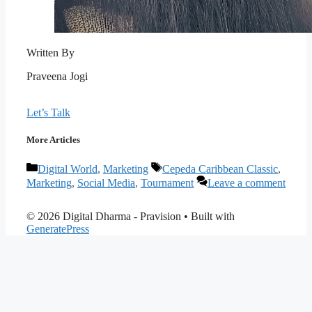
Written By
Praveena Jogi
Let’s Talk
More Articles
Categories
Tags
Digital World
,
Marketing
Cepeda Caribbean Classic
,
Marketing
,
Social Media
,
Tournament
Leave a comment
© 2026 Digital Dharma - Pravision
• Built with
GeneratePress