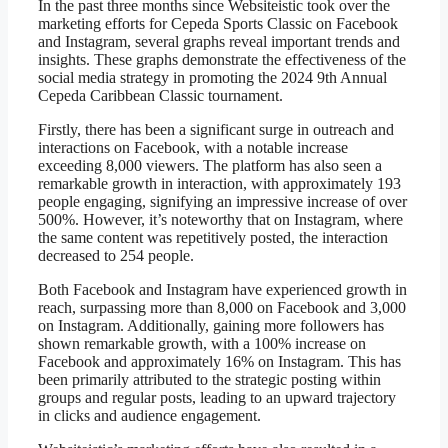
In the past three months since Websiteistic took over the
marketing efforts for Cepeda Sports Classic on Facebook
and Instagram, several graphs reveal important trends and
insights. These graphs demonstrate the effectiveness of the
social media strategy in promoting the 2024 9th Annual
Cepeda Caribbean Classic tournament.
Firstly, there has been a significant surge in outreach and
interactions on Facebook, with a notable increase
exceeding 8,000 viewers. The platform has also seen a
remarkable growth in interaction, with approximately 193
people engaging, signifying an impressive increase of over
500%. However, it’s noteworthy that on Instagram, where
the same content was repetitively posted, the interaction
decreased to 254 people.
Both Facebook and Instagram have experienced growth in
reach, surpassing more than 8,000 on Facebook and 3,000
on Instagram. Additionally, gaining more followers has
shown remarkable growth, with a 100% increase on
Facebook and approximately 16% on Instagram. This has
been primarily attributed to the strategic posting within
groups and regular posts, leading to an upward trajectory
in clicks and audience engagement.