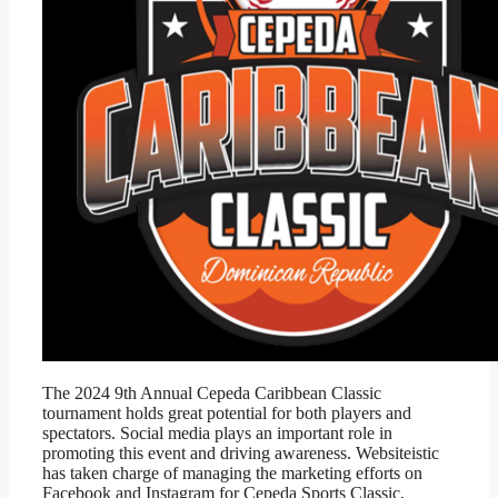
The 2024 9th Annual Cepeda Caribbean Classic
tournament holds great potential for both players and
spectators. Social media plays an important role in
promoting this event and driving awareness. Websiteistic
has taken charge of managing the marketing efforts on
Facebook and Instagram for Cepeda Sports Classic,