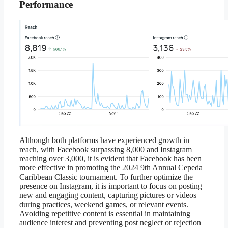
Performance
Although both platforms have experienced growth in
reach, with Facebook surpassing 8,000 and Instagram
reaching over 3,000, it is evident that Facebook has been
more effective in promoting the 2024 9th Annual Cepeda
Caribbean Classic tournament. To further optimize the
presence on Instagram, it is important to focus on posting
new and engaging content, capturing pictures or videos
during practices, weekend games, or relevant events.
Avoiding repetitive content is essential in maintaining
audience interest and preventing post neglect or rejection