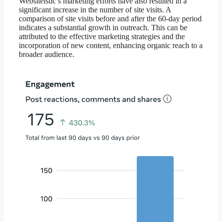
Websiteistic’s marketing efforts have also resulted in a
significant increase in the number of site visits. A
comparison of site visits before and after the 60-day period
indicates a substantial growth in outreach. This can be
attributed to the effective marketing strategies and the
incorporation of new content, enhancing organic reach to a
broader audience.