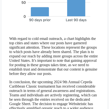
With regard to cold email outreach, a chart highlights the
top cities and states where our posts have garnered
significant attention. These locations represent the groups
to which posts have already been shared. The plan is to
expand our reach by adding more groups across the entire
United States. It’s important to note that gaining approval
for posting in these groups takes time, as we need to
establish trust and demonstrate that our content is genuine
before they allow our posts.
In conclusion, the upcoming 2024 9th Annual Cepeda
Caribbean Classic tournament has received considerable
outreach in terms of general awareness and registrations.
Teams and individuals are actively registering, which can
be seen through the entries received on the dedicated
Google Sheet. The decision to engage Websiteistic has
effectively amplified organic reach to a wider audience,