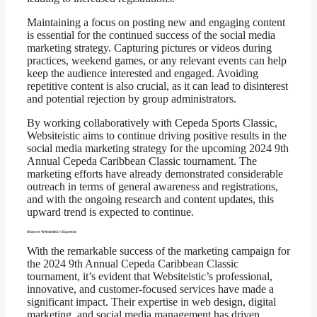
Maintaining a focus on posting new and engaging content
is essential for the continued success of the social media
marketing strategy. Capturing pictures or videos during
practices, weekend games, or any relevant events can help
keep the audience interested and engaged. Avoiding
repetitive content is also crucial, as it can lead to disinterest
and potential rejection by group administrators.
By working collaboratively with Cepeda Sports Classic,
Websiteistic aims to continue driving positive results in the
social media marketing strategy for the upcoming 2024 9th
Annual Cepeda Caribbean Classic tournament. The
marketing efforts have already demonstrated considerable
outreach in terms of general awareness and registrations,
and with the ongoing research and content updates, this
upward trend is expected to continue.
Discover Websiteistic’s Expertise
With the remarkable success of the marketing campaign for
the 2024 9th Annual Cepeda Caribbean Classic
tournament, it’s evident that Websiteistic’s professional,
innovative, and customer-focused services have made a
significant impact. Their expertise in web design, digital
marketing, and social media management has driven