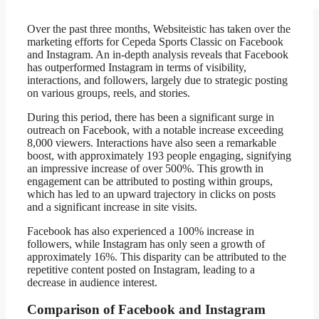
Over the past three months, Websiteistic has taken over the
marketing efforts for Cepeda Sports Classic on Facebook
and Instagram. An in-depth analysis reveals that Facebook
has outperformed Instagram in terms of visibility,
interactions, and followers, largely due to strategic posting
on various groups, reels, and stories.
During this period, there has been a significant surge in
outreach on Facebook, with a notable increase exceeding
8,000 viewers. Interactions have also seen a remarkable
boost, with approximately 193 people engaging, signifying
an impressive increase of over 500%. This growth in
engagement can be attributed to posting within groups,
which has led to an upward trajectory in clicks on posts
and a significant increase in site visits.
Facebook has also experienced a 100% increase in
followers, while Instagram has only seen a growth of
approximately 16%. This disparity can be attributed to the
repetitive content posted on Instagram, leading to a
decrease in audience interest.
Comparison of Facebook and Instagram