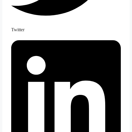
Twitter