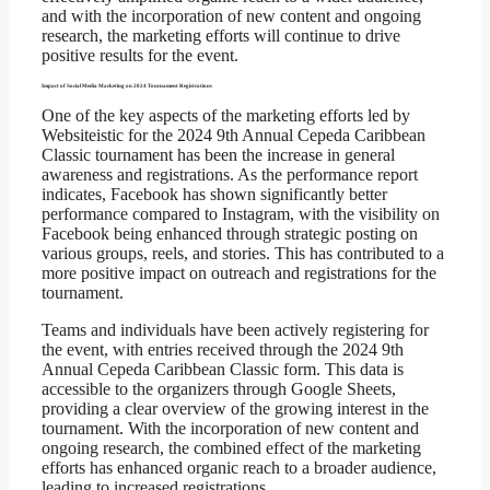
and with the incorporation of new content and ongoing
research, the marketing efforts will continue to drive
positive results for the event.
Impact of Social Media Marketing on 2024 Tournament Registrations
One of the key aspects of the marketing efforts led by
Websiteistic for the 2024 9th Annual Cepeda Caribbean
Classic tournament has been the increase in general
awareness and registrations. As the performance report
indicates, Facebook has shown significantly better
performance compared to Instagram, with the visibility on
Facebook being enhanced through strategic posting on
various groups, reels, and stories. This has contributed to a
more positive impact on outreach and registrations for the
tournament.
Teams and individuals have been actively registering for
the event, with entries received through the 2024 9th
Annual Cepeda Caribbean Classic form. This data is
accessible to the organizers through Google Sheets,
providing a clear overview of the growing interest in the
tournament. With the incorporation of new content and
ongoing research, the combined effect of the marketing
efforts has enhanced organic reach to a broader audience,
leading to increased registrations.