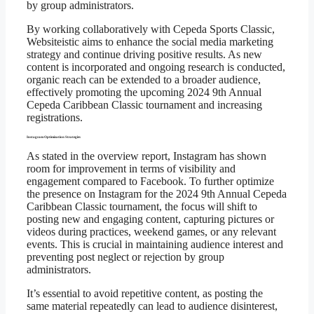
by group administrators.
By working collaboratively with Cepeda Sports Classic,
Websiteistic aims to enhance the social media marketing
strategy and continue driving positive results. As new
content is incorporated and ongoing research is conducted,
organic reach can be extended to a broader audience,
effectively promoting the upcoming 2024 9th Annual
Cepeda Caribbean Classic tournament and increasing
registrations.
Instagram Optimization Strategies
As stated in the overview report, Instagram has shown
room for improvement in terms of visibility and
engagement compared to Facebook. To further optimize
the presence on Instagram for the 2024 9th Annual Cepeda
Caribbean Classic tournament, the focus will shift to
posting new and engaging content, capturing pictures or
videos during practices, weekend games, or any relevant
events. This is crucial in maintaining audience interest and
preventing post neglect or rejection by group
administrators.
It’s essential to avoid repetitive content, as posting the
same material repeatedly can lead to audience disinterest,