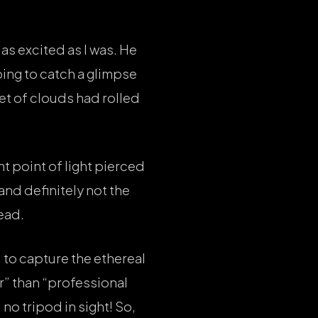
as excited as I was. He
ing to catch a glimpse
et of clouds had rolled
nt point of light pierced
 and definitely not the
head.
to capture the ethereal
r” than “professional
no tripod in sight! So,