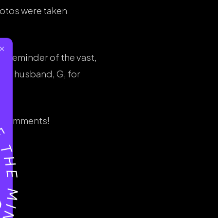
hotos were taken
×
d a reminder of the vast,
ing husband, G, for
he comments!