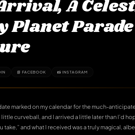
Arrival, A Celest
My Planet Parade
ure
DIN
📘 FACEBOOK
📸 INSTAGRAM
date marked on my calendar for the much-anticipate
little curveball, and I arrived a little later than I’d h
u take,” and what I received was a truly magical, albei