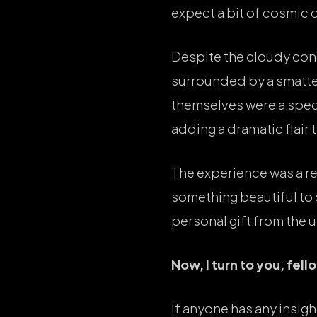
expect a bit of cosmic 
Despite the cloudy cond
surrounded by a smatter
themselves were a spect
adding a dramatic flair 
The experience was a re
something beautiful to d
personal gift from the 
Now, I turn to you, fel
If anyone has any insigh