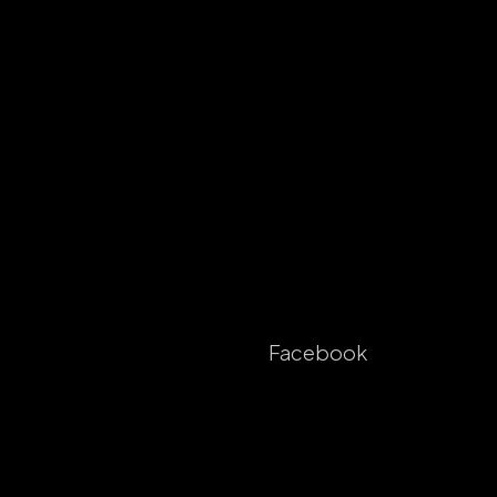
Facebook