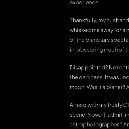
experience.
Thankfully, my husband,
whisked me away for a n
of the planetary specta
in, obscuring much of t
Disappointed? Not entire
the darkness. It was und
moon. Was it a planet? A 
Armed with my trusty O
scene. Now, I’ll admit,
astrophotographer.” And