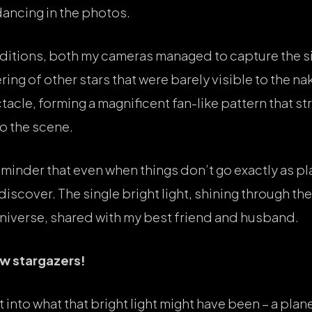
dancing in the photos.
itions, both my cameras managed to capture the sin
ing of other stars that were barely visible to the n
acle, forming a magnificent fan-like pattern that st
to the scene.
minder that even when things don’t go exactly as pl
iscover. The single bright light, shining through the 
universe, shared with my best friend and husband.
low stargazers!
t into what that bright light might have been – a plane