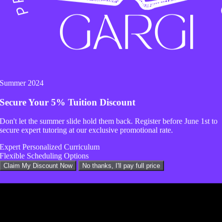
Summer 2024
Secure Your
5% Tuition Discount
Don't let the summer slide hold them back. Register before
June 1st
to
secure expert tutoring at our exclusive promotional rate.
Expert Personalized Curriculum
Flexible Scheduling Options
Claim My Discount Now
No thanks, I'll pay full price