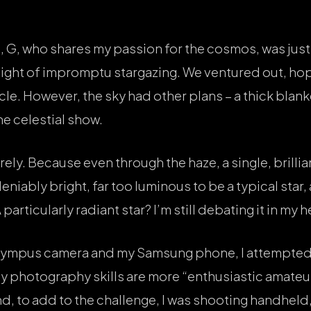
 G, who shares my passion for the cosmos, was just 
ight of impromptu stargazing. We ventured out, hop
cle. However, the sky had other plans – a thick blank
he celestial show.
ly. Because even through the haze, a single, brillia
eniably bright, far too luminous to be a typical star,
particularly radiant star? I’m still debating it in my 
lympus camera and my Samsung phone, I attempted 
 my photography skills are more “enthusiastic amateu
, to add to the challenge, I was shooting handheld, 