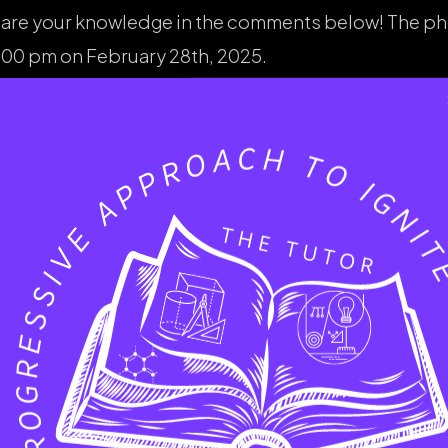
 share your knowledge in the comments below! The p
00 pm on February 28th, 2025.
the late arrival, it was a night filled with wonder an
 surrounds us. And a special thanks again to my amaz
have you witnessed lately? Share your stories in t