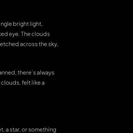
gle bright light,
aked eye. The clouds
retched across the sky,
anned, there’s always
clouds, felt like a
t, a star, or something