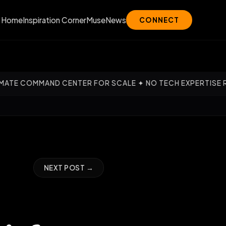
Home
Inspiration Corner
Muse
News
CONNECT
ND CENTER FOR SCALE ✦ NO TECH EXPERTISE REQUIRED — O
NEXT POST →