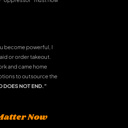
 you become powerful, I
aid or order takeout.
work and came home
options to outsource the
D DOES NOT END.”
Matter Now