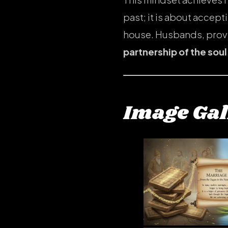
past; it is about accept
house. Husbands, provid
partnership of the soul
Image Gal