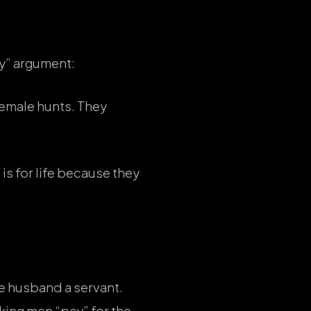
y” argument:
female hunts. They
is for life because they
he husband a servant.
aking men “pay” for the