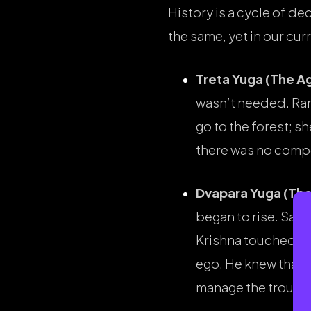
History is a cycle of de
the same, yet in our cur
Treta Yuga (The Ag
wasn’t needed. Rama 
go to the forest; 
there was no compe
Dvapara Yuga (The
began to rise. Sa
Krishna touched her
ego. He knew that i
manage the trouble