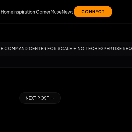
Home
Inspiration Corner
Muse
News
CONNECT
CENTER FOR SCALE ✦ NO TECH EXPERTISE REQUIRED — OUR 
NEXT POST →