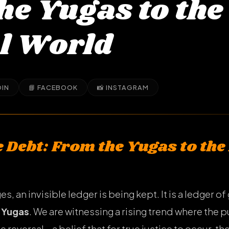
he Yugas to the
l World
DIN
📘 FACEBOOK
📸 INSTAGRAM
 Debt: From the Yugas to the
, an invisible ledger is being kept. It is a ledger of
h
Yugas
. We are witnessing a rising trend where the 
le reversal—a belief that for true justice to occur, 