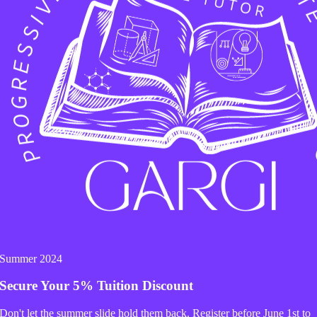
 of Quarrel):
We are now in the darkest age. Today, t
orks hard and provides, yet he returns home to a “ba
e or a different opinion—becomes a reason for the w
 This artificial movement has taught women to point 
ke he can never do enough.
 the Husbands: The Power of 
n’t change you, but remember: when a wife fights fo
or
caring
.
Summer 2024
her feet like Krishna. Just give her a glass of wate
Secure Your
5% Tuition Discount
 That small act will touch her heart and satisfy her e
Don't let the summer slide hold them back. Register before
June 1st
to