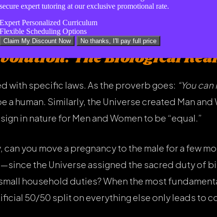
r the day happily. Remember: you are the man of the 
secure expert tutoring at our exclusive promotional rate.
, not equality.
Expert Personalized Curriculum
Flexible Scheduling Options
Claim My Discount Now
No thanks, I'll pay full price
Evolution: The Biological Real
d with specific laws. As the proverb goes:
“You can 
be a human. Similarly, the Universe created Man and
design in nature for Men and Women to be “equal.”
y, can you move a pregnancy to the male for a few mo
e—since the Universe assigned the sacred duty of 
n small household duties? When the most fundamental
ficial 50/50 split on everything else only leads to co