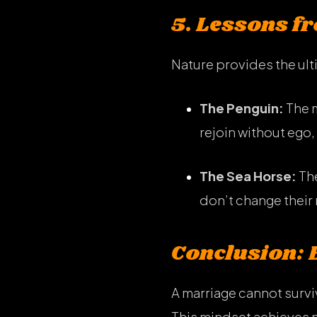
5. Lessons f
Nature provides the ul
The Penguin:
The m
rejoin without ego, 
The Sea Horse:
The
don’t change their 
Conclusion: 
A marriage cannot survi
This mindset achieves 