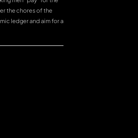
er the chores of the
mic ledger and aim for a