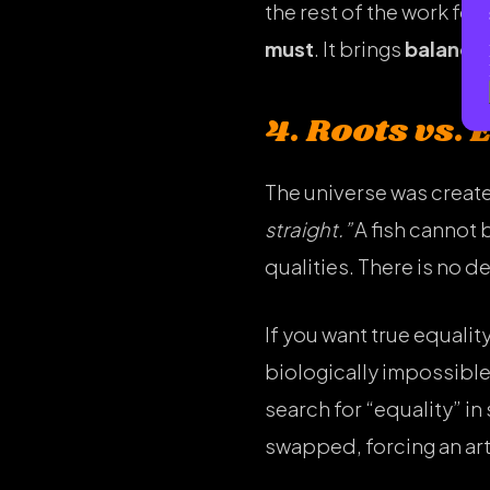
the rest of the work fo
must
. It brings
balance
4. Roots vs. 
The universe was create
straight.”
A fish cannot 
qualities. There is no 
If you want true equalit
biologically impossibl
search for “equality” i
swapped, forcing an arti