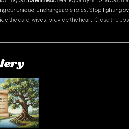
ing our unique, unchangeable roles. Stop fighting ov
e the care; wives, provide the heart. Close the cos
.
lery