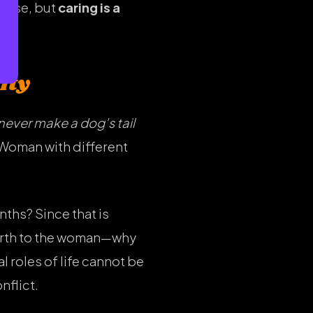
house, but
caring is a
ity
never make a dog’s tail
 Woman with different
nths? Since that is
birth to the woman—why
 roles of life cannot be
nflict.