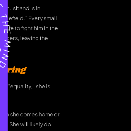
he husband is in
ttlefield.” Every small
ife to fight him in the
fingers, leaving the
Caring
r “equality,” she is
r when she comes home or
go. She will likely do