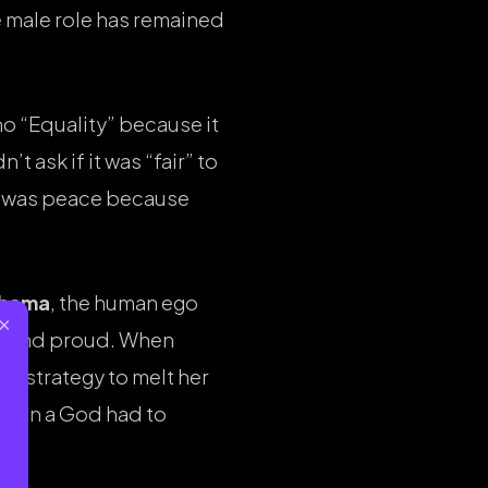
he male role has remained
no “Equality” because it
t ask if it was “fair” to
re was peace because
bhama
, the human ego
×
l and proud. When
ine strategy to melt her
 Even a God had to