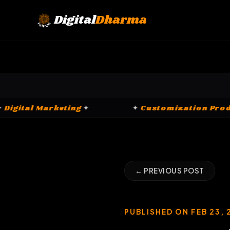
Skip
to
Digital
Dharma
content
✦
Digital Marketing
✦
✦
Customiz
← PREVIOUS POST
PUBLISHED ON FEB 23, 