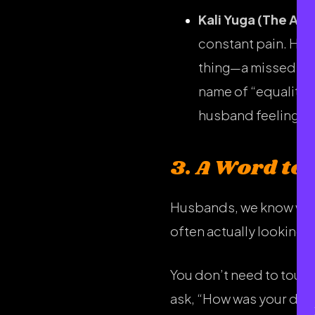
Kali Yuga (The Age
constant pain. He w
thing—a missed chor
name of “equality.”
husband feeling li
3. A Word to
Husbands, we know we ca
often actually looking f
You don’t need to touch 
ask, “How was your day?”