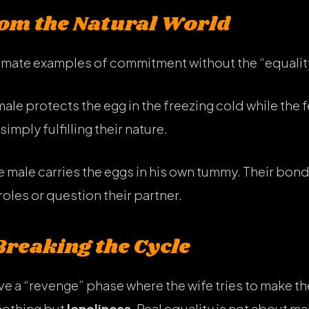
rom the Natural World
timate examples of commitment without the “equalit
ale protects the egg in the freezing cold while the 
simply fulfilling their nature.
 male carries the eggs in his own tummy. Their bond 
roles or question their partner.
Breaking the Cycle
ve a “revenge” phase where the wife tries to make t
nothing but
loneliness
. Real equality is not about m