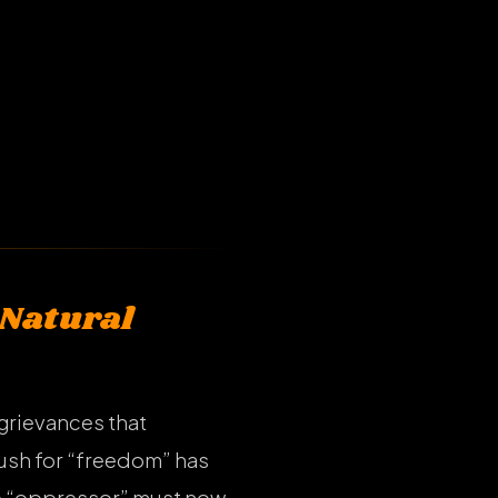
 Natural
 grievances that
push for “freedom” has
the “oppressor” must now