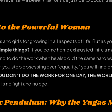
 to the Powerful Woman
s and girls for growing in all aspects of life. But as
simple things?
If you come home exhausted, hire a m
d to do the work when he also did the same hard 
n you stop obsessing over “equality,” you will find 
YOU DON’T DO THE WORK FOR ONE DAY, THE WORL
 is no fight and no ego.
c Pendulum: Why the Yugas 