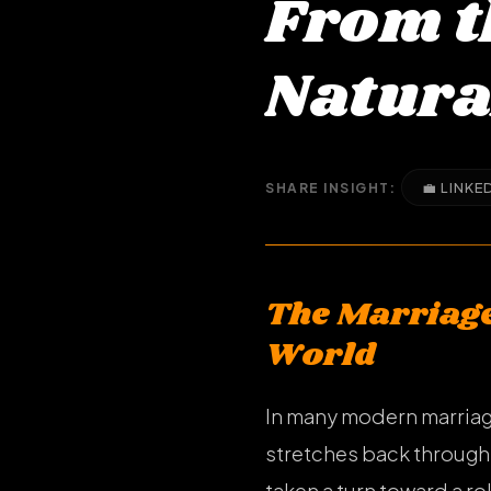
From t
Natura
💼 LINKE
SHARE INSIGHT:
The Marriage
World
In many modern marriages
stretches back throug
taken a turn toward a ro