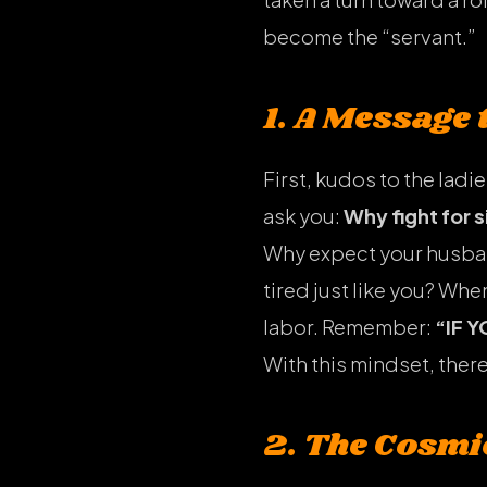
become the “servant.”
1. A Message
First, kudos to the ladie
ask you:
Why fight for 
Why expect your husban
tired just like you? Whe
labor. Remember:
“IF 
With this mindset, there
2. The Cosmi