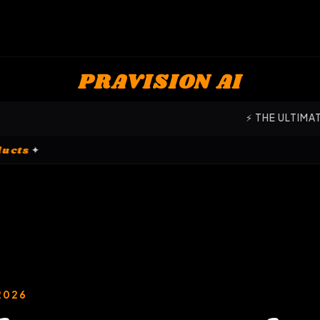
PRAVISION AI
⚡ THE ULTIMATE COMMAND 
ation Products
✦
2026