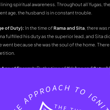
clining spiritual awareness. Throughout all Yugas, t
rent age, the husband is in constant trouble.
e of Duty):
In the time of
Rama and Sita
, there was 
fulfilled his duty as the superior lead, and Sita didn’
she went because she was the soul of the home. The
tition.
 Age of Energy):
By the time of
Krishna and Satya
tyabhama represents the “Modern Woman”—powerfu
 feet, it wasn’t because he was inferior; it was a div
f a wife’s ego stays high, the husband’s peace dies.
 caused by a wife’s ego.