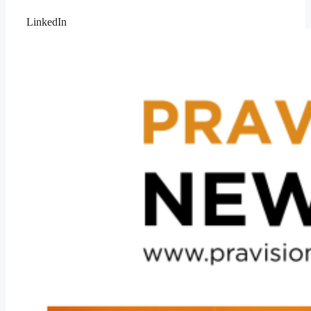
LinkedIn