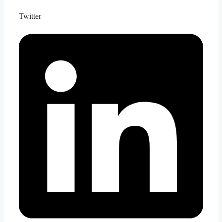
Twitter