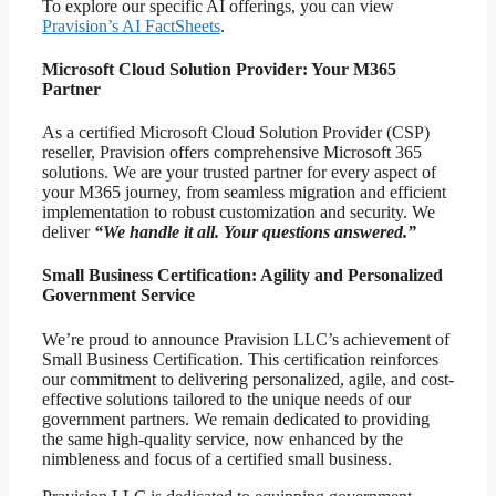
To explore our specific AI offerings, you can view
Pravision’s AI FactSheets
.
Microsoft Cloud Solution Provider: Your M365
Partner
As a certified Microsoft Cloud Solution Provider (CSP)
reseller, Pravision offers comprehensive Microsoft 365
solutions. We are your trusted partner for every aspect of
your M365 journey, from seamless migration and efficient
implementation to robust customization and security. We
deliver
“We handle it all. Your questions answered.”
Small Business Certification: Agility and Personalized
Government Service
We’re proud to announce Pravision LLC’s achievement of
Small Business Certification. This certification reinforces
our commitment to delivering personalized, agile, and cost-
effective solutions tailored to the unique needs of our
government partners. We remain dedicated to providing
the same high-quality service, now enhanced by the
nimbleness and focus of a certified small business.