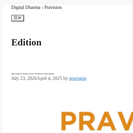
Skip
Digital Dharma - Pravision
to
content
Menu
Edition
Empowering Government with AI and Microsoft Cloud Solutions
July 23, 2026
April 4, 2025
by
pravision