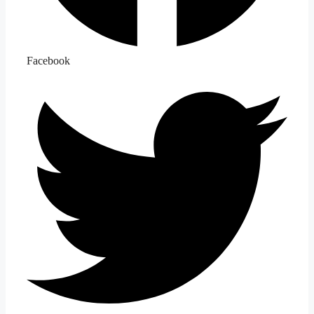
Facebook