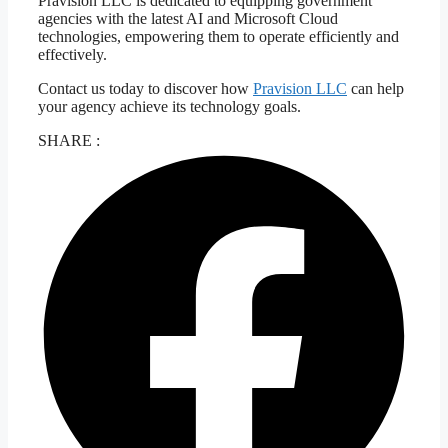
Pravision LLC is dedicated to equipping government
agencies with the latest AI and Microsoft Cloud
technologies, empowering them to operate efficiently and
effectively.
Contact us today to discover how
Pravision LLC
can help
your agency achieve its technology goals.
SHARE :