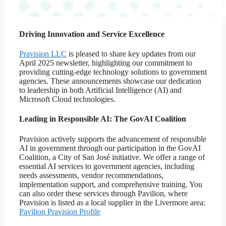
Driving Innovation and Service Excellence
Pravision LLC
is pleased to share key updates from our
April 2025 newsletter, highlighting our commitment to
providing cutting-edge technology solutions to government
agencies. These announcements showcase our dedication
to leadership in both Artificial Intelligence (AI) and
Microsoft Cloud technologies.
Leading in Responsible AI: The GovAI Coalition
Pravision actively supports the advancement of responsible
AI in government through our participation in the GovAI
Coalition, a City of San José initiative. We offer a range of
essential AI services to government agencies, including
needs assessments, vendor recommendations,
implementation support, and comprehensive training. You
can also order these services through Pavilion, where
Pravision is listed as a local supplier in the Livermore area:
Pavilion Pravision Profile