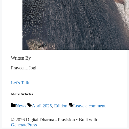
Written By
Praveena Jogi
Let’s Talk
More Articles
Categories
Tags
News
April 2025
,
Edition
Leave a comment
© 2026 Digital Dharma - Pravision
• Built with
GeneratePress