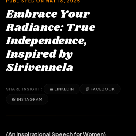
PUBLISHED ON MAY 18, 2025
Embrace Your
Radiance: True
Independence,
Inspired by
Sirivennela
💼 LINKEDIN
📘 FACEBOOK
SHARE INSIGHT:
📸 INSTAGRAM
(An Inspirational Speech for Women)