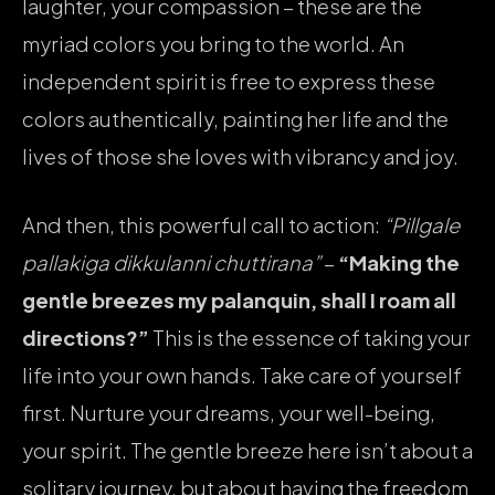
laughter, your compassion – these are the
myriad colors you bring to the world. An
independent spirit is free to express these
colors authentically, painting her life and the
lives of those she loves with vibrancy and joy.
And then, this powerful call to action:
“Pillgale
pallakiga dikkulanni chuttirana”
–
“Making the
gentle breezes my palanquin, shall I roam all
directions?”
This is the essence of taking your
life into your own hands. Take care of yourself
first. Nurture your dreams, your well-being,
your spirit. The gentle breeze here isn’t about a
solitary journey, but about having the freedom