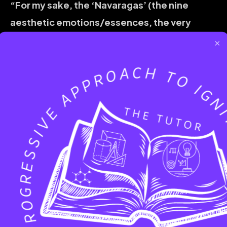
“For my sake, the ‘Navaragas’ (the nine
aesthetic emotions/essences, the very
fullness of life) will dance!”
Everything
×
follows. Joy, respect, love, fulfillment – they
will all be drawn to your confident, self-
possessed energy. The world will indeed seem
to celebrate you.
For this beautiful blossoming, for this dance
of life to occur,
being alone is not a
prerequisite.
To equate solitude with
independence can sometimes lead to what
might be perceived as selfishness, a cutting
off rather than a building up. True