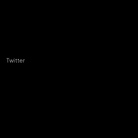
Twitter