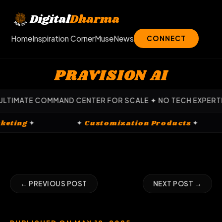
Skip
to
Digital
Dharma
content
Home
Inspiration Corner
Muse
News
CONNECT
PRAVISION AI
ATE COMMAND CENTER FOR SCALE ✦ NO TECH EXPERTISE REQ
al Marketing
✦
✦
Customization Products
✦
← PREVIOUS POST
NEXT POST →