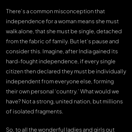
There’s a common misconception that
independence for a woman means she must
walk alone, that she must be single, detached
from the fabric of family. But let’s pause and
consider this. Imagine, after India gained its
hard-fought independence, if every single
citizen then declared they must be individually
independent from everyone else, forming
their own personal ‘country.’ What would we
have? Not a strong, united nation, but millions
of isolated fragments.
So, to all the wonderful ladies and girls out