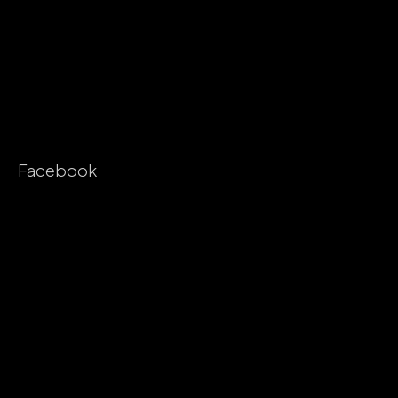
Facebook