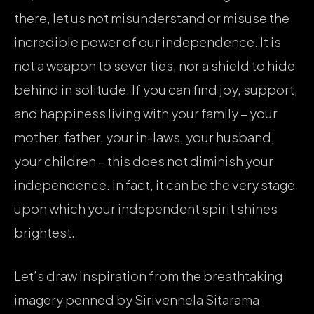
there, let us not misunderstand or misuse the
incredible power of our independence. It is
not a weapon to sever ties, nor a shield to hide
behind in solitude. If you can find joy, support,
and happiness living with your family – your
mother, father, your in-laws, your husband,
your children – this does not diminish your
independence. In fact, it can be the very stage
upon which your independent spirit shines
brightest.
Let’s draw inspiration from the breathtaking
imagery penned by Sirivennela Sitarama