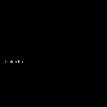
LinkedIn