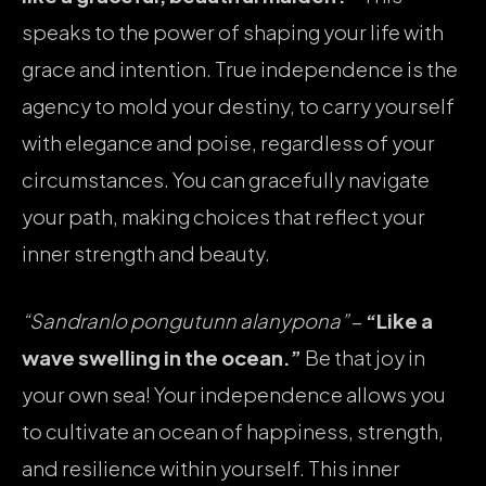
speaks to the power of shaping your life with
grace and intention. True independence is the
agency to mold your destiny, to carry yourself
with elegance and poise, regardless of your
circumstances. You can gracefully navigate
your path, making choices that reflect your
inner strength and beauty.
“Sandranlo pongutunn alanypona”
–
“Like a
wave swelling in the ocean.”
Be that joy in
your own sea! Your independence allows you
to cultivate an ocean of happiness, strength,
and resilience within yourself. This inner