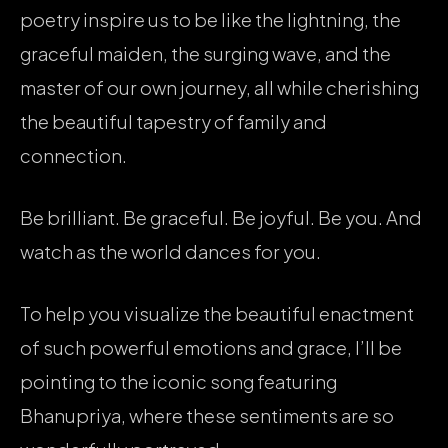
poetry inspire us to be like the lightning, the
graceful maiden, the surging wave, and the
master of our own journey, all while cherishing
the beautiful tapestry of family and
connection.
Be brilliant. Be graceful. Be joyful. Be you. And
watch as the world dances for you.
To help you visualize the beautiful enactment
of such powerful emotions and grace, I’ll be
pointing to the iconic song featuring
Bhanupriya, where these sentiments are so