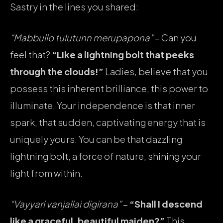
Sastry in the lines you shared:
“Mabbullo tulutunn merupapona”
– Can you
feel that?
“Like a lightning bolt that peeks
through the clouds!”
Ladies, believe that you
possess this inherent brilliance, this power to
illuminate. Your independence is that inner
spark, that sudden, captivating energy that is
uniquely yours. You can be that dazzling
lightning bolt, a force of nature, shining your
light from within.
“Vayyari vanjallai digirana”
–
“Shall I descend
like a graceful, beautiful maiden?”
This