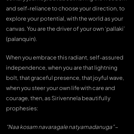
and self-reliance to choose your direction, to
explore your potential, with the world as your
canvas. You are the driver of your own ‘pallaki’
(palanquin).
When you embrace this radiant, self-assured
independence, when you are that lightning
bolt, that graceful presence, that joyful wave,
when you steer your own life with care and
courage, then, as Sirivennela beautifully
prophesies:
“Naa kosam navaragale natyamadanuga”
–