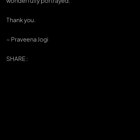
wonderfully portrayed.
Thank you.
~ Praveena Jogi
SHARE :