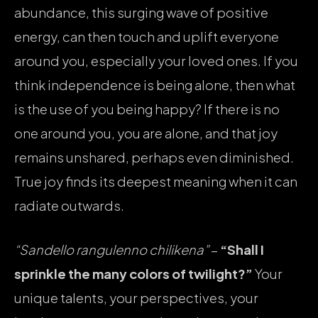
abundance, this surging wave of positive
energy, can then touch and uplift everyone
around you, especially your loved ones. If you
think independence is being alone, then what
is the use of you being happy? If there is no
one around you, you are alone, and that joy
remains unshared, perhaps even diminished.
True joy finds its deepest meaning when it can
radiate outwards.
“Sandello rangulenno chilikena”
–
“Shall I
sprinkle the many colors of twilight?”
Your
unique talents, your perspectives, your