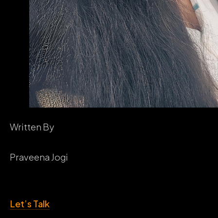
Written By
Praveena Jogi
Let’s Talk