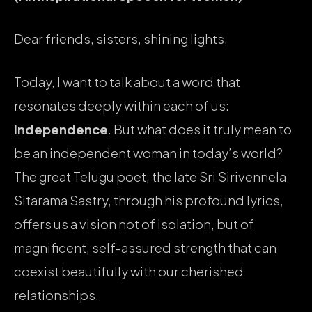
Dear friends, sisters, shining lights,
Today, I want to talk about a word that
resonates deeply within each of us:
Independence
. But what does it truly mean to
be an independent woman in today’s world?
The great Telugu poet, the late Sri Sirivennela
Sitarama Sastry, through his profound lyrics,
offers us a vision not of isolation, but of
magnificent, self-assured strength that can
coexist beautifully with our cherished
relationships.