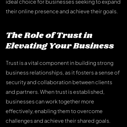
ideal choice for businesses seeking to expand
their online presence and achieve their goals.
The Role of Trust in
Elevating Your Business
Trust is a vital component in building strong
business relationships, as it fosters a sense of
security and collaboration between clients
and partners. When trust is established,
businesses can work together more
effectively, enabling them to overcome
challenges and achieve their shared goals.