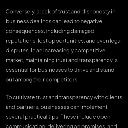
Conversely, a lack of trust and dishonesty in
business dealings can lead to negative
consequences, including damaged
reputations, lost opportunities, and even legal
disputes. In an increasingly competitive
market, maintaining trust and transparency is
essential for businesses to thrive and stand
out among their competitors.
To cultivate trust and transparency with clients
and partners, businesses can implement
several practical tips. These include open
communication, delivering on promises, and