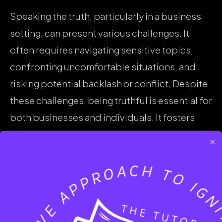
Speaking the truth, particularly in a business
setting, can present various challenges. It
often requires navigating sensitive topics,
confronting uncomfortable situations, and
risking potential backlash or conflict. Despite
these challenges, being truthful is essential for
both businesses and individuals. It fosters
trust, promotes accountability, and
×
strengthens relationships, ultimately
contributing to a positive work environment
and overall success.
Courage plays a pivotal role in enabling one to