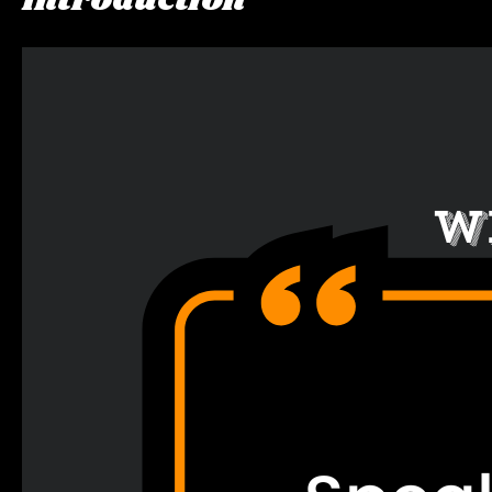
Introduction