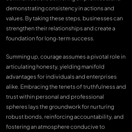
demonstrating consistency in actions and
values. By taking these steps, businesses can
strengthen their relationships and create a
foundation for long-term success.
Summing up, courage assumes a pivotal role in
articulating honesty, yielding manifold
advantages for individuals and enterprises
alike. Embracing the tenets of truthfulness and
trust within personal and professional
spheres lays the groundwork for nurturing
robust bonds, reinforcing accountability, and
fostering an atmosphere conducive to