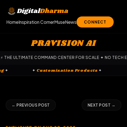
Skip
to
Digital
Dharma
content
Home
Inspiration Corner
Muse
News
CONNECT
PRAVISION AI
E ULTIMATE COMMAND CENTER FOR SCALE ✦ NO TECH EXPERT
keting
✦
✦
Customization Products
✦
← PREVIOUS POST
NEXT POST →