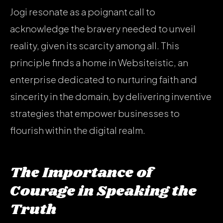
Jogi resonate as a poignant call to
acknowledge the bravery needed to unveil
reality, given its scarcity among all. This
principle finds a home in Websiteistic, an
enterprise dedicated to nurturing faith and
sincerity in the domain, by delivering inventive
strategies that empower businesses to
flourish within the digital realm.
The Importance of
Courage in Speaking the
Truth