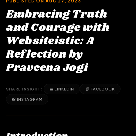
PUBLISHED ON AUG 27, 2023
Embracing Truth
and Courage with
Websiteistic: A
Reflection by
Praveena Jogi
💼 LINKEDIN
📘 FACEBOOK
SHARE INSIGHT:
📸 INSTAGRAM