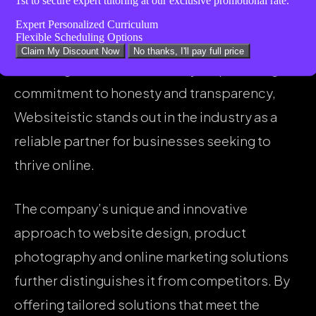
1st
to secure expert tutoring at our exclusive promotional rate.
take your business to the next level,” reflects
Expert Personalized Curriculum
Flexible Scheduling Options
the company’s dedication to truth-telling and
Claim My Discount Now
No thanks, I'll pay full price
fostering trust with clients. By emphasizing its
commitment to honesty and transparency,
Websiteistic stands out in the industry as a
reliable partner for businesses seeking to
thrive online.
The company’s unique and innovative
approach to website design, product
photography and online marketing solutions
further distinguishes it from competitors. By
offering tailored solutions that meet the