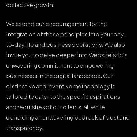
collective growth.
We extend our encouragement for the
integration of these principles into your day-
to-day life and business operations. We also
invite you to delve deeper into Websiteistic’s
unwavering commitment to empowering
businesses in the digital landscape. Our
distinctive and inventive methodology is
tailored to cater to the specific aspirations
and requisites of our clients, all while
upholding an unwavering bedrock of trust and
transparency.