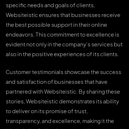
specific needs and goals of clients,
Websiteistic ensures that businesses receive
the best possible support in their online
endeavors. This commitment to excellence is
evident not only in the company’s services but
also in the positive experiences of its clients.
Customer testimonials showcase the success
and satisfaction of businesses that have
partnered with Websiteistic. By sharing these
stories, Websiteistic demonstrates its ability
to deliver on its promise of trust,
transparency, and excellence, making it the