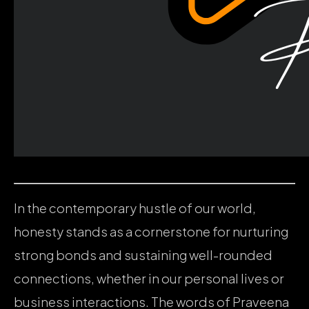
In the contemporary hustle of our world,
honesty stands as a cornerstone for nurturing
strong bonds and sustaining well-rounded
connections, whether in our personal lives or
business interactions. The words of Praveena