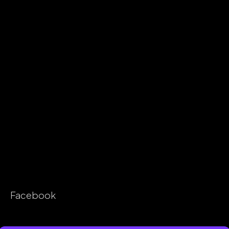
Facebook