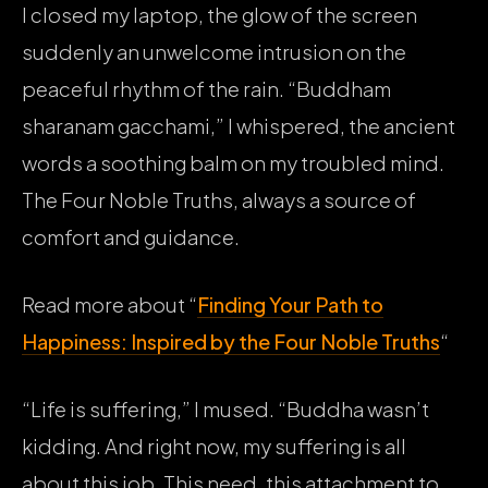
I closed my laptop, the glow of the screen
suddenly an unwelcome intrusion on the
peaceful rhythm of the rain. “Buddham
sharanam gacchami,” I whispered, the ancient
words a soothing balm on my troubled mind.
The Four Noble Truths, always a source of
comfort and guidance.
Read more about “
Finding Your Path to
Happiness: Inspired by the Four Noble Truths
“
“Life is suffering,” I mused. “Buddha wasn’t
kidding. And right now, my suffering is all
about this job. This need, this attachment to