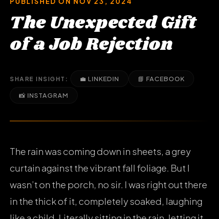
PUBLISHED ON NOV 23, 2024
The Unexpected Gift
of a Job Rejection
💼 LINKEDIN
📘 FACEBOOK
SHARE INSIGHT:
📸 INSTAGRAM
The rain was coming down in sheets, a grey
curtain against the vibrant fall foliage. But I
wasn’t on the porch, no sir. I was right out there
in the thick of it, completely soaked, laughing
like a child. Literally sitting in the rain, letting it