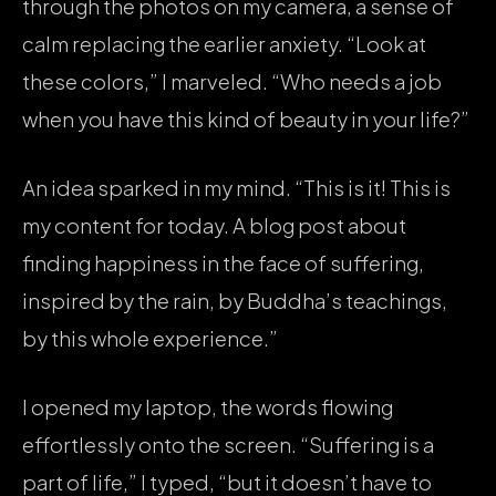
through the photos on my camera, a sense of
calm replacing the earlier anxiety. “Look at
these colors,” I marveled. “Who needs a job
when you have this kind of beauty in your life?”
An idea sparked in my mind. “This is it! This is
my content for today. A blog post about
finding happiness in the face of suffering,
inspired by the rain, by Buddha’s teachings,
by this whole experience.”
I opened my laptop, the words flowing
effortlessly onto the screen. “Suffering is a
part of life,” I typed, “but it doesn’t have to