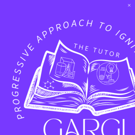
×
Twitter