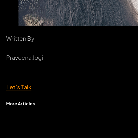
Written By
Praveena Jogi
Let’s Talk
More Articles