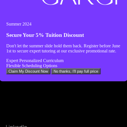
Summer 2024
Secure Your
5% Tuition Discount
Don't let the summer slide hold them back. Register before
June
1st
to secure expert tutoring at our exclusive promotional rate.
Expert Personalized Curriculum
Flexible Scheduling Options
Claim My Discount Now
No thanks, I'll pay full price
LinkedIn