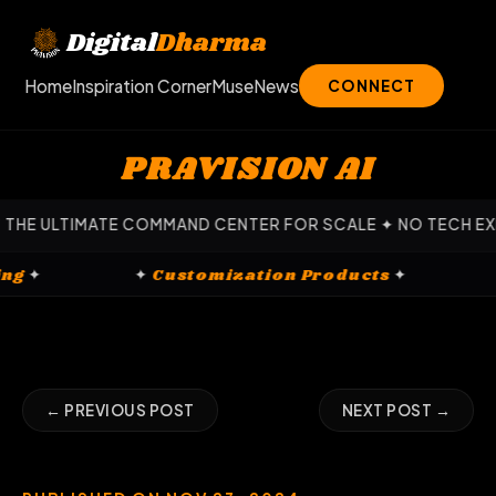
Skip
to
Digital
Dharma
content
Home
Inspiration Corner
Muse
News
CONNECT
PRAVISION AI
COMMAND CENTER FOR SCALE ✦ NO TECH EXPERTISE REQUIRE
gital Marketing
✦
✦
Customization Product
← PREVIOUS POST
NEXT POST →