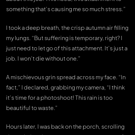
something that’s causing me so much stress.”
I took a deep breath, the crisp autumn air filling
my lungs. “But suffering is temporary, right? I
just need to let go of this attachment. It’s just a
job. I won’t die without one.”
A mischievous grin spread across my face. “In
fact,” I declared, grabbing my camera, “I think
it’s time for a photoshoot! This rain is too
beautiful to waste.”
Hours later, I was back on the porch, scrolling