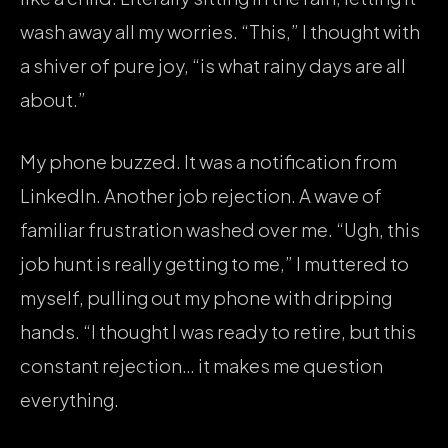
wash away all my worries. “This,” I thought with
a shiver of pure joy, “is what rainy days are all
about.”
My phone buzzed. It was a notification from
LinkedIn. Another job rejection. A wave of
familiar frustration washed over me. “Ugh, this
job hunt is really getting to me,” I muttered to
myself, pulling out my phone with dripping
hands. “I thought I was ready to retire, but this
constant rejection… it makes me question
everything.