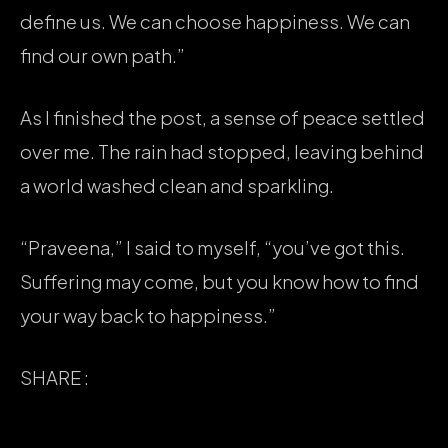
define us. We can choose happiness. We can
find our own path.”
As I finished the post, a sense of peace settled
over me. The rain had stopped, leaving behind
a world washed clean and sparkling.
“Praveena,” I said to myself, “you’ve got this.
Suffering may come, but you know how to find
your way back to happiness.”
SHARE :