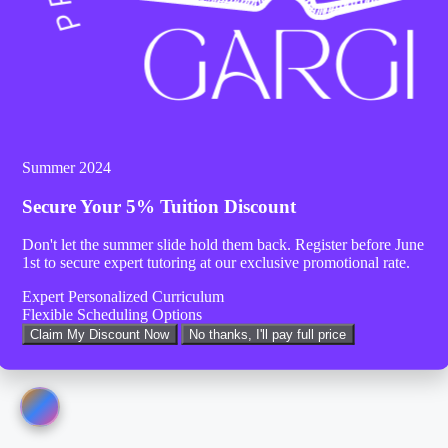
Summer 2024
Secure Your
5% Tuition Discount
Don't let the summer slide hold them back. Register before
June
1st
to secure expert tutoring at our exclusive promotional rate.
Expert Personalized Curriculum
Flexible Scheduling Options
Claim My Discount Now
No thanks, I'll pay full price