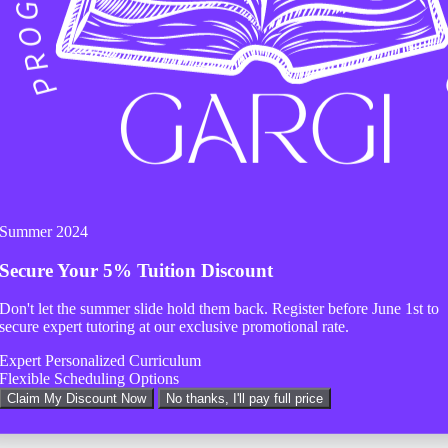
Summer 2024
Secure Your
5% Tuition Discount
Don't let the summer slide hold them back. Register before
June 1st
to
secure expert tutoring at our exclusive promotional rate.
Expert Personalized Curriculum
Flexible Scheduling Options
Claim My Discount Now
No thanks, I'll pay full price