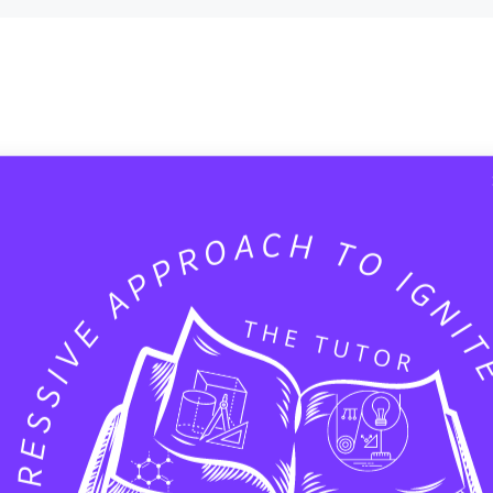
 help.