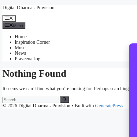
Skip
Digital Dharma - Pravision
to
content
Menu
Menu
Home
Inspiration Corner
Muse
News
Praveena Jogi
Nothing Found
It seems we can’t find what you’re looking for. Perhaps searching can
Search
for:
© 2026 Digital Dharma - Pravision
• Built with
GeneratePress