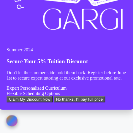
Summer 2024
Secure Your
5% Tuition Discount
Don't let the summer slide hold them back. Register before
June
1st
to secure expert tutoring at our exclusive promotional rate.
Expert Personalized Curriculum
Flexible Scheduling Options
Claim My Discount Now
No thanks, I'll pay full price