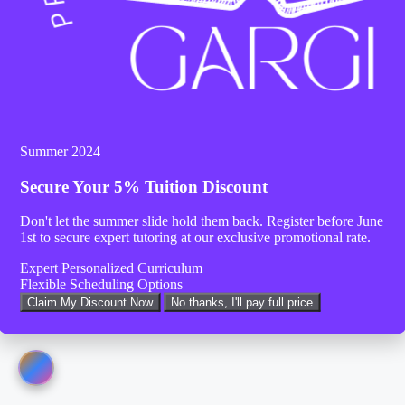
Summer 2024
Secure Your
5% Tuition Discount
Don't let the summer slide hold them back. Register before
June
1st
to secure expert tutoring at our exclusive promotional rate.
Expert Personalized Curriculum
Flexible Scheduling Options
Claim My Discount Now
No thanks, I'll pay full price