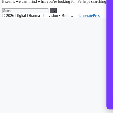
It seems we can’t find what you’re looking for. Perhaps searching can
Search
for:
© 2026 Digital Dharma - Pravision
• Built with
GeneratePress