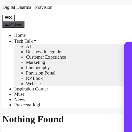
Skip
Digital Dharma - Pravision
to
content
Menu
Menu
Home
Tech Talk
AI
Business Integration
Customer Experience
Marketing
Photography
Pravision Portal
RP Look
Website
Inspiration Corner
Muse
News
Praveena Jogi
Nothing Found