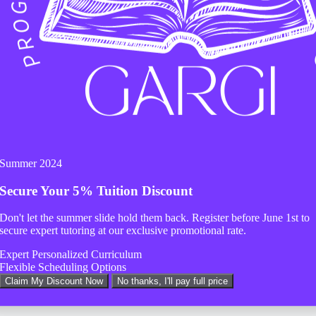
 help.
Summer 2024
Secure Your
5% Tuition Discount
Don't let the summer slide hold them back. Register before
June 1st
to
secure expert tutoring at our exclusive promotional rate.
Expert Personalized Curriculum
Flexible Scheduling Options
Claim My Discount Now
No thanks, I'll pay full price