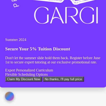
Summer 2024
Secure Your
5% Tuition Discount
Don't let the summer slide hold them back. Register before
June
1st
to secure expert tutoring at our exclusive promotional rate.
Expert Personalized Curriculum
Flexible Scheduling Options
Claim My Discount Now
No thanks, I'll pay full price