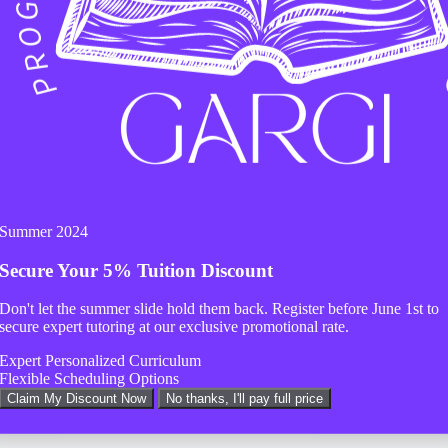
 help.
Summer 2024
Secure Your
5% Tuition Discount
Don't let the summer slide hold them back. Register before
June 1st
to
secure expert tutoring at our exclusive promotional rate.
Expert Personalized Curriculum
Flexible Scheduling Options
Claim My Discount Now
No thanks, I'll pay full price