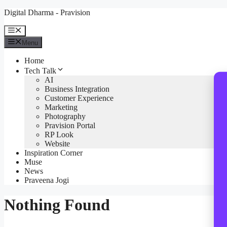
Skip
Digital Dharma - Pravision
to
content
Menu
Menu
Home
Tech Talk
AI
Business Integration
Customer Experience
Marketing
Photography
Pravision Portal
RP Look
Website
Inspiration Corner
Muse
News
Praveena Jogi
Nothing Found