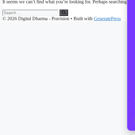
It seems we can’t find what you’re looking for. Perhaps searching can
Search
for:
© 2026 Digital Dharma - Pravision
• Built with
GeneratePress