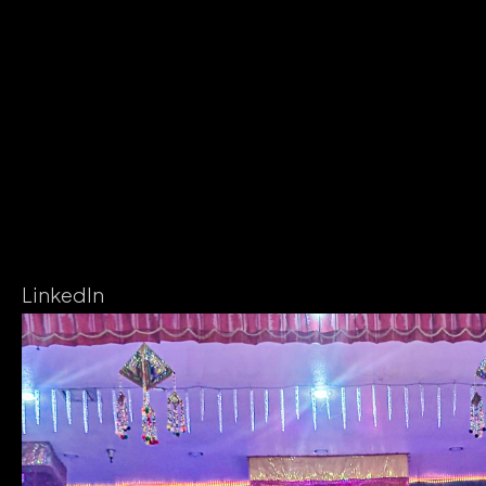
LinkedIn