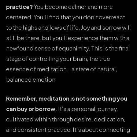
practice?
You become calmer and more
centered. You’ll find that you don’t overreact
to the highs and lows of life. Joy and sorrow will
still be there, but you’ll experience them with a
newfound sense of equanimity. This is the final
stage of controlling your brain, the true
essence of meditation – a state of natural,
balanced emotion.
Remember, meditation is not something you
can buy or borrow.
It’s a personal journey,
cultivated within through desire, dedication,
and consistent practice. It’s about connecting