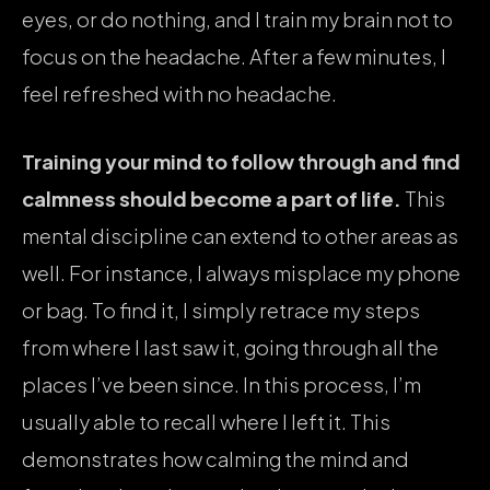
eyes, or do nothing, and I train my brain not to
focus on the headache. After a few minutes, I
feel refreshed with no headache.
Training your mind to follow through and find
calmness should become a part of life.
This
mental discipline can extend to other areas as
well. For instance, I always misplace my phone
or bag. To find it, I simply retrace my steps
from where I last saw it, going through all the
places I’ve been since. In this process, I’m
usually able to recall where I left it. This
demonstrates how calming the mind and