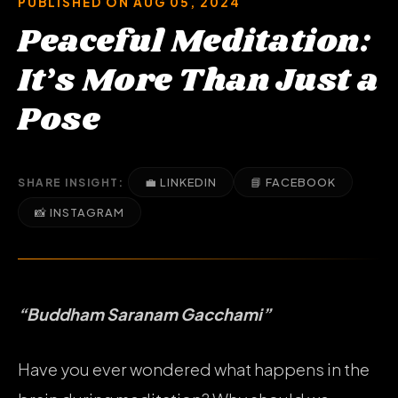
PUBLISHED ON AUG 05, 2024
Peaceful Meditation:
It’s More Than Just a
Pose
💼 LINKEDIN
📘 FACEBOOK
SHARE INSIGHT:
📸 INSTAGRAM
“Buddham Saranam Gacchami”
Have you ever wondered what happens in the