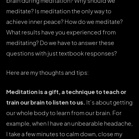
brain during meditation? Why should we
meditate? Is meditation the only way to
achieve inner peace? How do we meditate?
What results have you experienced from
meditating? Do we have to answer these
questions with just textbook responses?
Here are my thoughts and tips:
Meditation is a gift, a technique to teach or
train our brain to listen to us.
It’s about getting
our whole body to learn from our brain. For
example, when I have an unbearable headache,
I take a few minutes to calm down, close my