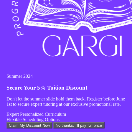
Facebook
Summer 2024
Secure Your
5% Tuition Discount
Don't let the summer slide hold them back. Register before
June
1st
to secure expert tutoring at our exclusive promotional rate.
Expert Personalized Curriculum
Flexible Scheduling Options
Claim My Discount Now
No thanks, I'll pay full price