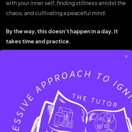
with your inner self, finding stillness amidst the
chaos, and cultivating a peaceful mind.
By the way, this doesn’t happen in a day. It
takes time and practice.
×
SHARE :