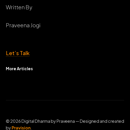
Written By
Praveena Jogi
Let’s Talk
More Articles
© 2026 Digital Dharma by Praveena — Designed and created
by
Pravision
.