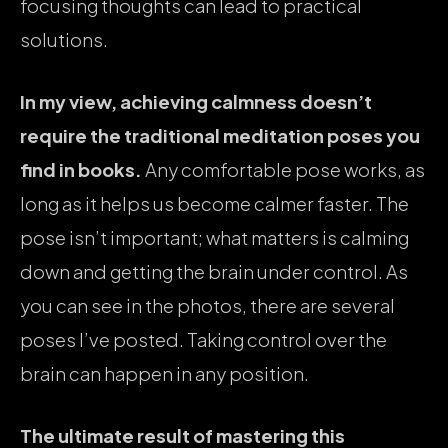
focusing thoughts can lead to practical
solutions.
In my view, achieving calmness doesn’t
require the traditional meditation poses you
find in books.
Any comfortable pose works, as
long as it helps us become calmer faster. The
pose isn’t important; what matters is calming
down and getting the brain under control. As
you can see in the photos, there are several
poses I’ve posted. Taking control over the
brain can happen in any position.
The ultimate result of mastering this