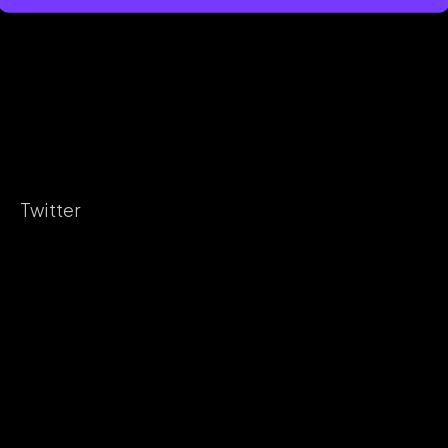
Twitter