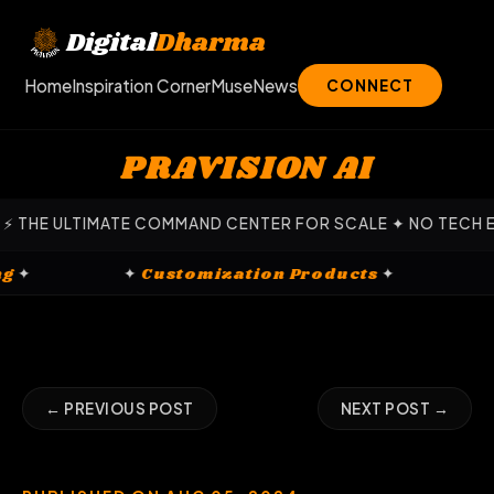
Skip
to
Digital
Dharma
content
Home
Inspiration Corner
Muse
News
CONNECT
PRAVISION AI
ULTIMATE COMMAND CENTER FOR SCALE ✦ NO TECH EXPERTIS
arketing
✦
✦
Customization Products
✦
← PREVIOUS POST
NEXT POST →