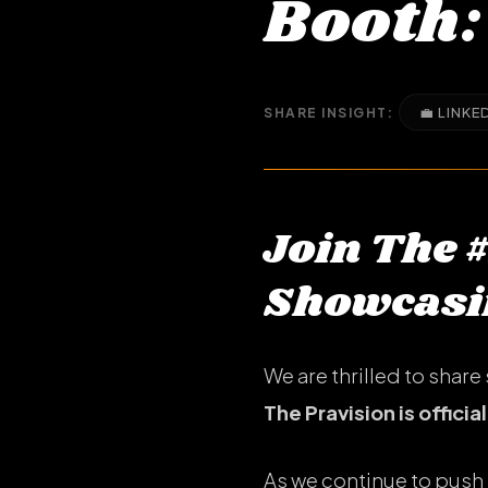
Booth:
💼 LINKE
SHARE INSIGHT:
Join The 
Showcasin
We are thrilled to sha
The Pravision is officia
As we continue to push 