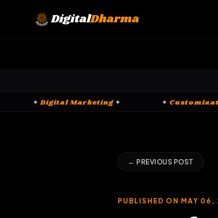
Skip
to
Digital
Dharma
content
CRM Platforms
✦
✦
Digital Marketing
✦
← PREVIOUS POST
PUBLISHED ON MAY 06,