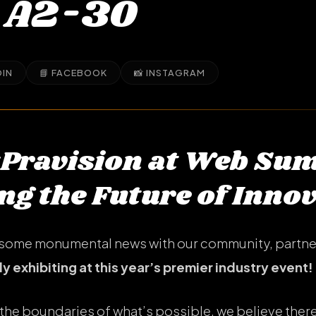
 A2-30
DIN
📘 FACEBOOK
📸 INSTAGRAM
#Pravision at Web Su
g the Future of Inno
re some monumental news with our community, partne
lly exhibiting at this year’s premier industry event!
the boundaries of what’s possible, we believe there 