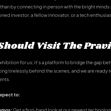
than by connecting in person with the bright minds 
ed investor, a fellow innovator, or a tech enthusiast
hould Visit The Prav
exhibition for us; it’s a platform to bridge the gap be
ng tirelessly behind the scenes, and we are ready to
ents.
expect to:
Demos:
Get a first-hand look at our newest technologi