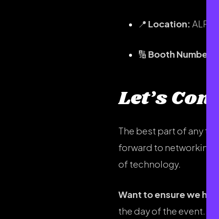
📍
Location:
ALPHA
🔢
Booth Number:
Let’s Con
The best part of any te
forward to networking w
of technology.
Want to ensure we hav
the day of the event. If