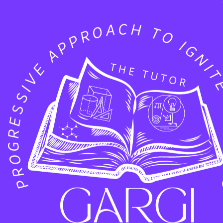
 2
A2-30
nect and Collaborate
ch event is the conversations that happen on the floo
ith industry leaders and hearing your thoughts on 
e dedicated time to talk?
We are currently scheduli
 you’d like to dive deeper into our technology or ex