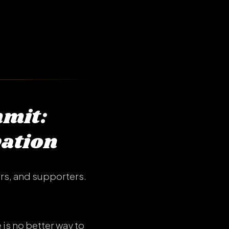
mmit:
vation
rs, and supporters.
is no better way to