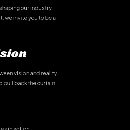
shaping our industry.
, we invite you to be a
ision
tween vision and reality.
 pull back the curtain
es in action.