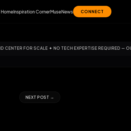
Home
Inspiration Corner
Muse
News
CONNECT
✦ NO TECH EXPERTISE REQUIRED — OUR EXPERTS HANDLE TH
NEXT POST →