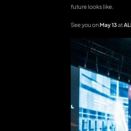
future looks like.
See you on
May 13
at
AL