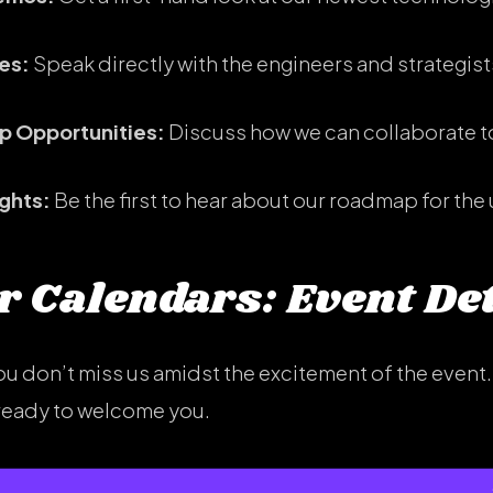
es:
Speak directly with the engineers and strategist
ip Opportunities:
Discuss how we can collaborate to
ights:
Be the first to hear about our roadmap for the
 Calendars: Event Det
u don’t miss us amidst the excitement of the event. 
, ready to welcome you.
, May 13