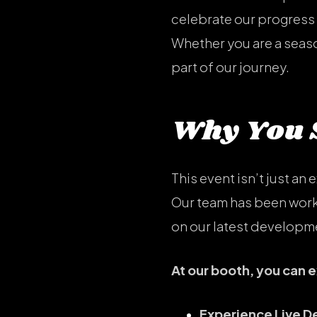
celebrate our progress 
Whether you are a season
part of our journey.
Why You S
This event isn’t just an 
Our team has been worki
on our latest developm
At our booth, you can 
Experience Live 