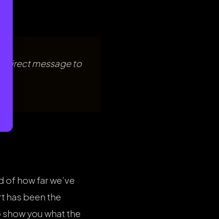
a direct message to
d of how far we’ve
t has been the
 show you what the