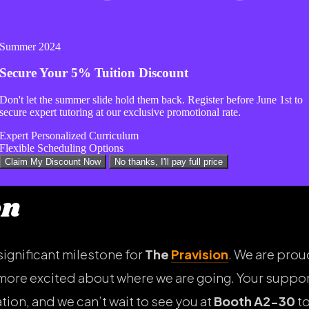
e to put you on our calendar.
Summer 2024
Secure Your
5% Tuition Discount
op a comment on our social media posts, or send us 
Don't let the summer slide hold them back. Register before
June 1st
to
time to chat.
secure expert tutoring at our exclusive promotional rate.
Expert Personalized Curriculum
Flexible Scheduling Options
Claim My Discount Now
No thanks, I'll pay full price
on
significant milestone for
The
Pravision
. We are prou
more excited about where we are going. Your suppor
ion, and we can’t wait to see you at
Booth A2-30
to