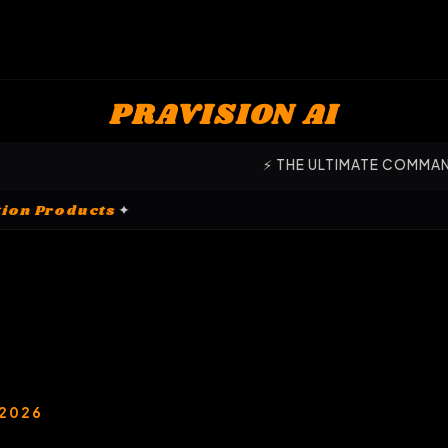
PRAVISION AI
⚡ THE ULTIMATE COMMAND CENTER FOR SCALE 
✦
Customization Products
✦
 2026