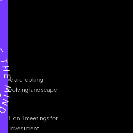
r. We are looking
the evolving landscape
ng 1-on-1 meetings for
plore investment