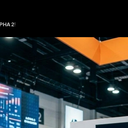
PHA 2
!