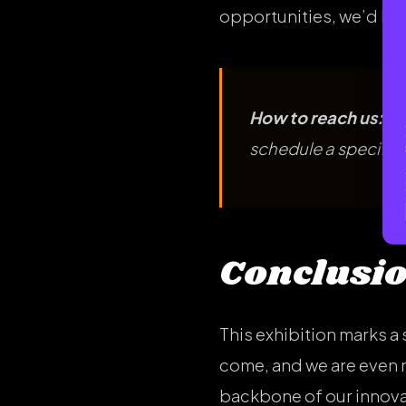
opportunities, we’d lov
How to reach us:
Dr
schedule a specific 
Conclusi
This exhibition marks a 
come, and we are even 
backbone of our innovat