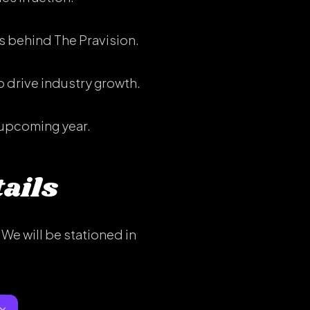
s behind The Pravision.
 drive industry growth.
 upcoming year.
ails
We will be stationed in
×