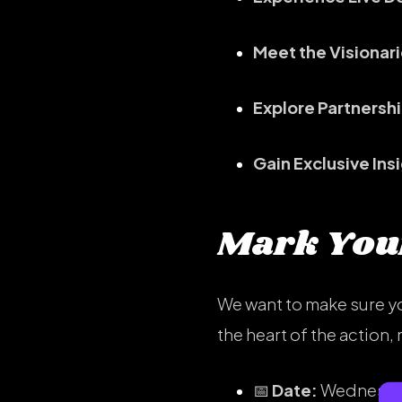
Meet the Visionari
Explore Partnersh
Gain Exclusive Ins
Mark Your
We want to make sure yo
the heart of the action
📅
Date:
Wednesday