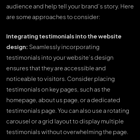
audience and help tell your brand’s story. Here
are some approaches to consider:
Integrating testimonials into the website
design:
Seamlessly incorporating
testimonials into your website’s design
ensures that they are accessible and
noticeable to visitors. Consider placing
testimonials on key pages, such as the
homepage, about us page, or a dedicated
testimonials page. You can also use a rotating
carousel or a grid layout to display multiple
testimonials without overwhelming the page.