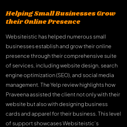
Helping Small Businesses Grow
their Online Presence
Websiteistic has helped numerous small
businesses establish and grow their online
presence through their comprehensive suite
of services, including website design, search
engine optimization (SEO), and social media
management. The Yelp review highlights how
Praveena assisted the client not only with their
website but also with designing business
cards and apparel for their business. This level
of support showcases Websiteistic’s