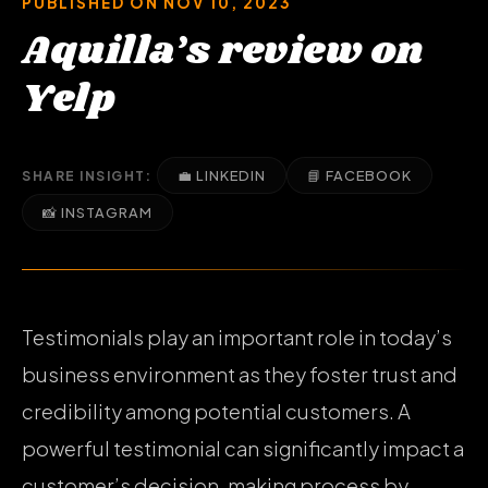
PUBLISHED ON NOV 10, 2023
Aquilla’s review on
Yelp
💼 LINKEDIN
📘 FACEBOOK
SHARE INSIGHT:
📸 INSTAGRAM
Testimonials play an important role in today’s
business environment as they foster trust and
credibility among potential customers. A
powerful testimonial can significantly impact a
customer’s decision-making process by