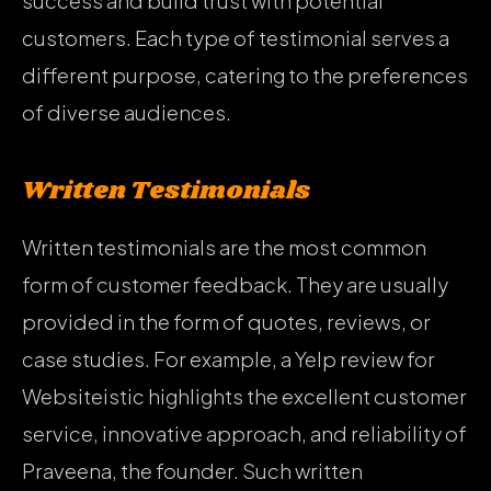
success and build trust with potential
customers. Each type of testimonial serves a
different purpose, catering to the preferences
of diverse audiences.
Written Testimonials
Written testimonials are the most common
form of customer feedback. They are usually
provided in the form of quotes, reviews, or
case studies. For example, a Yelp review for
Websiteistic highlights the excellent customer
service, innovative approach, and reliability of
Praveena, the founder. Such written