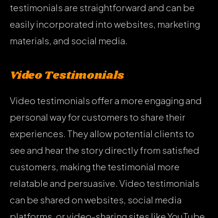
testimonials are straightforward and can be
easily incorporated into websites, marketing
materials, and social media.
Video Testimonials
Video testimonials offer a more engaging and
personal way for customers to share their
experiences. They allow potential clients to
see and hear the story directly from satisfied
customers, making the testimonial more
relatable and persuasive. Video testimonials
can be shared on websites, social media
platforms, or video-sharing sites like YouTube.