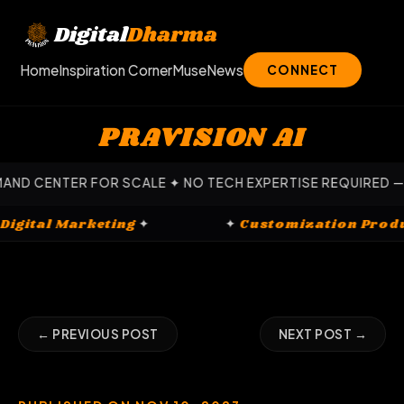
Skip
to
Digital
Dharma
content
Home
Inspiration Corner
Muse
News
CONNECT
PRAVISION AI
 FOR SCALE ✦ NO TECH EXPERTISE REQUIRED — OUR EXPERT
✦
Digital Marketing
✦
✦
Customizati
← PREVIOUS POST
NEXT POST →