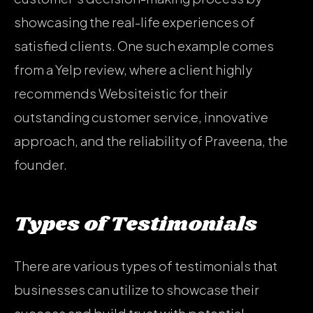
showcasing the real-life experiences of
satisfied clients. One such example comes
from a Yelp review, where a client highly
recommends Websiteistic for their
outstanding customer service, innovative
approach, and the reliability of Praveena, the
founder.
Types of Testimonials
There are various types of testimonials that
businesses can utilize to showcase their