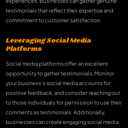
experiences, businesses can gather genuine
testimonials that reflect their expertise and
commitment to customer satisfaction.
Leveraging Social Media
Platforms
Social media platforms offer an excellent
opportunity to gather testimonials. Monitor
your business’s social media accounts for
positive feedback, and consider reaching out
to those individuals for permission to use their
comments as testimonials. Additionally,
businesses can create engaging social media