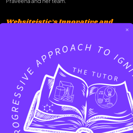
Praveena and her team.
Websiteistic’s Innovative and
Customer-Centric Approach
×
The Yelp review emphasizes the innovative and
customer-focused approach of Websiteistic.
Praveena’s ability to understand the client’s
vision and transform it into a successful
website demonstrates the company’s
commitment to delivering tailored solutions
that cater to the specific needs of each client.
This approach results in highly satisfied
customers, as showcased by the glowing Yelp