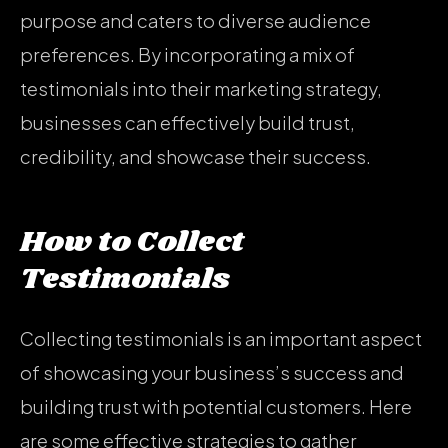
purpose and caters to diverse audience
preferences. By incorporating a mix of
testimonials into their marketing strategy,
businesses can effectively build trust,
credibility, and showcase their success.
How to Collect
Testimonials
Collecting testimonials is an important aspect
of showcasing your business’s success and
building trust with potential customers. Here
are some effective strategies to gather