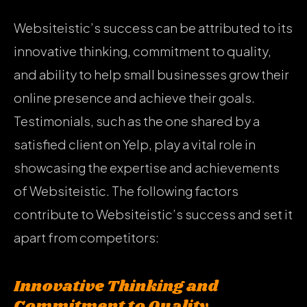
Websiteistic’s success can be attributed to its
innovative thinking, commitment to quality,
and ability to help small businesses grow their
online presence and achieve their goals.
Testimonials, such as the one shared by a
satisfied client on Yelp, play a vital role in
showcasing the expertise and achievements
of Websiteistic. The following factors
contribute to Websiteistic’s success and set it
apart from competitors:
Innovative Thinking and
Commitment to Quality