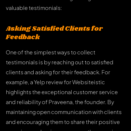
valuable testimonials:
Asking Satisfied Clients for
Feedback
One of the simplest ways to collect
testimonials is by reaching out to satisfied
clients and asking for their feedback. For
example, a Yelp review for Websiteistic
highlights the exceptional customer service
and reliability of Praveena, the founder. By
maintaining open communication with clients
and encouraging them to share their positive