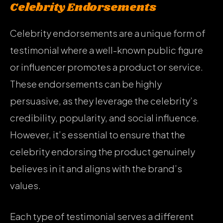
Celebrity Endorsements
Celebrity endorsements are a unique form of
testimonial where a well-known public figure
or influencer promotes a product or service.
These endorsements can be highly
persuasive, as they leverage the celebrity’s
credibility, popularity, and social influence.
However, it’s essential to ensure that the
celebrity endorsing the product genuinely
believes in it and aligns with the brand’s
values.
Each type of testimonial serves a different