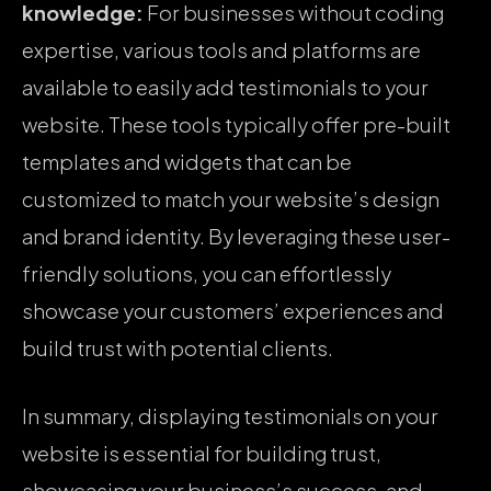
knowledge:
For businesses without coding
expertise, various tools and platforms are
available to easily add testimonials to your
website. These tools typically offer pre-built
templates and widgets that can be
customized to match your website’s design
and brand identity. By leveraging these user-
friendly solutions, you can effortlessly
showcase your customers’ experiences and
build trust with potential clients.
In summary, displaying testimonials on your
website is essential for building trust,
showcasing your business’s success, and