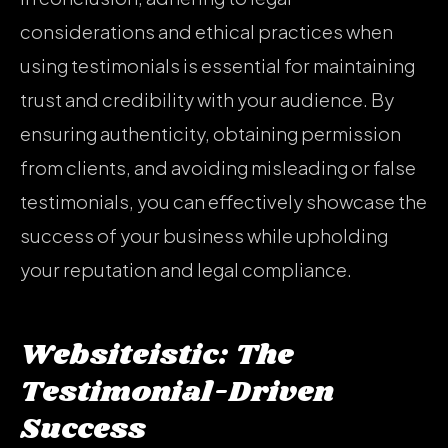
considerations and ethical practices when
using testimonials is essential for maintaining
trust and credibility with your audience. By
ensuring authenticity, obtaining permission
from clients, and avoiding misleading or false
testimonials, you can effectively showcase the
success of your business while upholding
your reputation and legal compliance.
Websiteistic: The
Testimonial-Driven
Success