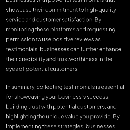
showcase their commitment to high-quality
service and customer satisfaction. By
monitoring these platforms and requesting
permission to use positive reviews as
testimonials, businesses can further enhance
their credibility and trustworthiness in the
eyes of potential customers.
In summary, collecting testimonials is essential
for showcasing your business’s success,
building trust with potential customers, and
highlighting the unique value you provide. By
implementing these strategies, businesses