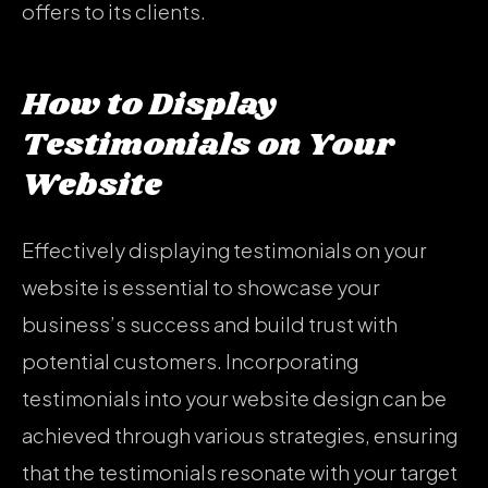
offers to its clients.
How to Display
Testimonials on Your
Website
Effectively displaying testimonials on your
website is essential to showcase your
business’s success and build trust with
potential customers. Incorporating
testimonials into your website design can be
achieved through various strategies, ensuring
that the testimonials resonate with your target