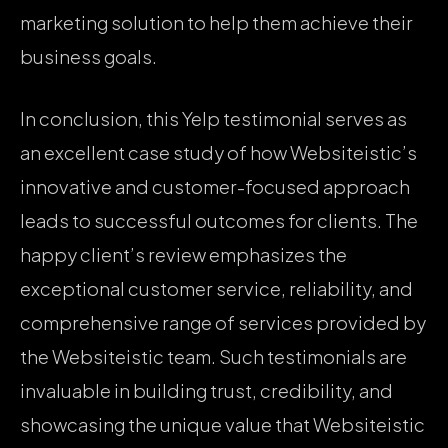
marketing solution to help them achieve their
business goals.
In conclusion, this Yelp testimonial serves as
an excellent case study of how Websiteistic’s
innovative and customer-focused approach
leads to successful outcomes for clients. The
happy client’s review emphasizes the
exceptional customer service, reliability, and
comprehensive range of services provided by
the Websiteistic team. Such testimonials are
invaluable in building trust, credibility, and
showcasing the unique value that Websiteistic