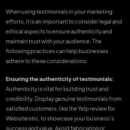
When using testimonials in your marketing
efforts, it is an important to consider legal and
ethical aspects to ensure authenticity and
maintain trust with your audience. The
following practices can help businesses
adhere to these considerations:
Ensuring the authenticity of testimonials:
Authenticity is vital for building trust and
credibility. Display genuine testimonials from
satisfied customers, like the Yelp review for
Websiteistic, to showcase your business’s
success and value. Avoid fabricating or