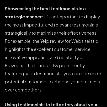
Showcasing the best testimonials in a
strategic manner:
It’s an important to display
the most impactful and relevant testimonials
strategically to maximize their effectiveness.
For example, the Yelp review for Websiteistic
highlights the excellent customer service,
innovative approach, and reliability of
Praveena, the founder. By prominently
featuring such testimonials, you can persuade
potential customers to choose your business
over competitors.
Using testimonials to tell a story about your