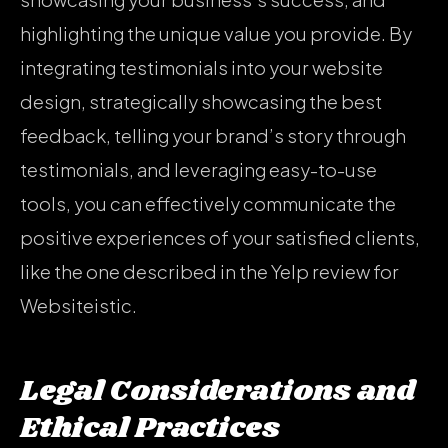
highlighting the unique value you provide. By
integrating testimonials into your website
design, strategically showcasing the best
feedback, telling your brand’s story through
testimonials, and leveraging easy-to-use
tools, you can effectively communicate the
positive experiences of your satisfied clients,
like the one described in the Yelp review for
Websiteistic.
Legal Considerations and
Ethical Practices