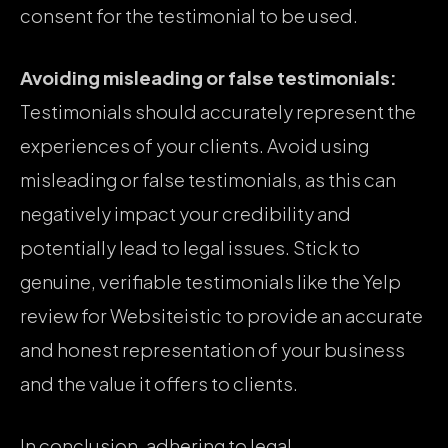
consent for the testimonial to be used.
Avoiding misleading or false testimonials:
Testimonials should accurately represent the
experiences of your clients. Avoid using
misleading or false testimonials, as this can
negatively impact your credibility and
potentially lead to legal issues. Stick to
genuine, verifiable testimonials like the Yelp
review for Websiteistic to provide an accurate
and honest representation of your business
and the value it offers to clients.
In conclusion, adhering to legal