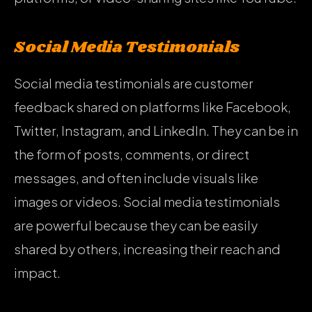
Social Media Testimonials
Social media testimonials are customer
feedback shared on platforms like Facebook,
Twitter, Instagram, and LinkedIn. They can be in
the form of posts, comments, or direct
messages, and often include visuals like
images or videos. Social media testimonials
are powerful because they can be easily
shared by others, increasing their reach and
impact.