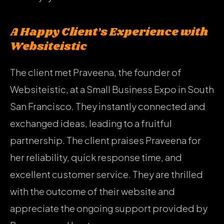
A Happy Client’s Experience with
Websiteistic
The client met Praveena, the founder of
Websiteistic, at a Small Business Expo in South
San Francisco. They instantly connected and
exchanged ideas, leading to a fruitful
partnership. The client praises Praveena for
her reliability, quick response time, and
excellent customer service. They are thrilled
with the outcome of their website and
appreciate the ongoing support provided by