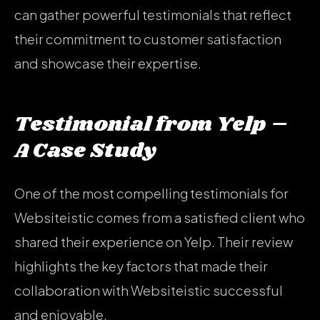
can gather powerful testimonials that reflect
their commitment to customer satisfaction
and showcase their expertise.
Testimonial from Yelp –
A Case Study
One of the most compelling testimonials for
Websiteistic comes from a satisfied client who
shared their experience on Yelp. Their review
highlights the key factors that made their
collaboration with Websiteistic successful
and enjoyable.