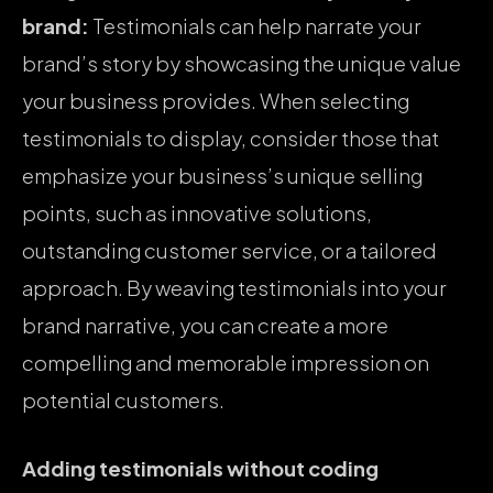
brand:
Testimonials can help narrate your
brand’s story by showcasing the unique value
your business provides. When selecting
testimonials to display, consider those that
emphasize your business’s unique selling
points, such as innovative solutions,
outstanding customer service, or a tailored
approach. By weaving testimonials into your
brand narrative, you can create a more
compelling and memorable impression on
potential customers.
Adding testimonials without coding