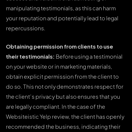
manipulating testimonials, as this can harm
your reputation and potentially lead to legal
repercussions.
Obtaining permission from clients to use
their testimonials:
Before using a testimonial
on your website or in marketing materials,
obtain explicit permission from the client to
do so. This not only demonstrates respect for
the client’s privacy but also ensures that you
are legally compliant. In the case of the
Websiteistic Yelp review, the client has openly
recommended the business, indicating their