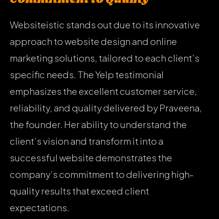
Websiteistic stands out due to its innovative
approach to website design and online
marketing solutions, tailored to each client’s
specific needs. The Yelp testimonial
emphasizes the excellent customer service,
reliability, and quality delivered by Praveena,
the founder. Her ability to understand the
client’s vision and transform it into a
successful website demonstrates the
company’s commitment to delivering high-
quality results that exceed client
expectations.