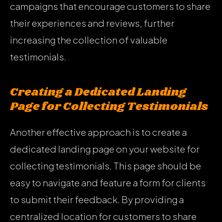
campaigns that encourage customers to share
their experiences and reviews, further
increasing the collection of valuable
testimonials.
Creating a Dedicated Landing
Page for Collecting Testimonials
Another effective approach is to create a
dedicated landing page on your website for
collecting testimonials. This page should be
easy to navigate and feature a form for clients
to submit their feedback. By providing a
centralized location for customers to share