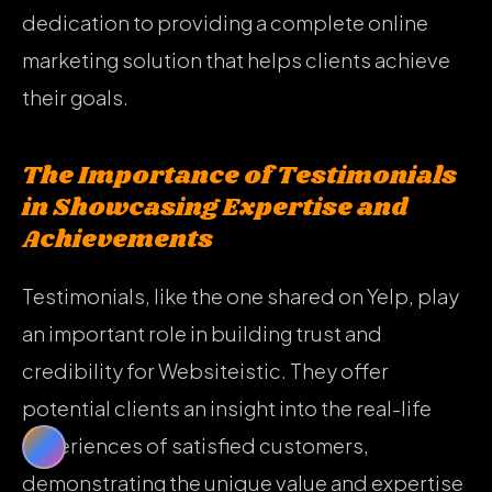
dedication to providing a complete online
marketing solution that helps clients achieve
their goals.
The Importance of Testimonials
in Showcasing Expertise and
Achievements
Testimonials, like the one shared on Yelp, play
an important role in building trust and
credibility for Websiteistic. They offer
potential clients an insight into the real-life
experiences of satisfied customers,
demonstrating the unique value and expertise