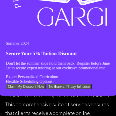
testimonial.
Range of Services Provided by
Websiteistic
Websiteistic offers a wide range of services,
Summer 2024
including website design, search engine
Secure Your
5% Tuition Discount
optimization (SEO), and social media
Don't let the summer slide hold them back. Register before
June
1st
to secure expert tutoring at our exclusive promotional rate.
management, as mentioned in the Yelp review.
Expert Personalized Curriculum
The client also appreciates the additional
Flexible Scheduling Options
support provided by Praveena in designing
Claim My Discount Now
No thanks, I'll pay full price
business cards and apparel for their business.
This comprehensive suite of services ensures
that clients receive a complete online