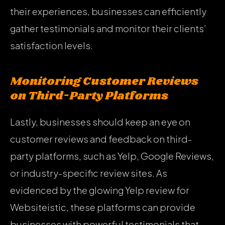
their experiences, businesses can efficiently
gather testimonials and monitor their clients’
satisfaction levels.
Monitoring Customer Reviews
on Third-Party Platforms
Lastly, businesses should keep an eye on
customer reviews and feedback on third-
party platforms, such as Yelp, Google Reviews,
or industry-specific review sites. As
evidenced by the glowing Yelp review for
Websiteistic, these platforms can provide
businesses with powerful testimonials that