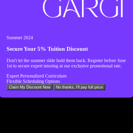
Summer 2024
Secure Your
5% Tuition Discount
Don't let the summer slide hold them back. Register before
June
1st
to secure expert tutoring at our exclusive promotional rate.
Expert Personalized Curriculum
Flexible Scheduling Options
Twitter
Claim My Discount Now
No thanks, I'll pay full price