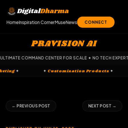
Skip
to
Digital
Dharma
content
Home
Inspiration Corner
Muse
News
CONNECT
PRAVISION AI
ATE COMMAND CENTER FOR SCALE ✦ NO TECH EXPERTISE REQ
al Marketing
✦
✦
Customization Products
✦
← PREVIOUS POST
NEXT POST →