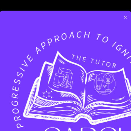
×
Facebook