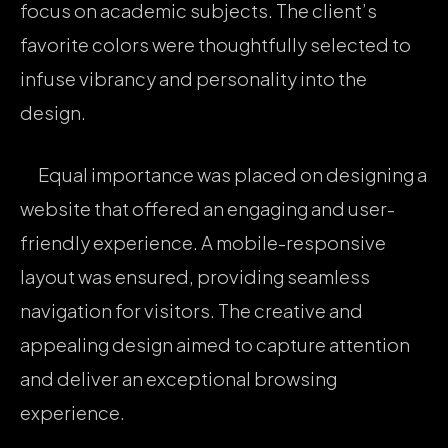
focus on academic subjects. The client’s
favorite colors were thoughtfully selected to
infuse vibrancy and personality into the
design.
Equal importance was placed on designing a
website that offered an engaging and user-
friendly experience. A mobile-responsive
layout was ensured, providing seamless
navigation for visitors. The creative and
appealing design aimed to capture attention
and deliver an exceptional browsing
experience.