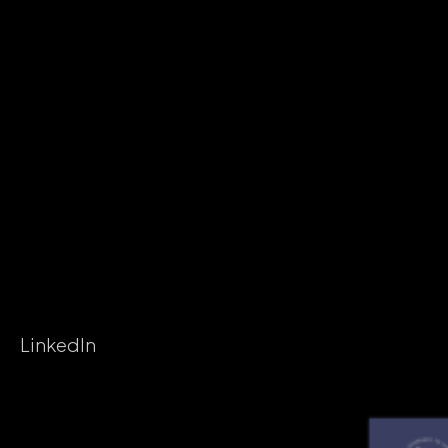
LinkedIn