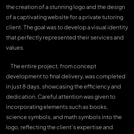
the creation of a stunning logo and the design
of a captivating website for a private tutoring
client. The goal was to develop a visual identity
that perfectly represented their services and
values.
The entire project, from concept
development to final delivery, was completed
in just 8 days, showcasing the efficiency and
dedication. Careful attention was given to
incorporating elements such as books,
science symbols, and math symbols into the
logo, reflecting the client’s expertise and