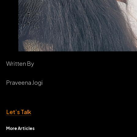
Written By
Praveena Jogi
Let’s Talk
More Articles