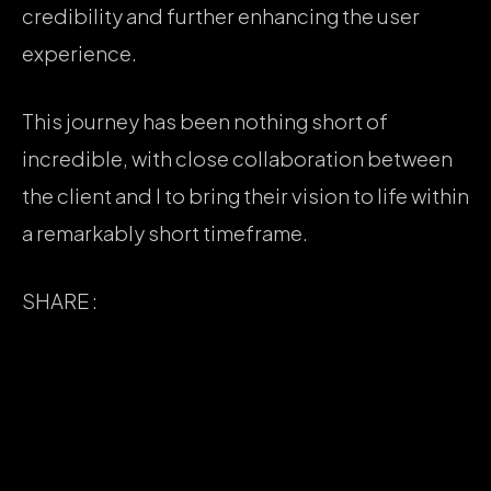
credibility and further enhancing the user
experience.
This journey has been nothing short of
incredible, with close collaboration between
the client and I to bring their vision to life within
a remarkably short timeframe.
SHARE :