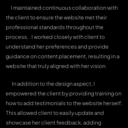
I maintained continuous collaboration with
the client to ensure the website met their
professional standards throughout the
process, . I worked closely with client to
understand her preferences and provide
guidance on content placement, resulting in a
website that truly aligned with her vision.
In addition to the design aspect, I
empowered the client by providing training on
how to add testimonials to the website herself.
This allowed client to easily update and
showcase her client feedback, adding