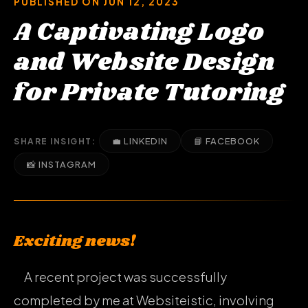
PUBLISHED ON JUN 12, 2023
A Captivating Logo
and Website Design
for Private Tutoring
💼 LINKEDIN
📘 FACEBOOK
SHARE INSIGHT:
📸 INSTAGRAM
Exciting news!
A recent project was successfully
completed by me at Websiteistic, involving