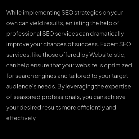
While implementing SEO strategies on your
own can yield results, enlisting the help of
professional SEO services can dramatically
improve your chances of success. Expert SEO
services, like those offered by Websiteistic,
can help ensure that your website is optimized
for search engines and tailored to your target
audience’s needs. By leveraging the expertise
of seasoned professionals, you can achieve
your desired results more efficiently and
effectively.