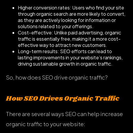
Higher conversion rates: Users who find your site
through organic search are more likely to convert,
as they are actively looking for information or
solutions related to your offerings.
Cost-effective: Unlike paid advertising, organic
traffic is essentially free, making it a more cost-
effective way to attract new customers.
Long-term results: SEO efforts can lead to
lasting improvements in your website’s rankings,
driving sustainable growth in organic traffic.
So, how does SEO drive organic traffic?
How SEO Drives Organic Traffic
There are several ways SEO can help increase
organic traffic to your website: