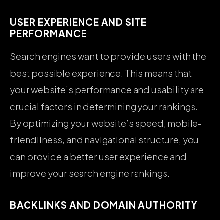
USER EXPERIENCE AND SITE
PERFORMANCE
Search engines want to provide users with the
best possible experience. This means that
your website’s performance and usability are
crucial factors in determining your rankings.
By optimizing your website’s speed, mobile-
friendliness, and navigational structure, you
can provide a better user experience and
improve your search engine rankings.
BACKLINKS AND DOMAIN AUTHORITY