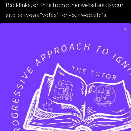
Backlinks, or links from other websites to your
site, serve as “votes” for your website’s
authority. The more high-quality, relevant
×
backlinks you have, the higher your domain
authority and search engine rankings will be.
SEO efforts, such as link building and content
marketing, can help you earn valuable
backlinks and improve your site’s authority.
How an Improved Search Engine
Ranking Benefits a Business
Improving your search engine rankings can
have a significant impact on your business’s