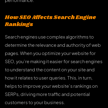
performance.
How SEO Affects Search Engine
Rankings
Search engines use complex algorithms to
determine the relevance and authority of web
pages. When you optimize your website for
SEO, you’re making it easier for search engines
to understand the content on your site and
how it relates to user queries. This, in turn,
helps to improve your website’s rankings on
SERPs, driving more traffic and potential
customers to your business.