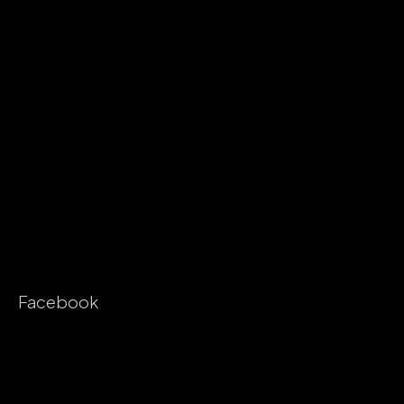
Facebook