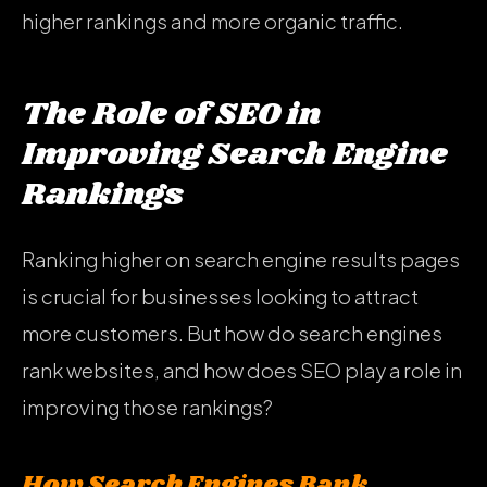
higher rankings and more organic traffic.
The Role of SEO in
Improving Search Engine
Rankings
Ranking higher on search engine results pages
is crucial for businesses looking to attract
more customers. But how do search engines
rank websites, and how does SEO play a role in
improving those rankings?
How Search Engines Rank