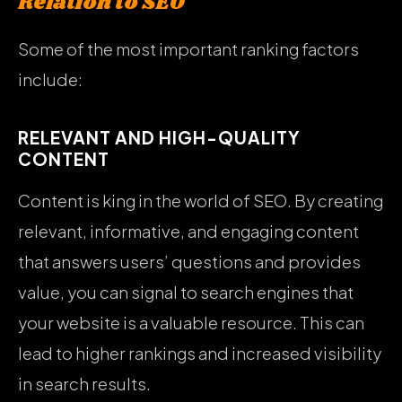
Relation to SEO
Some of the most important ranking factors
include:
RELEVANT AND HIGH-QUALITY
CONTENT
Content is king in the world of SEO. By creating
relevant, informative, and engaging content
that answers users’ questions and provides
value, you can signal to search engines that
your website is a valuable resource. This can
lead to higher rankings and increased visibility
in search results.