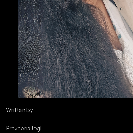
Written By
Praveena Jogi