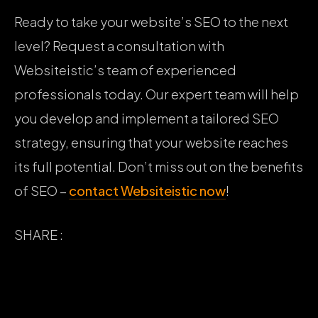
Ready to take your website’s SEO to the next
level? Request a consultation with
Websiteistic’s team of experienced
professionals today. Our expert team will help
you develop and implement a tailored SEO
strategy, ensuring that your website reaches
its full potential. Don’t miss out on the benefits
of SEO –
contact Websiteistic now
!
SHARE :