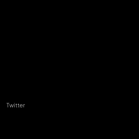
Twitter