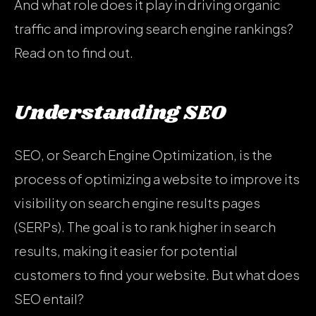
And what role does it play in driving organic
traffic and improving search engine rankings?
Read on to find out.
Understanding SEO
SEO, or Search Engine Optimization, is the
process of optimizing a website to improve its
visibility on search engine results pages
(SERPs). The goal is to rank higher in search
results, making it easier for potential
customers to find your website. But what does
SEO entail?