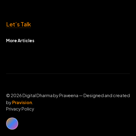
Let’s Talk
More Articles
© 2026 Digital Dharma by Praveena — Designed and created
by
Pravision
.
Privacy Policy