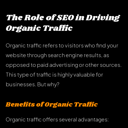
The Role of SEO in Driving
Organic Traffic
Organic traffic refers to visitors who find your
website through search engine results, as
opposed to paid advertising or other sources.
This type of traffic is highly valuable for
businesses. But why?
Benefits of Organic Traffic
Organic traffic offers several advantages: