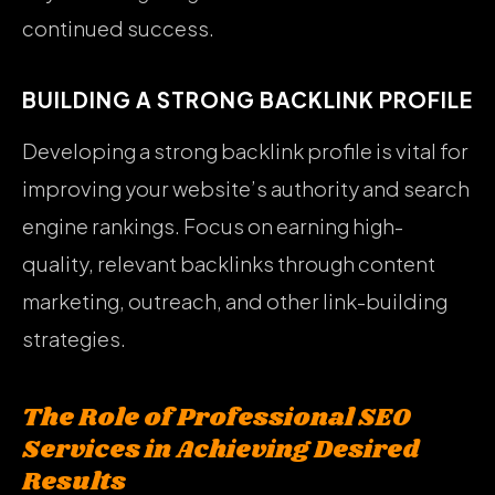
continued success.
BUILDING A STRONG BACKLINK PROFILE
Developing a strong backlink profile is vital for
improving your website’s authority and search
engine rankings. Focus on earning high-
quality, relevant backlinks through content
marketing, outreach, and other link-building
strategies.
The Role of Professional SEO
Services in Achieving Desired
Results