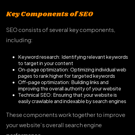
Key Components of SEO
SEO consists of several key components,
including:
Keyword research: Identifying relevant keywords
to target in your content
On-page optimization: Optimizing individual web
pages to rank higher for targeted keywords
Off-page optimization: Building links and
improving the overall authority of your website
Technical SEO: Ensuring that your website is
easily crawlable and indexable by search engines
These components work together to improve
your website’s overall search engine