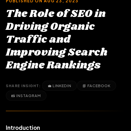
PUBLISHED ON AUG 23, 2023
The Role of SEO in
Driving Organic
Traffic and
Improving Search
Engine Rankings
💼 LINKEDIN
📘 FACEBOOK
SHARE INSIGHT:
📸 INSTAGRAM
Introduction