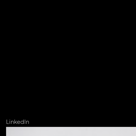
LinkedIn