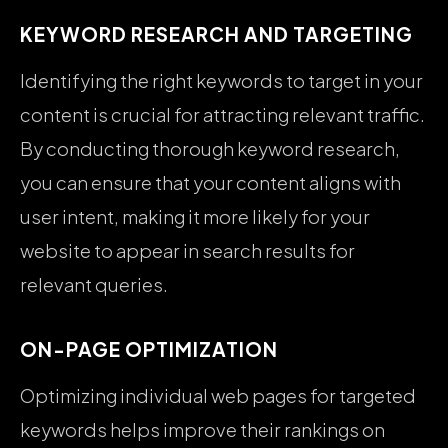
KEYWORD RESEARCH AND TARGETING
Identifying the right keywords to target in your
content is crucial for attracting relevant traffic.
By conducting thorough keyword research,
you can ensure that your content aligns with
user intent, making it more likely for your
website to appear in search results for
relevant queries.
ON-PAGE OPTIMIZATION
Optimizing individual web pages for targeted
keywords helps improve their rankings on