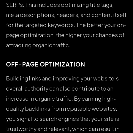
SERPs. This includes optimizing title tags,
meta descriptions, headers, and content itself
for the targeted keywords. The better your on-
page optimization, the higher your chances of
attracting organic traffic.
OFF-PAGE OPTIMIZATION
Building links and improving your website’s
overall authority can also contribute to an
increase in organic traffic. By earning high-
quality backlinks from reputable websites,
you signal to search engines that your site is
trustworthy and relevant, which can result in