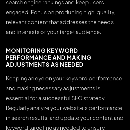
search engine rankings and keep users
engaged. Focus on producing high-quality,
relevant content that addresses the needs
and interests of your target audience.
MONITORING KEYWORD
PERFORMANCE AND MAKING
ADJUSTMENTS AS NEEDED
Keeping an eye on your keyword performance
and making necessary adjustments is
essential for a successful SEO strategy.
Regularly analyze your website’s performance
in search results, and update your content and
keyword targeting as needed to ensure