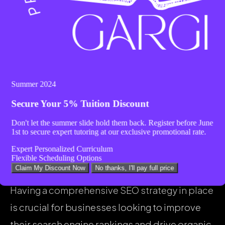
success. Higher rankings lead to increased
visibility, which in turn can result in more
organic traffic, leads, and conversions.
Ultimately, a well-executed SEO strategy can
lead to long-term growth and a strong online
Summer 2024
presence for your business.
Secure Your
5% Tuition Discount
Don't let the summer slide hold them back. Register before
June
1st
to secure expert tutoring at our exclusive promotional rate.
Implementing SEO
Expert Personalized Curriculum
Strategies
Flexible Scheduling Options
Claim My Discount Now
No thanks, I'll pay full price
Having a comprehensive SEO strategy in place
is crucial for businesses looking to improve
their search engine rankings and drive organic