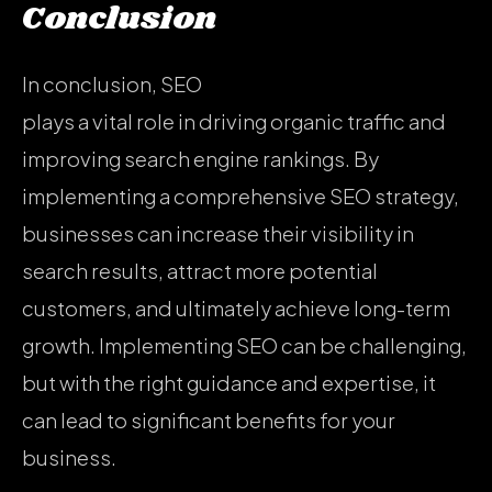
Conclusion
In conclusion, SEO
plays a vital role in driving organic traffic and
improving search engine rankings. By
implementing a comprehensive SEO strategy,
businesses can increase their visibility in
search results, attract more potential
customers, and ultimately achieve long-term
growth. Implementing SEO can be challenging,
but with the right guidance and expertise, it
can lead to significant benefits for your
business.