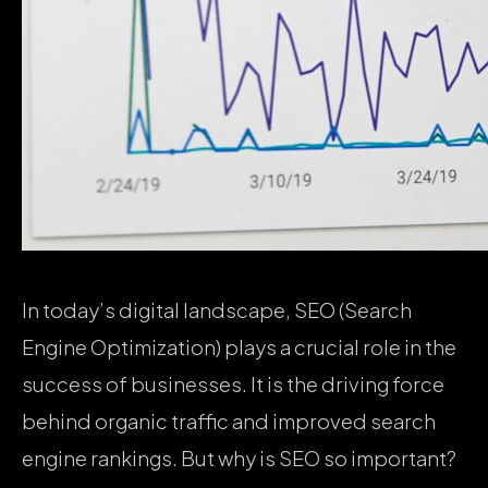
In today’s digital landscape, SEO (Search
Engine Optimization) plays a crucial role in the
success of businesses. It is the driving force
behind organic traffic and improved search
engine rankings. But why is SEO so important?