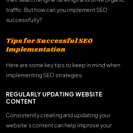
traffic. But how can you implement SEO
successfully?
Tips for Successful SEO
Implementation
Here are some key tips to keep in mind when
implementing SEO strategies:
REGULARLY UPDATING WEBSITE
CONTENT
Consistently creating and updating your
website’s content can help improve your