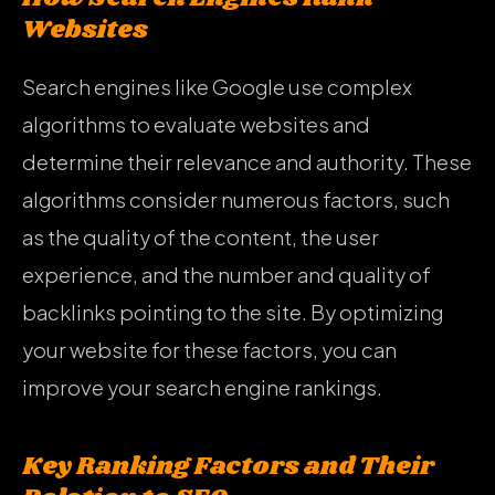
Websites
Search engines like Google use complex
algorithms to evaluate websites and
determine their relevance and authority. These
algorithms consider numerous factors, such
as the quality of the content, the user
experience, and the number and quality of
backlinks pointing to the site. By optimizing
your website for these factors, you can
improve your search engine rankings.
Key Ranking Factors and Their