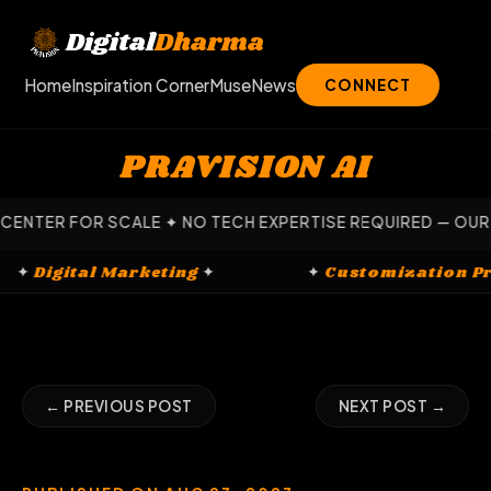
Skip
to
Digital
Dharma
content
Home
Inspiration Corner
Muse
News
CONNECT
PRAVISION AI
ALE ✦ NO TECH EXPERTISE REQUIRED — OUR EXPERTS HANDL
s
✦
✦
Digital Marketing
✦
✦
Custom
← PREVIOUS POST
NEXT POST →