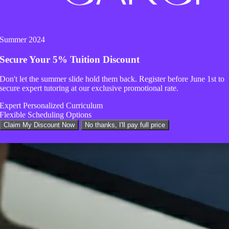
Summer 2024
Secure Your
5% Tuition Discount
Don't let the summer slide hold them back. Register before
June 1st
to
secure expert tutoring at our exclusive promotional rate.
Expert Personalized Curriculum
Flexible Scheduling Options
Claim My Discount Now
No thanks, I'll pay full price