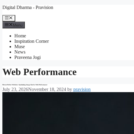
Skip
Digital Dharma - Pravision
to
content
Menu
Menu
Home
Inspiration Corner
Muse
News
Praveena Jogi
Web Performance
Picture Perfect Websites: Optimizing Image Size for Web Performance
July 23, 2026
November 18, 2024
by
pravision