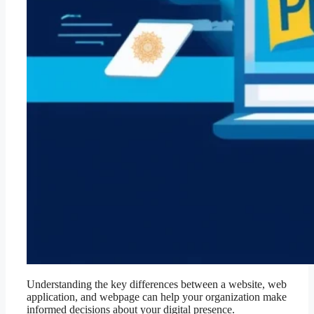
Understanding the key differences between a website, web
application, and webpage can help your organization make
informed decisions about your digital presence.