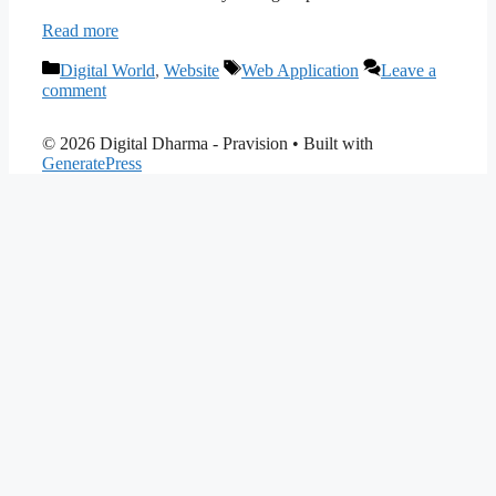
Read more
Categories
Tags
Digital World
,
Website
Web Application
Leave a
comment
© 2026 Digital Dharma - Pravision
• Built with
GeneratePress