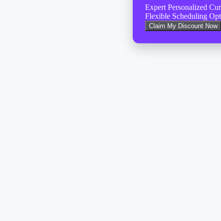
Expert Personalized Cu
Flexible Scheduling Opt
Claim My Discount Now