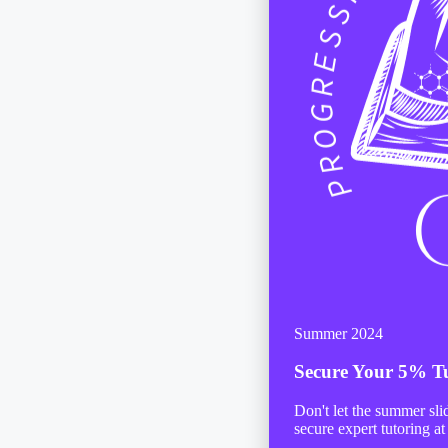
Summer 2024
Secure Your
5% Tu
Don't let the summer sl
secure expert tutoring at