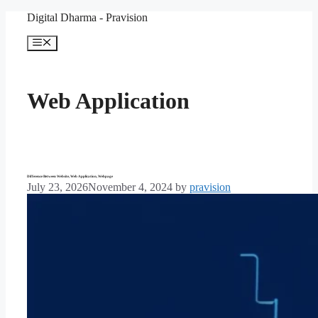
Skip
Digital Dharma - Pravision
to
content
Menu
Web Application
Difference Between Website, Web Application, Webpage
July 23, 2026
November 4, 2024
by
pravision