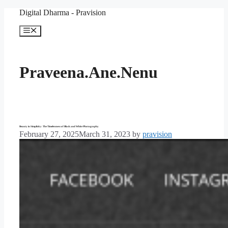
Skip
Digital Dharma - Pravision
to
content
Menu
Praveena.Ane.Nenu
Beauty in Simplicity: The Timelessness of Black and White Photography
February 27, 2025
March 31, 2023
by
pravision