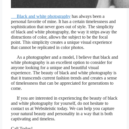
Black and white photography
has always been a
personal favorite of mine. It has a certain timelessness and
sophistication that never goes out of style. The simplicity
of black and white photography, the way it strips away the
distractions of color, allows the subject to be the focal
point. This simplicity creates a unique visual experience
that cannot be replicated in color photos.
As a photographer and a model, I believe that black and
white photography is an excellent option to consider for
anyone looking for a unique and beautiful visual
experience. The beauty of black and white photography is
that it transcends current fashion trends and creates a sense
of timelessness that can be appreciated for generations to
come.
If you are interested in experiencing the beauty of black
and white photography for yourself, do not hesitate to
contact us at Websiteistic today. We can help you capture
your natural beauty and personality in a way that is both
captivating and timeless.
Call Today!