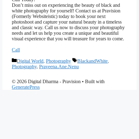
Don’t miss out on experiencing the beauty of black and
white photography for yourself! Contact us at Pravision
(Formerly Websiteistic) today to book your next
photoshoot and capture your natural beauty in a timeless
and classic way. Call us now to discuss your photography
needs and let us help you create a unique and beautiful
visual experience that you will treasure for years to come.
Call
Categories
Tags
Digital World
,
Photography
BlackandWhite
,
Photography
,
Praveena.Ane.Nenu
© 2026 Digital Dharma - Pravision
• Built with
GeneratePress