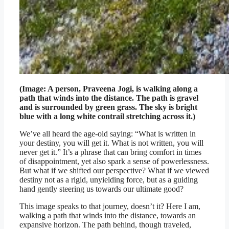
(Image: A person, Praveena Jogi, is walking along a
path that winds into the distance. The path is gravel
and is surrounded by green grass. The sky is bright
blue with a long white contrail stretching across it.)
We’ve all heard the age-old saying: “What is written in
your destiny, you will get it. What is not written, you will
never get it.” It’s a phrase that can bring comfort in times
of disappointment, yet also spark a sense of powerlessness.
But what if we shifted our perspective? What if we viewed
destiny not as a rigid, unyielding force, but as a guiding
hand gently steering us towards our ultimate good?
This image speaks to that journey, doesn’t it? Here I am,
walking a path that winds into the distance, towards an
expansive horizon. The path behind, though traveled,