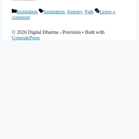
Categories
Tags
Inspiration
Inspiration
,
Journey
,
Path
Leave a
comment
© 2026 Digital Dharma - Pravision
• Built with
GeneratePress