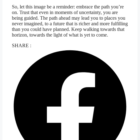
So, let this image be a reminder: embrace the path you’re
on. Trust that even in moments of uncertainty, you are
being guided. The path ahead may lead you to places you
never imagined, to a future that is richer and more fulfilling
than you could have planned. Keep walking towards that
horizon, towards the light of what is yet to come.
SHARE :