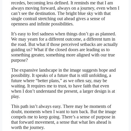
recedes, becoming less defined. It reminds me that I am
always moving forward, always on a journey, even when I
can’t see the destination. The bright blue sky with that
single contrail stretching out ahead gives a sense of
openness and infinite possibilities.
It’s easy to feel sadness when things don’t go as planned.
We may yearn for a different outcome, a different turn in
the road. But what if those perceived setbacks are actually
guiding us? What if the closed doors are leading us to
something greater, something more aligned with our true
purpose?
The expansive landscape in the image suggests hope and
possibility. It speaks of a future that is still unfolding, a
future where “better plans,” as we often say, may be
waiting. It requires me to trust, to have faith that even
when I don’t understand the present, a larger design is at
play.
This path isn’t always easy. There may be moments of
doubt, moments when I want to turn back. But the image
compels me to keep going. There’s a sense of purpose in
that forward movement, a sense that what lies ahead is
worth the journey.