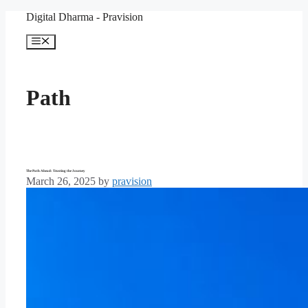
Skip
Digital Dharma - Pravision
to
content
Menu
Path
The Path Ahead: Trusting the Journey
March 26, 2025
by
pravision