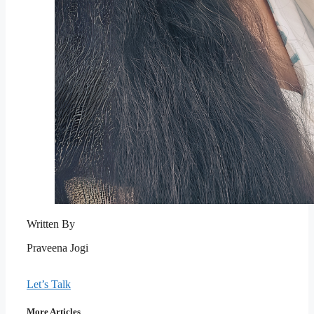
Written By
Praveena Jogi
Let’s Talk
More Articles