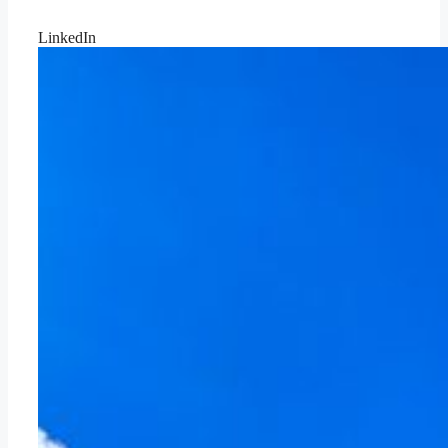
LinkedIn