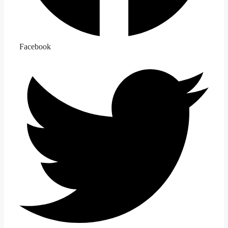
Facebook