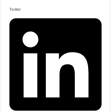
Twitter