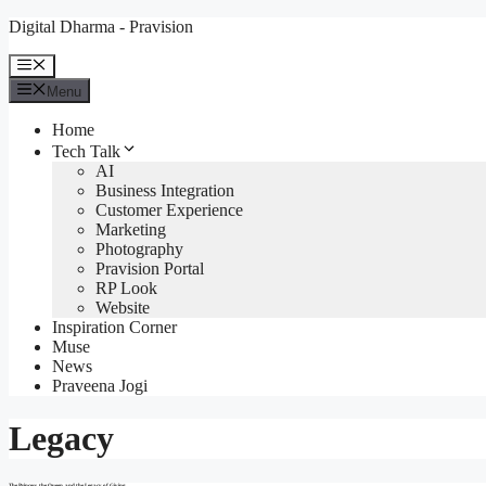
Skip
Digital Dharma - Pravision
to
content
Menu
Menu
Home
Tech Talk
AI
Business Integration
Customer Experience
Marketing
Photography
Pravision Portal
RP Look
Website
Inspiration Corner
Muse
News
Praveena Jogi
Legacy
The Princess, the Queen, and the Legacy of Giving