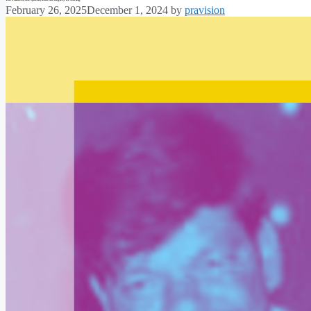
February 26, 2025
December 1, 2024
by
pravision