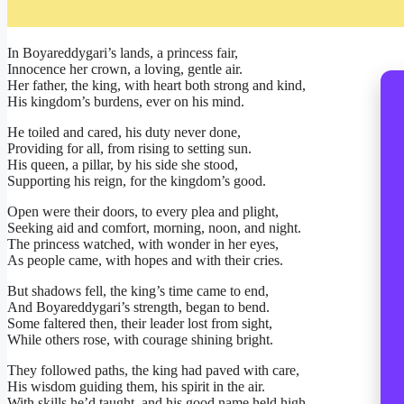
In Boyareddygari’s lands, a princess fair,
Innocence her crown, a loving, gentle air.
Her father, the king, with heart both strong and kind,
His kingdom’s burdens, ever on his mind.
He toiled and cared, his duty never done,
Providing for all, from rising to setting sun.
His queen, a pillar, by his side she stood,
Supporting his reign, for the kingdom’s good.
Open were their doors, to every plea and plight,
Seeking aid and comfort, morning, noon, and night.
The princess watched, with wonder in her eyes,
As people came, with hopes and with their cries.
But shadows fell, the king’s time came to end,
And Boyareddygari’s strength, began to bend.
Some faltered then, their leader lost from sight,
While others rose, with courage shining bright.
They followed paths, the king had paved with care,
His wisdom guiding them, his spirit in the air.
With skills he’d taught, and his good name held high,