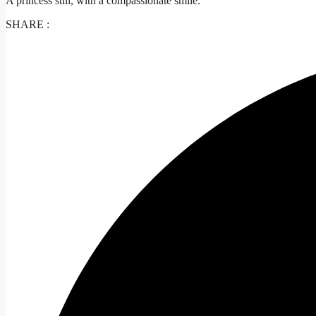
A princess still, with a compassionate smile.
SHARE :