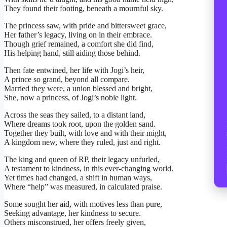
They found their footing, beneath a mournful sky.
The princess saw, with pride and bittersweet grace,
Her father’s legacy, living on in their embrace.
Though grief remained, a comfort she did find,
His helping hand, still aiding those behind.
Then fate entwined, her life with Jogi’s heir,
A prince so grand, beyond all compare.
Married they were, a union blessed and bright,
She, now a princess, of Jogi’s noble light.
Across the seas they sailed, to a distant land,
Where dreams took root, upon the golden sand.
Together they built, with love and with their might,
A kingdom new, where they ruled, just and right.
The king and queen of RP, their legacy unfurled,
A testament to kindness, in this ever-changing world.
Yet times had changed, a shift in human ways,
Where “help” was measured, in calculated praise.
Some sought her aid, with motives less than pure,
Seeking advantage, her kindness to secure.
Others misconstrued, her offers freely given,