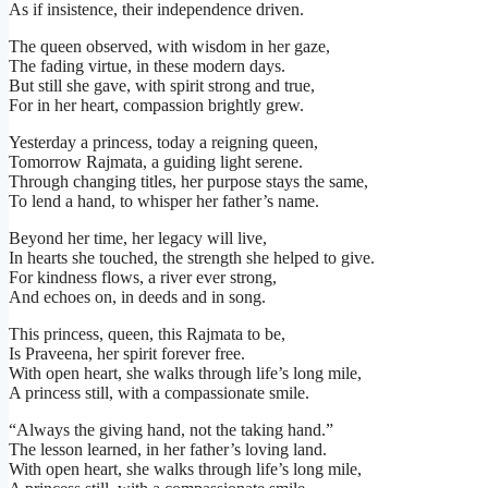
As if insistence, their independence driven.
The queen observed, with wisdom in her gaze,
The fading virtue, in these modern days.
But still she gave, with spirit strong and true,
For in her heart, compassion brightly grew.
Yesterday a princess, today a reigning queen,
Tomorrow Rajmata, a guiding light serene.
Through changing titles, her purpose stays the same,
To lend a hand, to whisper her father’s name.
Beyond her time, her legacy will live,
In hearts she touched, the strength she helped to give.
For kindness flows, a river ever strong,
And echoes on, in deeds and in song.
This princess, queen, this Rajmata to be,
Is Praveena, her spirit forever free.
With open heart, she walks through life’s long mile,
A princess still, with a compassionate smile.
“Always the giving hand, not the taking hand.”
The lesson learned, in her father’s loving land.
With open heart, she walks through life’s long mile,