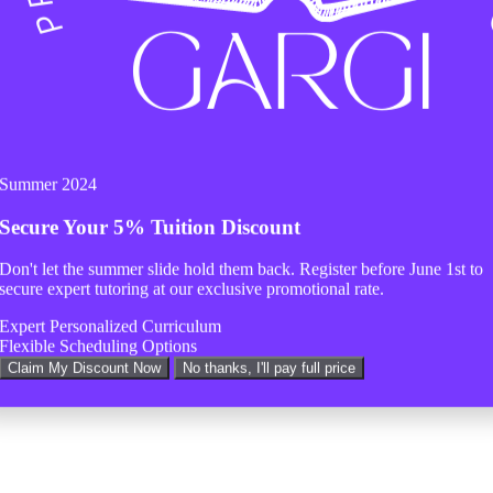
Summer 2024
Secure Your
5% Tuition Discount
Don't let the summer slide hold them back. Register before
June 1st
to
secure expert tutoring at our exclusive promotional rate.
Expert Personalized Curriculum
Flexible Scheduling Options
Claim My Discount Now
No thanks, I'll pay full price