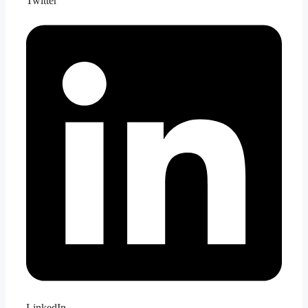
Twitter
LinkedIn