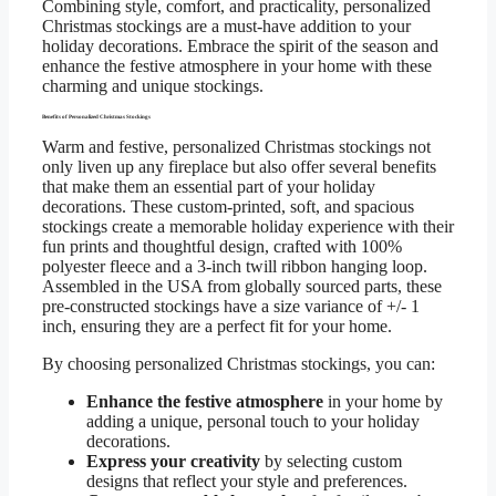
Combining style, comfort, and practicality, personalized
Christmas stockings are a must-have addition to your
holiday decorations. Embrace the spirit of the season and
enhance the festive atmosphere in your home with these
charming and unique stockings.
Benefits of Personalized Christmas Stockings
Warm and festive, personalized Christmas stockings not
only liven up any fireplace but also offer several benefits
that make them an essential part of your holiday
decorations. These custom-printed, soft, and spacious
stockings create a memorable holiday experience with their
fun prints and thoughtful design, crafted with 100%
polyester fleece and a 3-inch twill ribbon hanging loop.
Assembled in the USA from globally sourced parts, these
pre-constructed stockings have a size variance of +/- 1
inch, ensuring they are a perfect fit for your home.
By choosing personalized Christmas stockings, you can:
Enhance the festive atmosphere
in your home by
adding a unique, personal touch to your holiday
decorations.
Express your creativity
by selecting custom
designs that reflect your style and preferences.