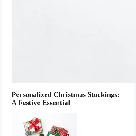
Personalized Christmas Stockings:
A Festive Essential