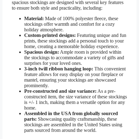
spacious stockings are designed with several key features
to ensure both style and practicality, including:
Material:
Made of 100% polyester fleece, these
stockings offer warmth and comfort for a cozy
holiday atmosphere.
Custom-printed designs:
Featuring unique and fun
prints, these stockings add a personal touch to your
home, creating a memorable holiday experience.
Spacious design:
Ample room is provided within
the stockings to accommodate a variety of gifts and
surprises for your loved ones.
3-inch twill ribbon hanging loop:
This convenient
feature allows for easy display on your fireplace or
mantel, ensuring your stockings are showcased
prominently.
Pre-constructed and size variance:
As a pre-
constructed item, the size variance of these stockings
is +/- 1 inch, making them a versatile option for any
home.
Assembled in the USA from globally sourced
parts:
Showcasing quality craftsmanship, these
stockings are assembled in the United States using
parts sourced from around the world.