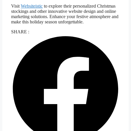
Visit
Websiteistic
to explore their personalized Christmas
stockings and other innovative website design and online
marketing solutions. Enhance your festive atmosphere and
make this holiday season unforgettable.
SHARE :