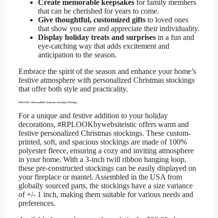
Create memorable keepsakes
for family members
that can be cherished for years to come.
Give thoughtful, customized gifts
to loved ones
that show you care and appreciate their individuality.
Display holiday treats and surprises
in a fun and
eye-catching way that adds excitement and
anticipation to the season.
Embrace the spirit of the season and enhance your home’s
festive atmosphere with personalized Christmas stockings
that offer both style and practicality.
RPLOOK’s Personalized Christmas Stocking Offerings
For a unique and festive addition to your holiday
decorations, #RPLOOKbywebsiteistic offers warm and
festive personalized Christmas stockings. These custom-
printed, soft, and spacious stockings are made of 100%
polyester fleece, ensuring a cozy and inviting atmosphere
in your home. With a 3-inch twill ribbon hanging loop,
these pre-constructed stockings can be easily displayed on
your fireplace or mantel. Assembled in the USA from
globally sourced parts, the stockings have a size variance
of +/- 1 inch, making them suitable for various needs and
preferences.