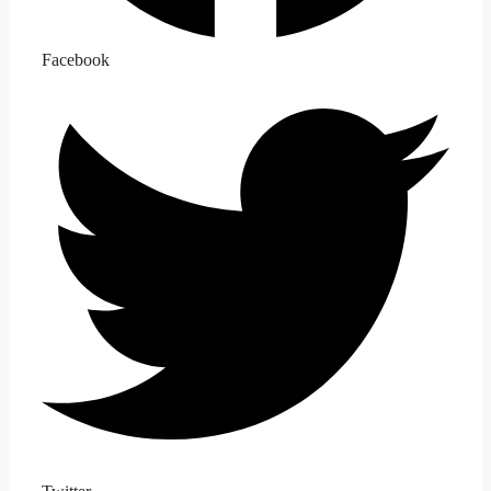
Facebook