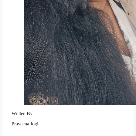
Written By
Praveena Jogi