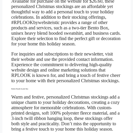
Available for purchase on the website for $26.60, these
personalized Christmas stockings are an affordable yet
thoughtful way to add a personal touch to your holiday
celebrations. In addition to their stocking offerings,
#RPLOOKbywebsiteistic provides a range of other
products and services, such as a two-tier Bento Box,
unisex heavy blend hooded sweatshirt, and business cards.
Explore their selection to find the perfect gift or decoration
for your home this holiday season.
For inquiries and subscriptions to their newsletter, visit
their website and use the provided contact information.
Experience the commitment to delivering high-quality
website design and online marketing solutions that
RPLOOK is known for, and bring a touch of festive cheer
to your home with their personalized Christmas stockings.
Festive Touch Awaits You
Warm and festive, personalized Christmas stockings add a
unique charm to your holiday decorations, creating a cozy
atmosphere for memorable celebrations. With custom-
printed designs, soft 100% polyester fleece material, and a
3-inch twill ribbon hanging loop, these stockings offer
both style and practicality. Don’t miss the opportunity to
bring a festive touch to your home this holiday season.