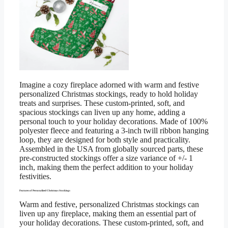
Imagine a cozy fireplace adorned with warm and festive
personalized Christmas stockings, ready to hold holiday
treats and surprises. These custom-printed, soft, and
spacious stockings can liven up any home, adding a
personal touch to your holiday decorations. Made of 100%
polyester fleece and featuring a 3-inch twill ribbon hanging
loop, they are designed for both style and practicality.
Assembled in the USA from globally sourced parts, these
pre-constructed stockings offer a size variance of +/- 1
inch, making them the perfect addition to your holiday
festivities.
Features of Personalized Christmas Stockings
Warm and festive, personalized Christmas stockings can
liven up any fireplace, making them an essential part of
your holiday decorations. These custom-printed, soft, and