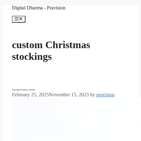
Skip
Digital Dharma - Pravision
to
content
Menu
custom Christmas
stockings
Personalized Christmas Stockings
February 25, 2025
November 15, 2023
by
pravision