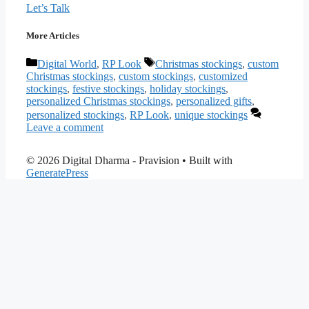
Let’s Talk
More Articles
Categories
Tags
Digital World
,
RP Look
Christmas stockings
,
custom
Christmas stockings
,
custom stockings
,
customized
stockings
,
festive stockings
,
holiday stockings
,
personalized Christmas stockings
,
personalized gifts
,
personalized stockings
,
RP Look
,
unique stockings
Leave a comment
© 2026 Digital Dharma - Pravision
• Built with
GeneratePress