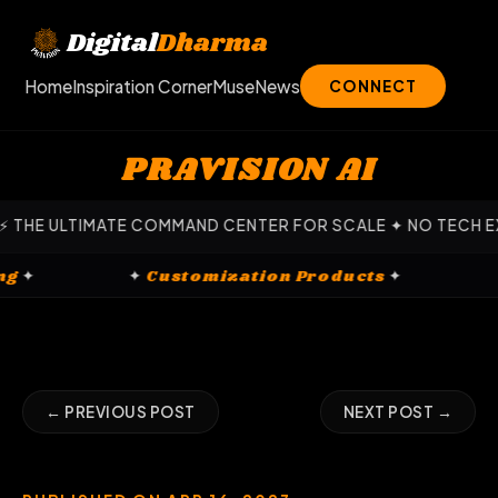
Skip
to
Digital
Dharma
content
Home
Inspiration Corner
Muse
News
CONNECT
PRAVISION AI
 ULTIMATE COMMAND CENTER FOR SCALE ✦ NO TECH EXPERTIS
rketing
✦
✦
Customization Products
✦
← PREVIOUS POST
NEXT POST →