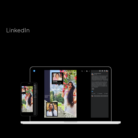
LinkedIn