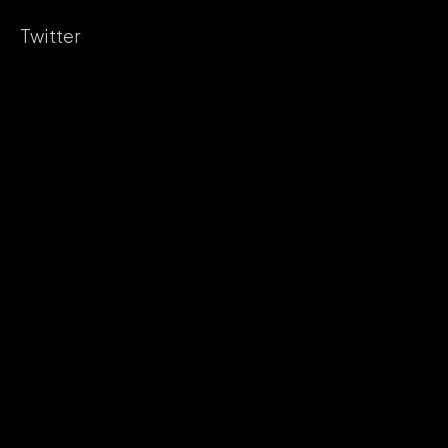
Twitter