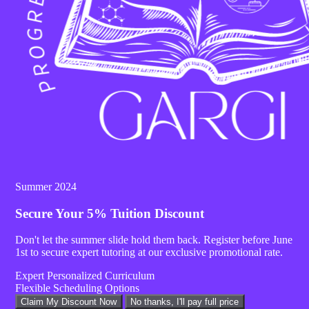
SHARE :
Summer 2024
Secure Your
5% Tuition Discount
Don't let the summer slide hold them back. Register before
June
1st
to secure expert tutoring at our exclusive promotional rate.
Expert Personalized Curriculum
Flexible Scheduling Options
Claim My Discount Now
No thanks, I'll pay full price