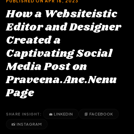
PUBLISHED ON APR 16, 2023
How a Websiteistic
Editor and Designer
Created a
Captivating Social
Media Post on
Praveena.Ane.Nenu
Page
💼 LINKEDIN
📘 FACEBOOK
SHARE INSIGHT:
📸 INSTAGRAM