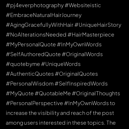
#pj4everphotography #Websiteistic
#EmbraceNaturalHairJourney
#AgingGracefullyWithHair #UniqueHairStory
#NoAlterationsNeeded #HairMasterpiece
#MyPersonalQuote #InMyOwnWords
#SelfAuthoredQuote #OriginalWords
#quotebyme #UniqueWords
#AuthenticQuotes #OriginalQuotes
#PersonalWisdom #SelfInspiredWords
#MyQuote #QuotableMe #OriginalThoughts
#PersonalPerspective #InMyOwnWords to
increase the visibility and reach of the post
among users interested in these topics. The