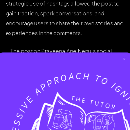
strategic use of hashtags allowed the post to
gain traction, spark conversations, and
encourage users to share their own stories and
experiences in the comments.
The post on Praveena.Ane.Nenu’s social
×
media page was carefully crafted to create a
visually appealing design with meaningful
content and a personal touch. The use of
hashtags further amplified the post’s reach,
making it a powerful message of self-
acceptance and empowerment for those
embracing their natural hair journey.