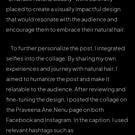
placed to create a visually impactful design
that would resonate with the audience and
encourage them to embrace their natural hair.
To further personalize the post, I integrated
selfies into the collage. By sharing my own
experiences and journey with natural hair, I
aimed to humanize the post and make it
relatable to the audience. After reviewing and
fine-tuning the design, I posted the collage on
the Praveena.Ane.Nenu page on both
Facebook and Instagram. In the caption, I used
relevant hashtags such as