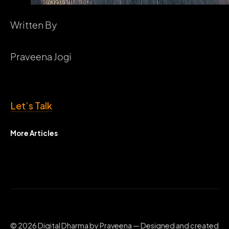
Written By
Praveena Jogi
Let’s Talk
More Articles
© 2026 Digital Dharma by Praveena — Designed and created