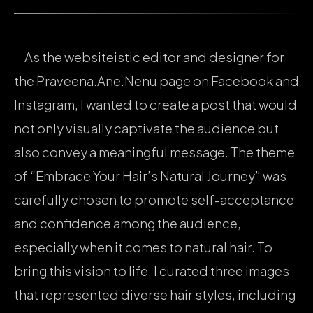
As the websiteistic editor and designer for
the Praveena.Ane.Nenu page on Facebook and
Instagram, I wanted to create a post that would
not only visually captivate the audience but
also convey a meaningful message. The theme
of “Embrace Your Hair’s Natural Journey” was
carefully chosen to promote self-acceptance
and confidence among the audience,
especially when it comes to natural hair. To
bring this vision to life, I curated three images
that represented diverse hair styles, including