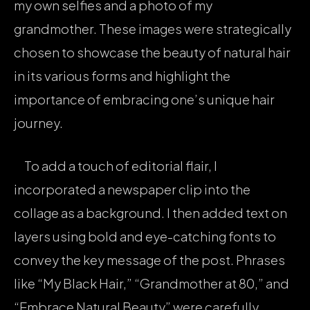
my own selfies and a photo of my
grandmother. These images were strategically
chosen to showcase the beauty of natural hair
in its various forms and highlight the
importance of embracing one’s unique hair
journey.
To add a touch of editorial flair, I
incorporated a newspaper clip into the
collage as a background. I then added text on
layers using bold and eye-catching fonts to
convey the key message of the post. Phrases
like “My Black Hair,” “Grandmother at 80,” and
“Embrace Natural Beauty” were carefully