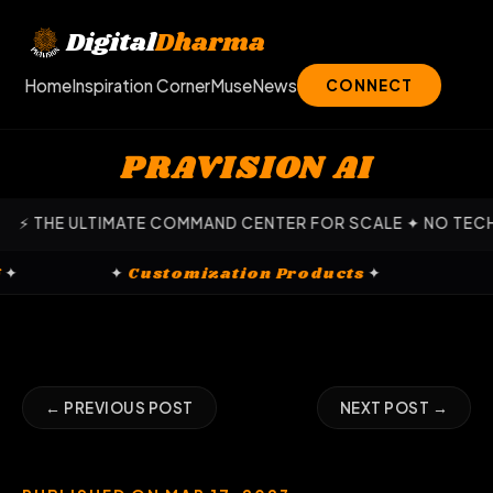
Skip
to
Digital
Dharma
content
Home
Inspiration Corner
Muse
News
CONNECT
PRAVISION AI
HE ULTIMATE COMMAND CENTER FOR SCALE ✦ NO TECH EXPER
eting
✦
✦
Customization Products
✦
← PREVIOUS POST
NEXT POST →