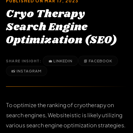
PUBLISHED ON MAR 17, 2023
Cryo Therapy
Search Engine
Optimization (SEO)
💼 LINKEDIN
📘 FACEBOOK
SHARE INSIGHT:
📸 INSTAGRAM
To optimize the ranking of cryotherapy on
search engines, Websiteistic is likely utilizing
various search engine optimization strategies.