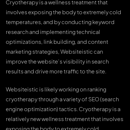
Cryotherapy is a wellness treatment that
involves exposing the body to extremely cold
temperatures, and by conducting keyword
research and implementing technical
optimizations, link building, and content
marketing strategies, Websiteistic can
improve the website’s visibility in search
results and drive more traffic to the site.
Websiteistic is likely working on ranking
cryotherapy through a variety of SEO (search
engine optimization) tactics. Cryotherapy is a
relatively new wellness treatment that involves
exposing the body to extremely cold