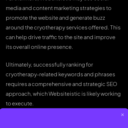
media and content marketing strategies to
promote the website and generate buzz
around the cryotherapy services offered. This
can help drive traffic to the site and improve
its overall online presence.
Ultimately, successfully ranking for
cryotherapy-related keywords and phrases
requires a comprehensive and strategic SEO
approach, which Websiteistic is likely working
to execute.
×
SHARE :