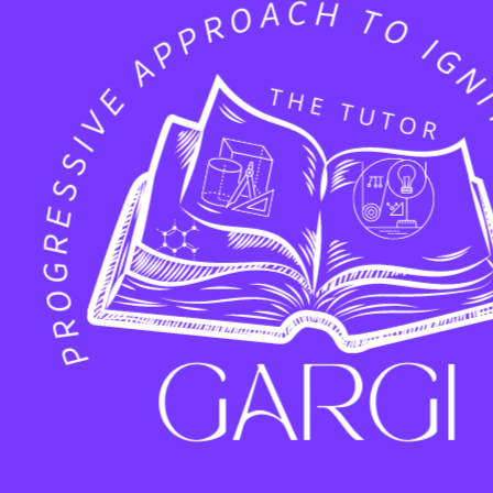
Facebook