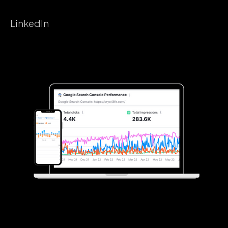
LinkedIn