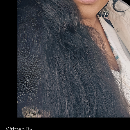
Written By