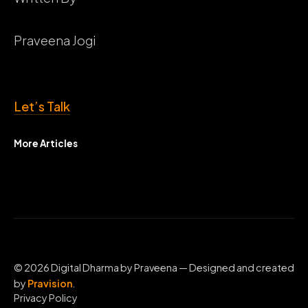
Praveena Jogi
Let’s Talk
More Articles
© 2026 Digital Dharma by Praveena — Designed and created
by
Pravision
.
Privacy Policy