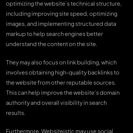
optimizing the website’s technical structure,
including improving site speed, optimizing
images, and implementing structured data
markup to help search engines better
understand the content on the site.
They may also focus on link building, which
involves obtaining high-quality backlinks to
the website from other reputable sources.
This can help improve the website’s domain
authority and overall visibility in search
results.
Furthermore, Websiteistic may use social