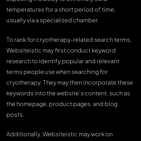
temperatures for a short period of time,
usually via a specialized chamber.
To rank for cryotherapy-related search terms,
Websiteistic may first conduct keyword
research to identify popular and relevant
terms people use when searching for
cryotherapy. They may then incorporate these
keywords into the website’s content, such as
the homepage, product pages, and blog
posts.
Additionally, Websiteistic may work on