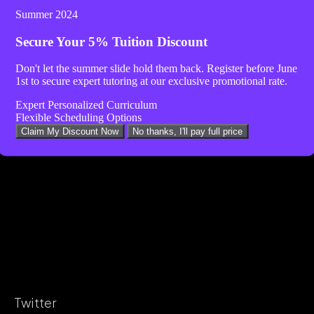
Summer 2024
Secure Your
5% Tuition Discount
Don't let the summer slide hold them back. Register before
June
1st
to secure expert tutoring at our exclusive promotional rate.
Expert Personalized Curriculum
Flexible Scheduling Options
Claim My Discount Now
No thanks, I'll pay full price
Twitter